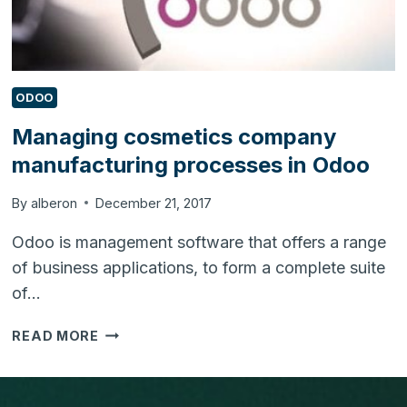
ODOO
Managing cosmetics company
manufacturing processes in Odoo
By
alberon
December 21, 2017
Odoo is management software that offers a range
of business applications, to form a complete suite
of…
MANAGING
READ MORE
COSMETICS
COMPANY
MANUFACTURING