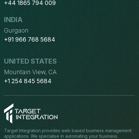
+44 1865 794 009
INDIA
Gurgaon
+91 966 768 5684
UNITED STATES
Mountain View, CA
+1 254 845 5684
Target Integration provides web based business management
applications. We specialise in automating your business