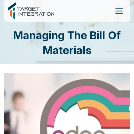
Skip
to
content
Managing The Bill Of
Materials