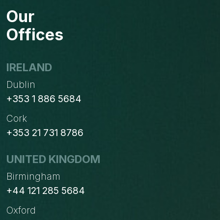
PROCESSES
Our
IN
ODOO
Offices
IRELAND
Dublin
+353 1 886 5684
Cork
+353 21 731 8786
UNITED KINGDOM
Birmingham
+44 121 285 5684
Oxford