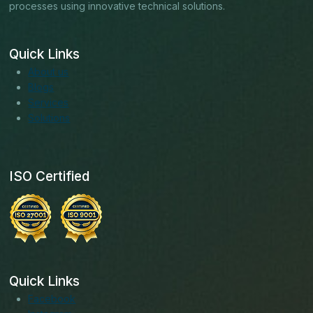
processes using innovative technical solutions.
Quick Links
About us
Blogs
Services
Solutions
ISO Certified
Quick Links
Facebook