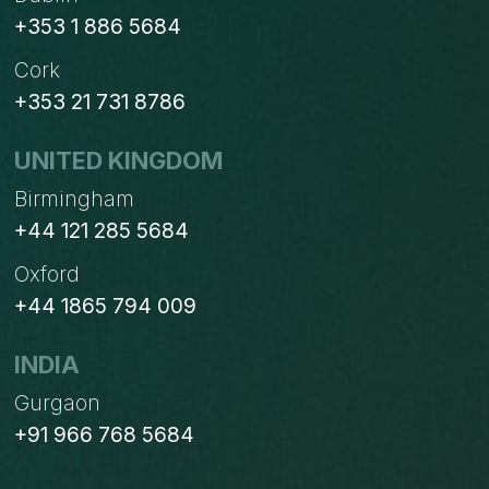
+353 1 886 5684
Cork
+353 21 731 8786
UNITED KINGDOM
Birmingham
+44 121 285 5684
Oxford
+44 1865 794 009
INDIA
Gurgaon
+91 966 768 5684