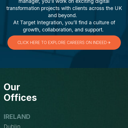
manager, you’ll work on exciting digital
transformation projects with clients across the UK
and beyond.
At Target Integration, you’ll find a culture of
growth, collaboration, and support.
CLICK HERE TO EXPLORE CAREERS ON INDEED
Our
Offices
IRELAND
Dublin