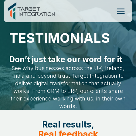
Skip
to
content
TESTIMONIALS
Don’t just take our word for it
See why businesses across the UK, Ireland,
India and beyond trust Target Integration to
deliver digital transformation that actually
works. From CRM to ERP, our clients share
their experience working with us, in their own
words.
Real results,
Real feedback