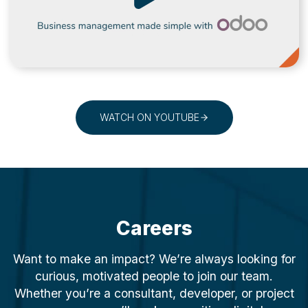
WATCH ON YOUTUBE
Careers
Want to make an impact? We’re always looking for
curious, motivated people to join our team.
Whether you’re a consultant, developer, or project