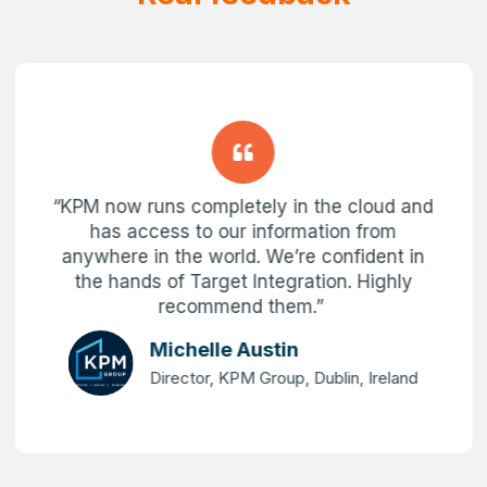
“KPM now runs completely in the cloud and
has access to our information from
anywhere in the world. We’re confident in
the hands of Target Integration. Highly
recommend them.”
Michelle Austin
Director, KPM Group, Dublin, Ireland