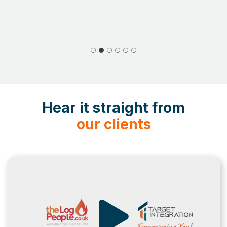
Hear it straight from
our clients