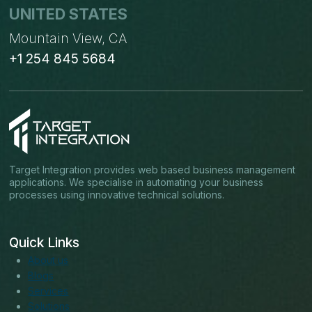
UNITED STATES
Mountain View, CA
+1 254 845 5684
Target Integration provides web based business management
applications. We specialise in automating your business
processes using innovative technical solutions.
Quick Links
About us
Blogs
Services
Solutions