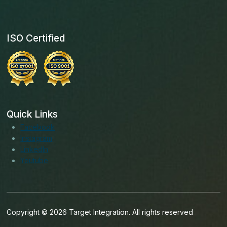
ISO Certified
Quick Links
Facebook
Instagram
LinkedIn
Youtube
Copyright © 2026 Target Integration. All rights reserved
English (India)