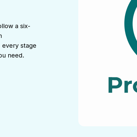
llow a six-
m
, every stage
you need.