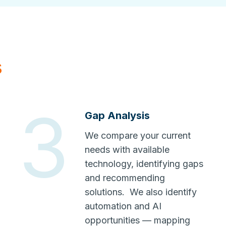
s
3
Gap Analysis
We compare your current
needs with available
technology, identifying gaps
and recommending
solutions. We also identify
automation and AI
opportunities — mapping