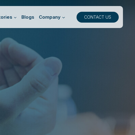
ories
Blogs
Company
CONTACT US