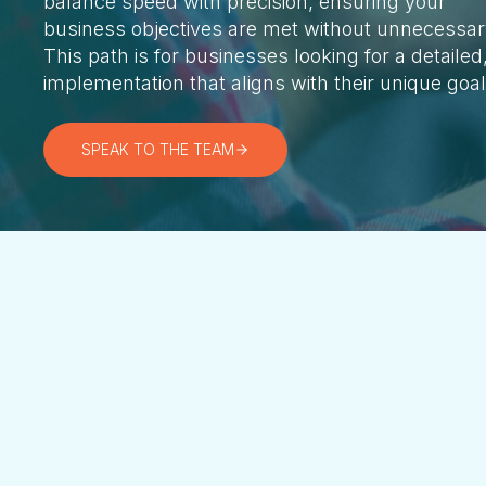
balance speed with precision, ensuring your
business objectives are met without unnecessar
This path is for businesses looking for a detailed
implementation that aligns with their unique goa
SPEAK TO THE TEAM