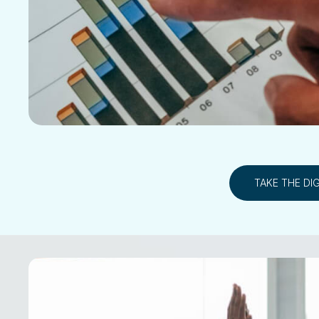
TAKE THE DI