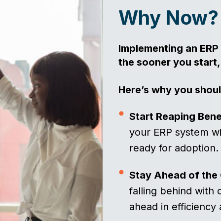
Why Now
Implementing an ERP 
the sooner you start,
Here’s why you shoul
Start Reaping Bene
your ERP system wil
ready for adoption
Stay Ahead of the
falling behind with
ahead in efficiency