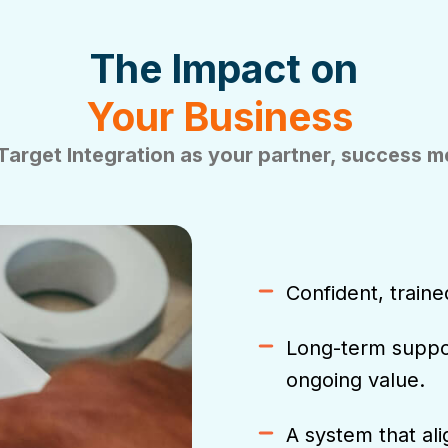
The Impact on
Your Business
Target Integration
as your partner, success 
Confident, traine
Long-term suppor
ongoing value.
A system that al