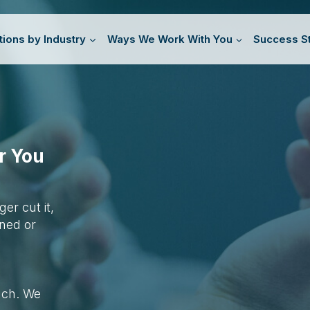
tions by Industry
Ways We Work With You
Success St
r You
r cut it,
gned or
oach. We