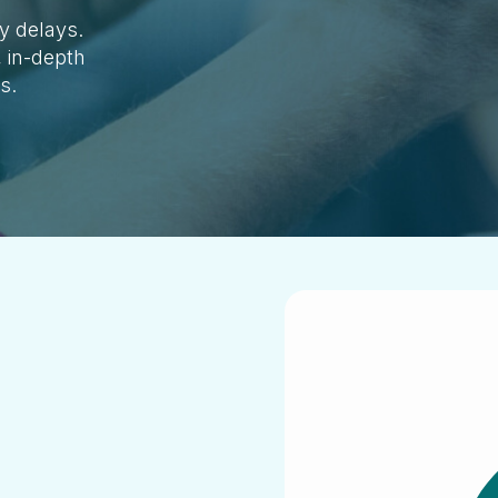
y delays.
, in-depth
ls.