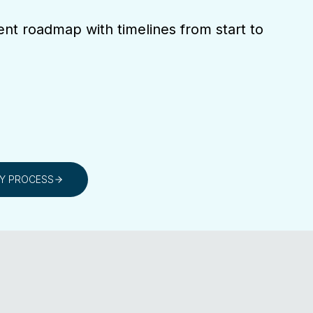
ent roadmap with timelines from start to
RY PROCESS