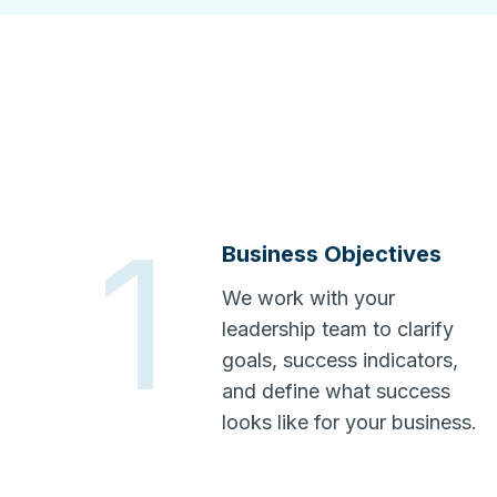
1
Business Objectives
We work with your
leadership team to clarify
goals, success indicators,
and define what success
looks like for your business.