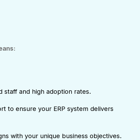
means:
d staff and high adoption rates.
t to ensure your ERP system delivers
igns with your unique business objectives.