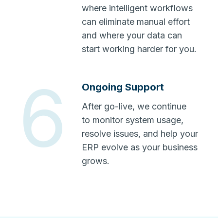
where intelligent workflows
can eliminate manual effort
and where your data can
start working harder for you.
6
Ongoing Support
After go-live, we continue
to monitor system usage,
resolve issues, and help your
ERP evolve as your business
grows.