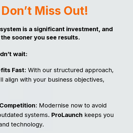
?
Don’t Miss Out!
system is a significant investment, and
 the sooner you see results.
dn’t wait:
fits Fast
: With our structured approach,
l align with your business objectives,
.
 Competition
: Modernise now to avoid
 outdated systems.
ProLaunch
keeps you
 and technology.