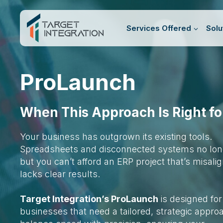
Skip
to
Services Offered
Solu
content
ProLaunch
When This Approach Is Right fo
Your business has outgrown its existing tools.
Spreadsheets and disconnected systems no longe
but you can’t afford an ERP project that’s misali
lacks clear results.
Target Integration’s ProLaunch
is designed for
businesses that need a tailored, strategic appr