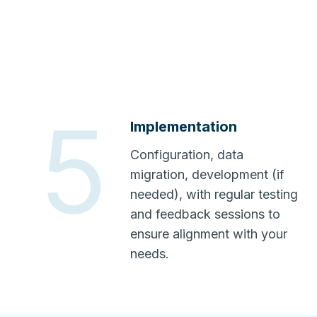
5
Implementation
Configuration, data
migration, development (if
needed), with regular testing
and feedback sessions to
ensure alignment with your
needs.