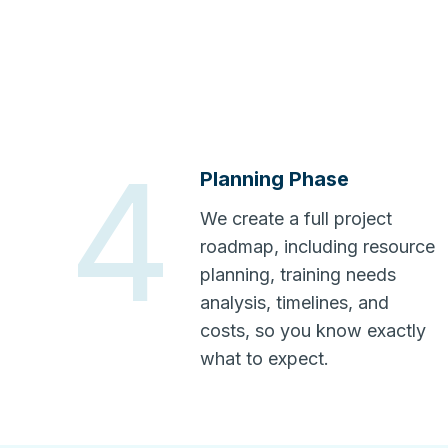
4
Planning Phase
We create a full project
roadmap, including resource
planning, training needs
analysis, timelines, and
costs, so you know exactly
what to expect.