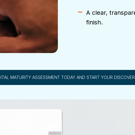
A clear, transpar
finish.
GITAL MATURITY ASSESSMENT TODAY AND START YOUR DISCOVE