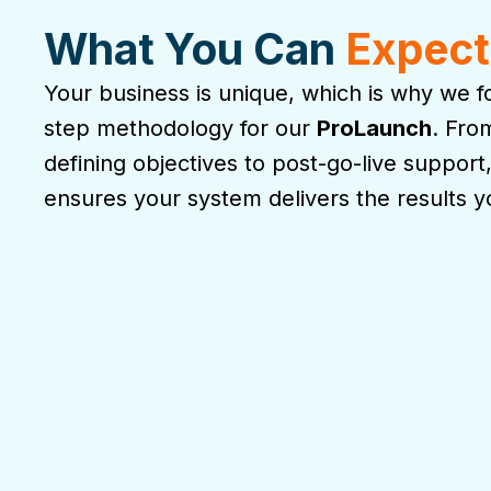
What You Can
Expect
Your business is unique, which is why we fo
step methodology for our
ProLaunch
. Fro
defining objectives to post-go-live support
ensures your system delivers the results 