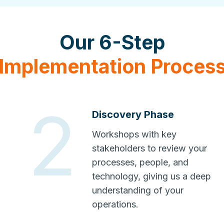
Our 6-Step
Implementation Proces
2
Discovery Phase
Workshops with key
stakeholders to review your
processes, people, and
technology, giving us a deep
understanding of your
operations.