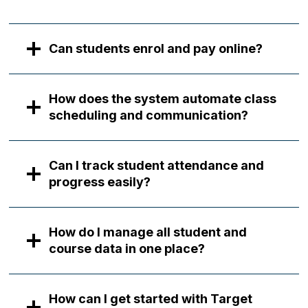
Can students enrol and pay online?
How does the system automate class
scheduling and communication?
Can I track student attendance and
progress easily?
How do I manage all student and
course data in one place?
How can I get started with Target