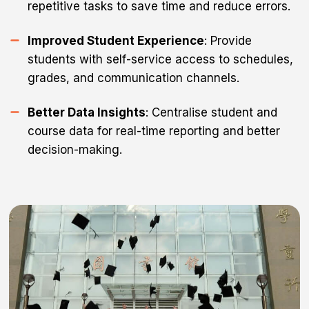
repetitive tasks to save time and reduce errors.
Improved Student Experience
: Provide
students with self-service access to schedules,
grades, and communication channels.
Better Data Insights
: Centralise student and
course data for real-time reporting and better
decision-making.