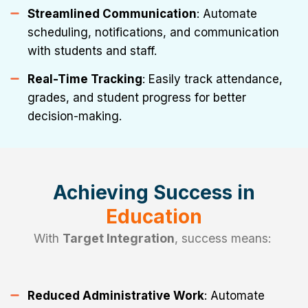
Streamlined Communication
: Automate
scheduling, notifications, and communication
with students and staff.
Real-Time Tracking
: Easily track attendance,
grades, and student progress for better
decision-making.
Achieving Success in
Education
With
Target Integration
, success means:
Reduced Administrative Work
: Automate