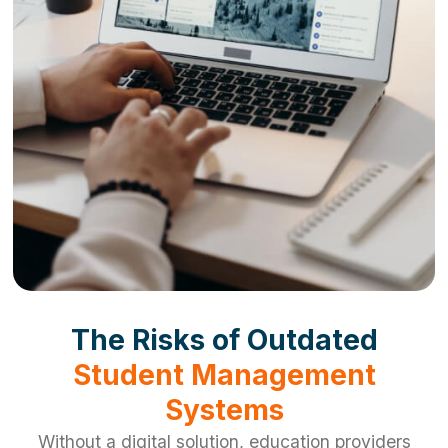
The Risks of Outdated
Student Management
Systems
Without a digital solution, education providers