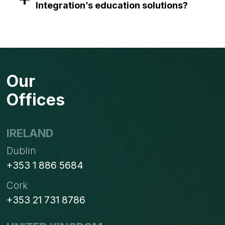
Integration’s education solutions?
Our
Offices
IRELAND
Dublin
+353 1 886 5684
Cork
+353 21 731 8786