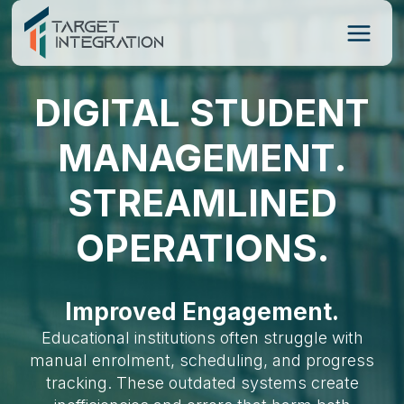
Skip
to
content
DIGITAL STUDENT
MANAGEMENT.
STREAMLINED
OPERATIONS.
Improved Engagement.
Educational institutions often struggle with
manual enrolment, scheduling, and progress
tracking. These outdated systems create