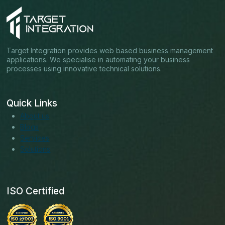
Target Integration provides web based business management
applications. We specialise in automating your business
processes using innovative technical solutions.
Quick Links
About us
Blogs
Services
Solutions
ISO Certified