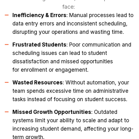
face:
Inefficiency & Errors
: Manual processes lead to
data entry errors and inconsistent scheduling,
disrupting your operations and wasting time.
Frustrated Students
: Poor communication and
scheduling issues can lead to student
dissatisfaction and missed opportunities
for enrollment or engagement.
Wasted Resources
: Without automation, your
team spends excessive time on administrative
tasks instead of focusing on student success.
Missed Growth Opportunities
: Outdated
systems limit your ability to scale and adapt to
increasing student demand, affecting your long-
term growth.