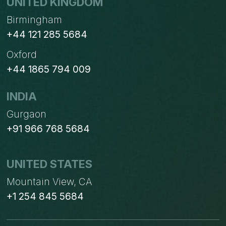
UNITED KINGDOM
Birmingham
+44 121 285 5684
Oxford
+44 1865 794 009
INDIA
Gurgaon
+91 966 768 5684
UNITED STATES
Mountain View, CA
+1 254 845 5684