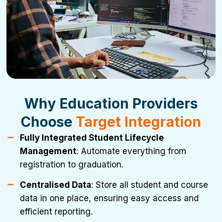
Why Education Providers
Choose
Target Integration
Fully Integrated Student Lifecycle
Management
: Automate everything from
registration to graduation.
Centralised Data
: Store all student and course
data in one place, ensuring easy access and
efficient reporting.