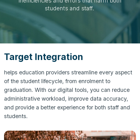
inefficiencies and errors that harm both
students and staff.
Target Integration
helps education providers streamline every aspect
of the student lifecycle, from enrolment to
graduation. With our digital tools, you can reduce
administrative workload, improve data accuracy,
and provide a better experience for both staff and
students.