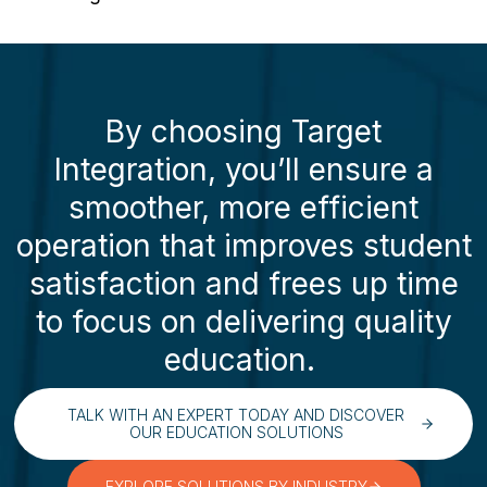
By choosing Target
Integration, you’ll ensure a
smoother, more efficient
operation that improves student
satisfaction and frees up time
to focus on delivering quality
education.
TALK WITH AN EXPERT TODAY AND DISCOVER
OUR EDUCATION SOLUTIONS
EXPLORE SOLUTIONS BY INDUSTRY