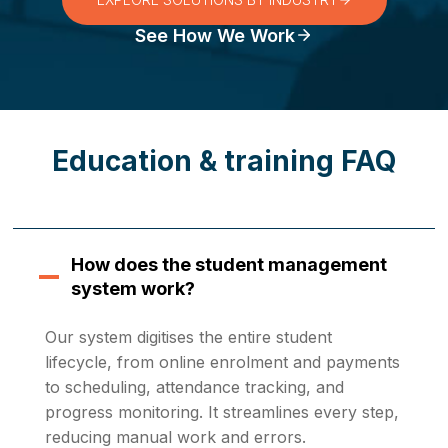
See How We Work
Education & training FAQ
How does the student management
system work?
Our system digitises the entire student
lifecycle, from online enrolment and payments
to scheduling, attendance tracking, and
progress monitoring. It streamlines every step,
reducing manual work and errors.