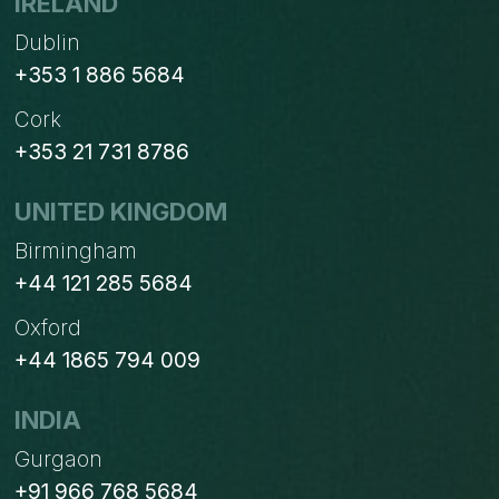
IRELAND
Dublin
+353 1 886 5684
Cork
+353 21 731 8786
UNITED KINGDOM
Birmingham
+44 121 285 5684
Oxford
+44 1865 794 009
INDIA
Gurgaon
+91 966 768 5684