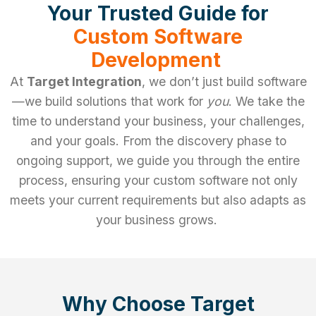
Your Trusted Guide for
Custom Software
Development
At
Target Integration
, we don’t just build software
—we build solutions that work for
you
. We take the
time to understand your business, your challenges,
and your goals. From the discovery phase to
ongoing support, we guide you through the entire
process, ensuring your custom software not only
meets your current requirements but also adapts as
your business grows.
Why Choose Target