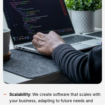
Scalability
: We create software that scales with
your business, adapting to future needs and