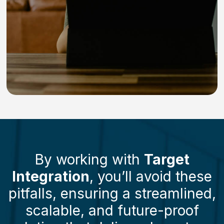
By working with
Target
Integration
, you’ll avoid these
pitfalls, ensuring a streamlined,
scalable, and future-proof