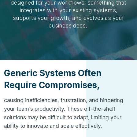
designed for your workflows, something that
integrates with your existing systems,
supports your growth, and evolves as your
business does.
Generic Systems Often
Require Compromises,
causing inefficiencies, frustration, and hindering
your team’s productivity. These off-the-shelf
solutions may be difficult to adapt, limiting your
ability to innovate and scale effectively.