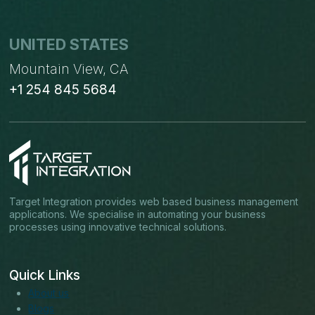
UNITED STATES
Mountain View, CA
+1 254 845 5684
Target Integration provides web based business management
applications. We specialise in automating your business
processes using innovative technical solutions.
Quick Links
About us
Blogs