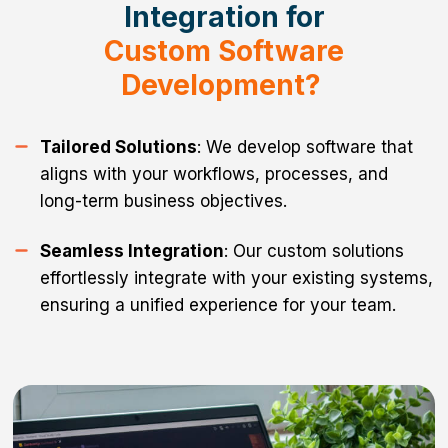
Integration for
Custom Software
Development?
Tailored Solutions
: We develop software that
aligns with your workflows, processes, and
long-term business objectives.
Seamless Integration
: Our custom solutions
effortlessly integrate with your existing systems,
ensuring a unified experience for your team.