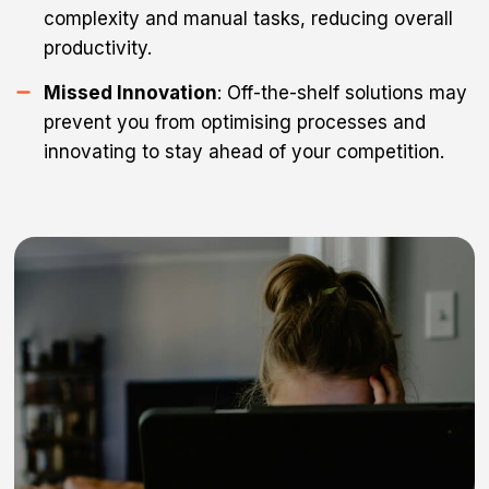
complexity and manual tasks, reducing overall
productivity.
Missed Innovation
: Off-the-shelf solutions may
prevent you from optimising processes and
innovating to stay ahead of your competition.