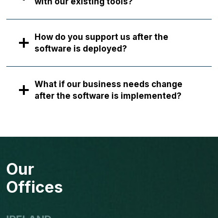
with our existing tools?
How do you support us after the
software is deployed?
What if our business needs change
after the software is implemented?
Our
Offices