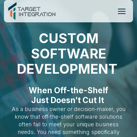
Skip
to
content
CUSTOM
SOFTWARE
DEVELOPMENT
When Off-the-Shelf
Just Doesn’t Cut It
As a business owner or decision-maker, you
know that off-the-shelf software solutions
often fail to meet your unique business
needs. You need something specifically