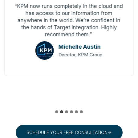
“KPM now runs completely in the cloud and
has access to our information from
anywhere in the world. We’re confident in
the hands of Target Integration. Highly
recommend them.”
Michelle Austin
Director, KPM Group
SCHEDULE YOUR FREE CONSULTATION