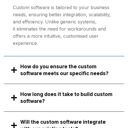
Custom software is tailored to your business
needs, ensuring better integration, scalability,
and efficiency. Unlike generic systems,
it eliminates the need for workarounds and
offers a more intuitive, customised user
experience.
How do you ensure the custom
software meets our specific needs?
How long does it take to build custom
software?
Will the custom software integrate