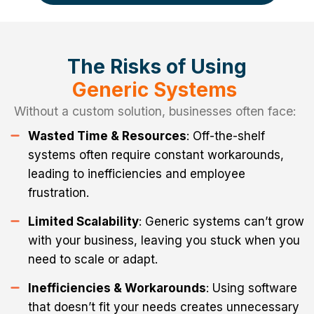
The Risks of Using
Generic Systems
Without a custom solution, businesses often face:
Wasted Time & Resources
: Off-the-shelf
systems often require constant workarounds,
leading to inefficiencies and employee
frustration.
Limited Scalability
: Generic systems can’t grow
with your business, leaving you stuck when you
need to scale or adapt.
Inefficiencies & Workarounds
: Using software
that doesn’t fit your needs creates unnecessary