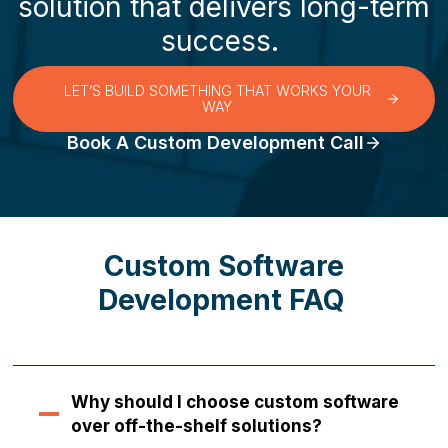
solution that delivers long-term
success.
LET’S BUILD SOMETHING THAT WORKS YOUR
WAY
Book A Custom Development Call
Custom Software
Development FAQ
Why should I choose custom software
over off-the-shelf solutions?