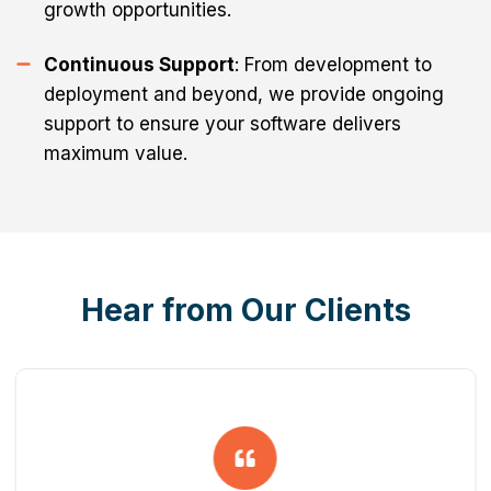
growth opportunities.
Continuous Support
: From development to
deployment and beyond, we provide ongoing
support to ensure your software delivers
maximum value.
Hear from Our Clients