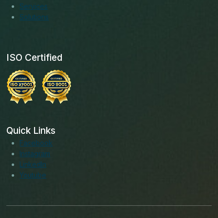
Services
Solutions
ISO Certified
Quick Links
Facebook
Instagram
LinkedIn
Youtube