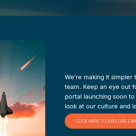
We’re making it simpler 
team. Keep an eye out f
portal launching soon to
look at our culture and l
CLICK HERE TO EXPLORE CA