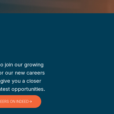
to join our growing
or our new careers
 give you a closer
atest opportunities.
REERS ON INDEED