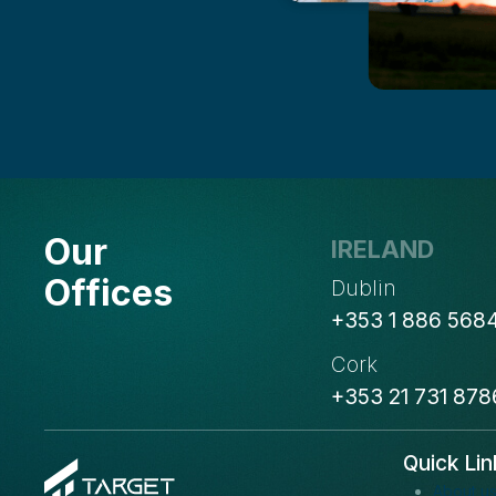
Our
IRELAND
Offices
Dublin
+353 1 886 568
Cork
+353 21 731 878
Quick Lin
About u