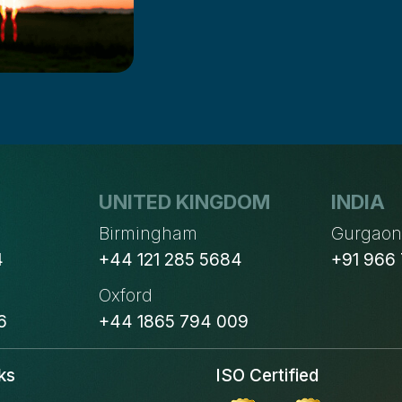
UNITED KINGDOM
INDIA
Birmingham
Gurgao
4
+44 121 285 5684
+91 966
Oxford
6
+44 1865 794 009
ks
ISO Certified
s