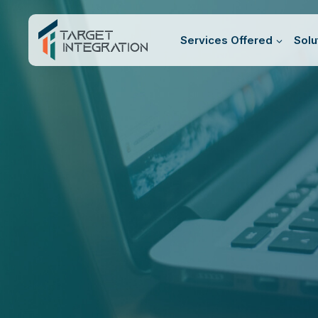
Skip
to
Services Offered
Solu
content