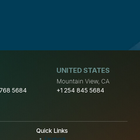
UNITED STATES
n
Mountain View, CA
 768 5684
+1 254 845 5684
Quick Links
Facebook