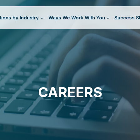
tions by Industry
Ways We Work With You
Success St
CAREERS