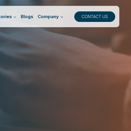
ories
Blogs
Company
CONTACT US