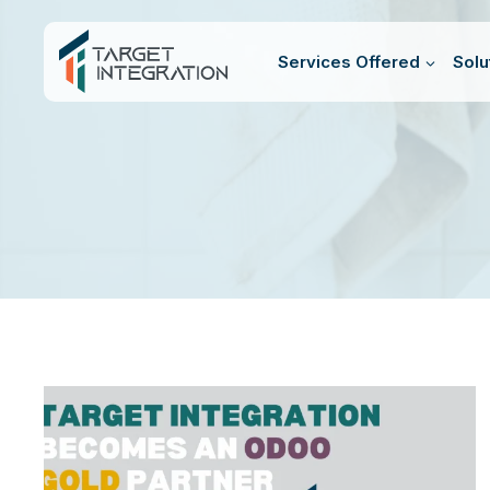
Skip
to
Services Offered
Solu
content