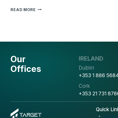
TARGET
READ MORE
INTEGRATION
BECOMES
AN
ODOO
GOLD
PARTNER:
A
Our
NEW
IRELAND
MILESTONE
Offices
Dublin
IN
+353 1 886 568
OUR
JOURNEY
Cork
+353 21 731 878
Quick Lin
About u