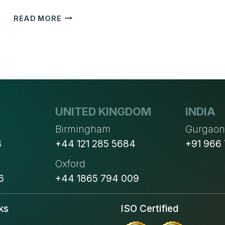
CONSIDER
READ MORE
THESE
6
FACTORS
BEFORE
CHOOSING
THE
RIGHT
AUTOMATION
UNITED KINGDOM
INDIA
SOLUTION
Birmingham
Gurgao
4
+44 121 285 5684
+91 966
Oxford
6
+44 1865 794 009
ks
ISO Certified
s