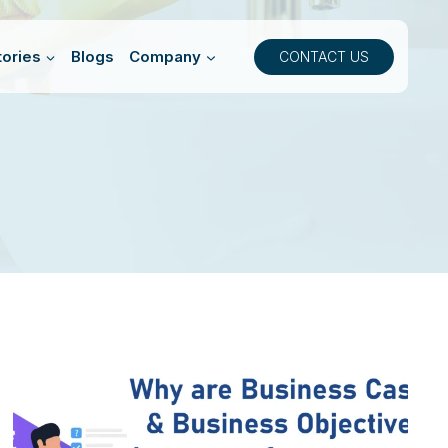
ories
Blogs
Company
CONTACT US