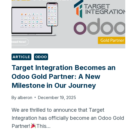
ARTICLE
ODOO
Target Integration Becomes an
Odoo Gold Partner: A New
Milestone in Our Journey
By
alberon
December 19, 2025
We are thrilled to announce that Target
Integration has officially become an Odoo Gold
Partner!
This…