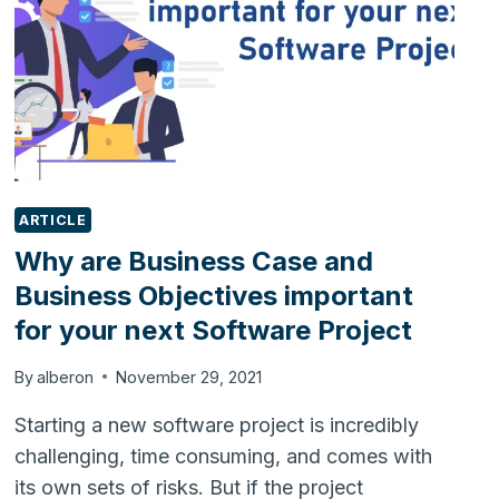
ARTICLE
Why are Business Case and
Business Objectives important
for your next Software Project
By
alberon
November 29, 2021
Starting a new software project is incredibly
challenging, time consuming, and comes with
its own sets of risks. But if the project