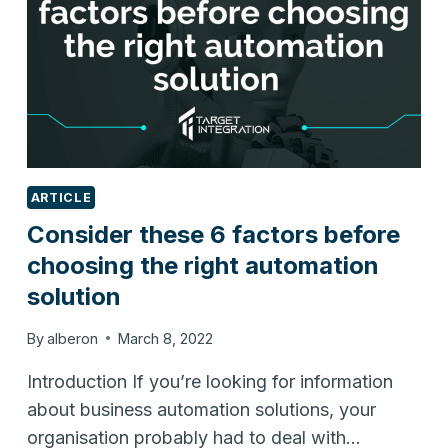
ARTICLE
Consider these 6 factors before
choosing the right automation
solution
By
alberon
March 8, 2022
Introduction If you’re looking for information
about business automation solutions, your
organisation probably had to deal with…