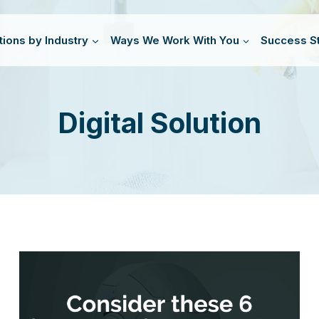
tions by Industry
Ways We Work With You
Success St
Digital Solution