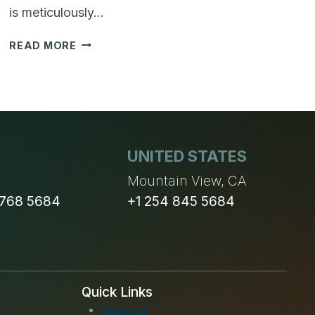
is meticulously…
WHY
READ MORE
ARE
BUSINESS
CASE
AND
BUSINESS
OBJECTIVES
UNITED STATES
IMPORTANT
FOR
n
Mountain View, CA
YOUR
 768 5684
+1 254 845 5684
NEXT
SOFTWARE
PROJECT
Quick Links
Facebook