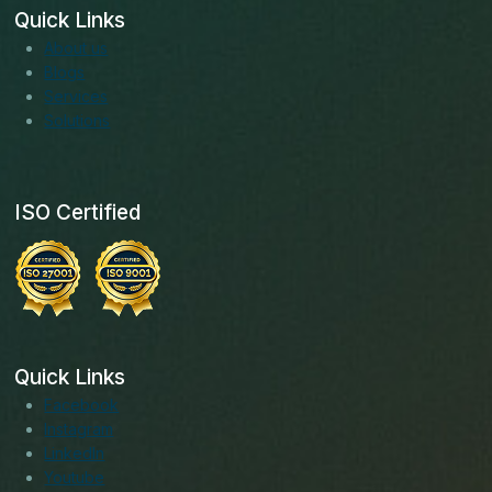
Quick Links
About us
Blogs
Services
Solutions
ISO Certified
Quick Links
Facebook
Instagram
LinkedIn
Youtube