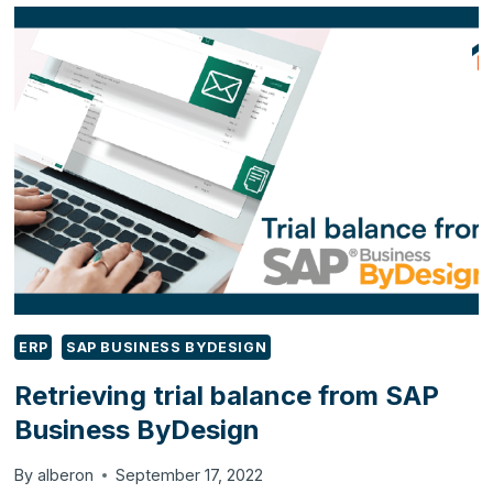
PAYMENTS
FROM
CUSTOMERS
IN
SAP
BUSINESS
BYDESIGN
ERP
SAP BUSINESS BYDESIGN
Retrieving trial balance from SAP
Business ByDesign
By
alberon
September 17, 2022