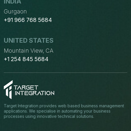
INDIA
Gurgaon
+91 966 768 5684
UNITED STATES
Mountain View, CA
+1 254 845 5684
Target Integration provides web based business management
applications. We specialise in automating your business
processes using innovative technical solutions.