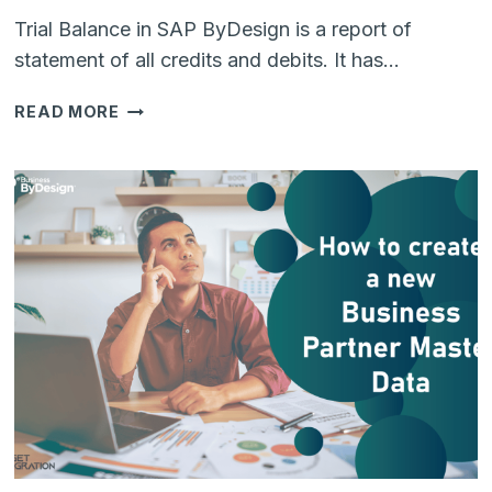
Trial Balance in SAP ByDesign is a report of
statement of all credits and debits. It has…
RETRIEVING
READ MORE
TRIAL
BALANCE
FROM
SAP
BUSINESS
BYDESIGN