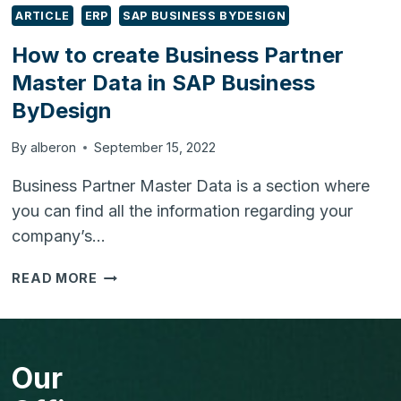
ARTICLE
ERP
SAP BUSINESS BYDESIGN
How to create Business Partner
Master Data in SAP Business
ByDesign
By
alberon
September 15, 2022
Business Partner Master Data is a section where
you can find all the information regarding your
company’s…
HOW
READ MORE
TO
CREATE
BUSINESS
PARTNER
Our
MASTER
DATA