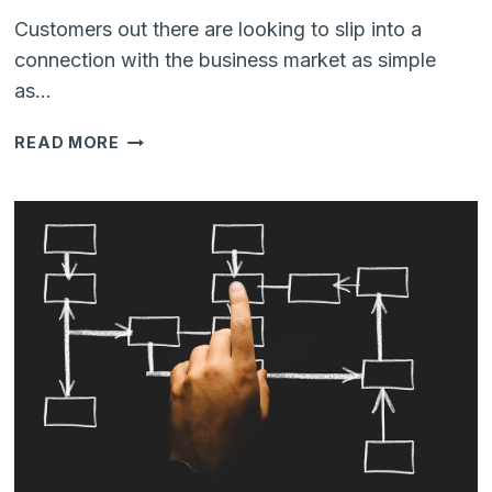
Customers out there are looking to slip into a
connection with the business market as simple
as…
HOW
READ MORE
YOUR
BUSINESS
CAN
BENEFIT
BY
GETTING
TOGETHER
ZENDESK
AND
WHATSAPP?