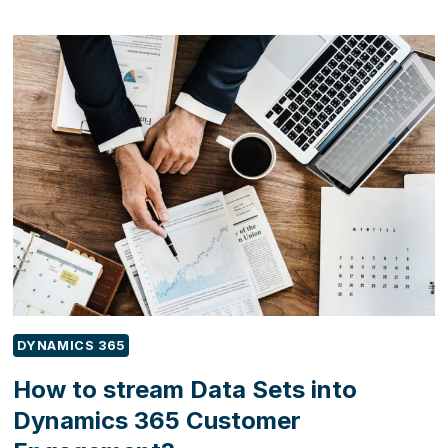
TO
ENHANCE
CUSTOMER
SATISFACTION
WITH
FIELD
SERVICE
FIRST-
TIME
FIX
RATE?
DYNAMICS 365
How to stream Data Sets into
Dynamics 365 Customer