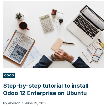
USE
DYNAMICS
365
BUSINESS
CENTRAL
TO
AUTOMATE
THEIR
BUSINESS?
ODOO
Step-by-step tutorial to install
Odoo 12 Enterprise on Ubuntu
By
alberon
June 19, 2019