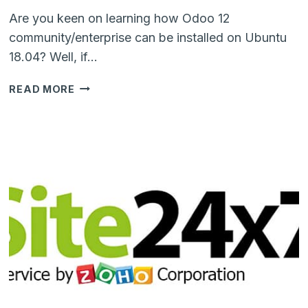
Are you keen on learning how Odoo 12
community/enterprise can be installed on Ubuntu
18.04? Well, if…
STEP-
READ MORE
BY-
STEP
TUTORIAL
TO
INSTALL
ODOO
12
ENTERPRISE
ON
UBUNTU