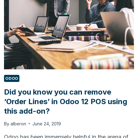
BI
URL
QUERY
IN
DYNAMICS
365
FOR
CUSTOMER
ENGAGEMENT
ODOO
Did you know you can remove
‘Order Lines’ in Odoo 12 POS using
this add-on?
By
alberon
June 24, 2019
Odoo has been immensely helpful in the arena of