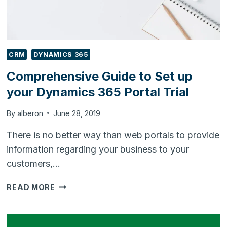
CRM
DYNAMICS 365
Comprehensive Guide to Set up
your Dynamics 365 Portal Trial
By
alberon
June 28, 2019
There is no better way than web portals to provide
information regarding your business to your
customers,…
COMPREHENSIVE
READ MORE
GUIDE
TO
SET