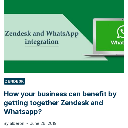
UP
YOUR
DYNAMICS
365
PORTAL
TRIAL
ZENDESK
How your business can benefit by
getting together Zendesk and
Whatsapp?
By
alberon
June 26, 2019