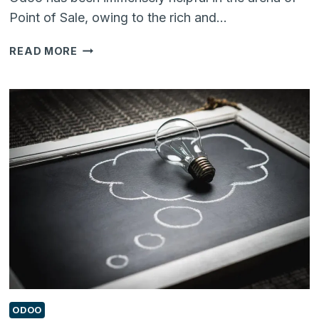
Point of Sale, owing to the rich and…
DID
READ MORE
YOU
KNOW
YOU
CAN
REMOVE
‘ORDER
LINES’
IN
ODOO
12
POS
USING
THIS
ADD-
ON?
ODOO