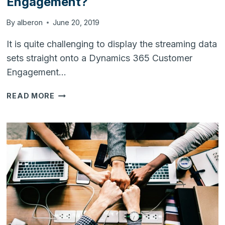
Engagement?
By
alberon
June 20, 2019
It is quite challenging to display the streaming data
sets straight onto a Dynamics 365 Customer
Engagement…
HOW
READ MORE
TO
STREAM
DATA
SETS
INTO
DYNAMICS
365
CUSTOMER
ENGAGEMENT?