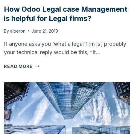
How Odoo Legal case Management
is helpful for Legal firms?
By
alberon
June 21, 2019
If anyone asks you ‘what a legal firm is’, probably
your technical reply would be this, “It…
HOW
READ MORE
ODOO
LEGAL
CASE
MANAGEMENT
IS
HELPFUL
FOR
LEGAL
FIRMS?