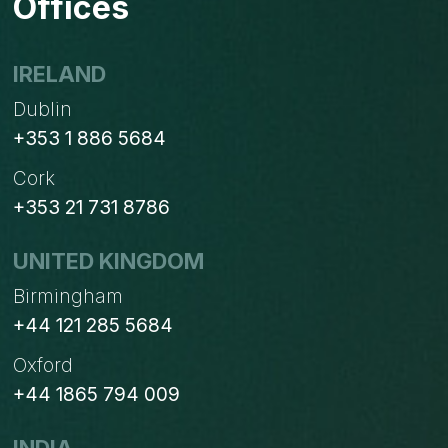
Offices
IRELAND
Dublin
+353 1 886 5684
Cork
+353 21 731 8786
UNITED KINGDOM
Birmingham
+44 121 285 5684
Oxford
+44 1865 794 009