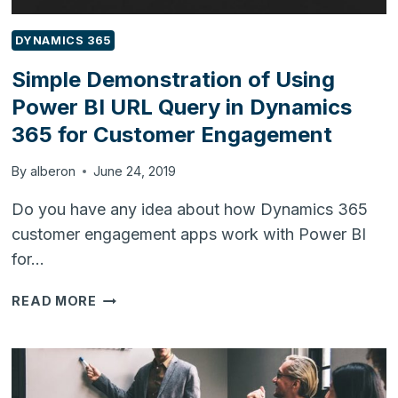
DYNAMICS 365
Simple Demonstration of Using
Power BI URL Query in Dynamics
365 for Customer Engagement
By
alberon
June 24, 2019
Do you have any idea about how Dynamics 365
customer engagement apps work with Power BI
for…
SIMPLE
READ MORE
DEMONSTRATION
OF
USING
POWER