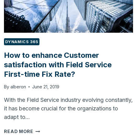
DYNAMICS 365
How to enhance Customer
satisfaction with Field Service
First-time Fix Rate?
By
alberon
June 21, 2019
With the Field Service industry evolving constantly,
it has become crucial for the organizations to
adapt to…
HOW
READ MORE