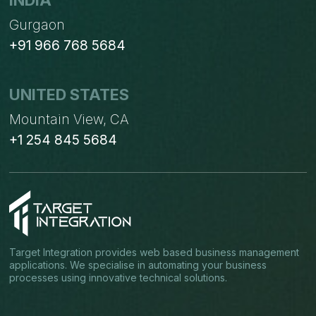
INDIA
Gurgaon
+91 966 768 5684
UNITED STATES
Mountain View, CA
+1 254 845 5684
Target Integration provides web based business management
applications. We specialise in automating your business
processes using innovative technical solutions.