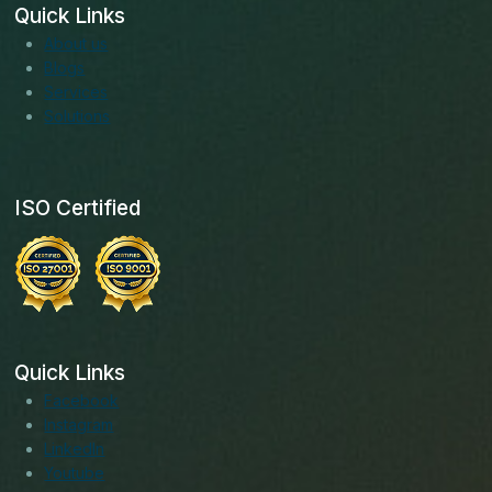
Quick Links
About us
Blogs
Services
Solutions
ISO Certified
Quick Links
Facebook
Instagram
LinkedIn
Youtube