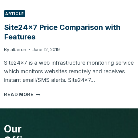
ARTICLE
Site24x7 Price Comparison with
Features
By
alberon
June 12, 2019
Site24x7 is a web infrastructure monitoring service
which monitors websites remotely and receives
instant email/SMS alerts. Site24x7…
SITE24X7
READ MORE
PRICE
COMPARISON
WITH
FEATURES
Our