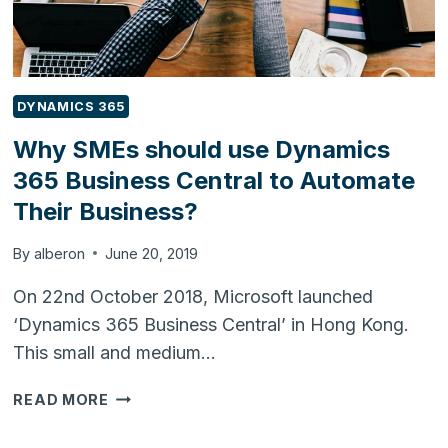
DYNAMICS 365
Why SMEs should use Dynamics
365 Business Central to Automate
Their Business?
By
alberon
June 20, 2019
On 22nd October 2018, Microsoft launched
‘Dynamics 365 Business Central’ in Hong Kong.
This small and medium…
WHY
READ MORE
SMES
SHOULD