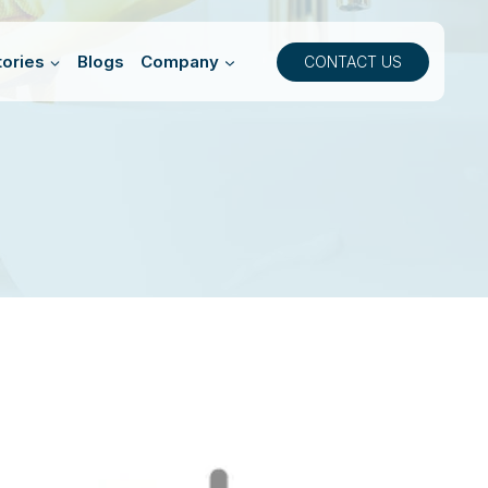
ories
Blogs
Company
CONTACT US