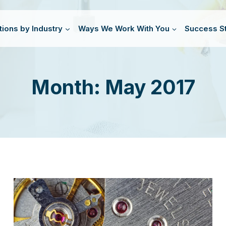
tions by Industry
Ways We Work With You
Success St
Month: May 2017