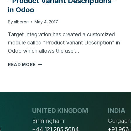
"Product Variant Descriptions"
in Odoo
By
alberon
May 4, 2017
Target Integration has created a customized
module called “Product Variant Description” in
Odoo which allows the user…
HOW
READ MORE
TO
MANAGE
DIFFERENT
"PRODUCT
VARIANT
DESCRIPTIONS"
UNITED KINGDOM
INDIA
IN
ODOO
Birmingham
Gurgao
4
+44 121 285 5684
+91 966