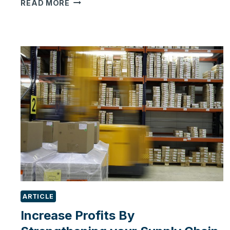
4
READ MORE
SIGNS
OF
NEED
FOR
A
CRM
FOR
SMALL
BUSINESSES
ARTICLE
Increase Profits By