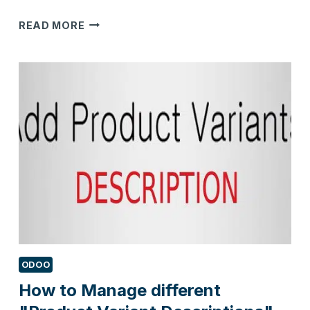
4
READ MORE
KEY
FEATURES
FOR
CHOOSING
A
MEMBERSHIP
MANAGEMENT
SYSTEM
ODOO
How to Manage different