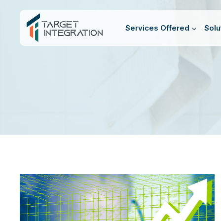
Skip
to
Services Offered
Solu
content