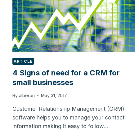
ARTICLE
4 Signs of need for a CRM for
small businesses
By
alberon
May 31, 2017
Customer Relationship Management (CRM)
software helps you to manage your contact
information making it easy to follow…