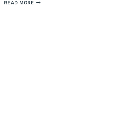
HOW
READ MORE
TO
MANAGE
RESTRICTIONS
OVER
"FIELDS"
FOR
AN
OPPORTUNITY
IN
ODOO