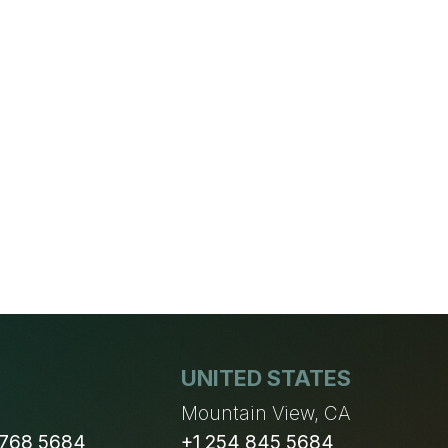
UNITED STATES
n
Mountain View, CA
 768 5684
+1 254 845 5684