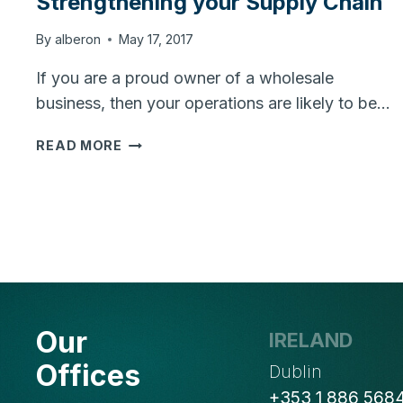
Strengthening your Supply Chain
By
alberon
May 17, 2017
If you are a proud owner of a wholesale
business, then your operations are likely to be…
INCREASE
READ MORE
PROFITS
BY
STRENGTHENING
YOUR
SUPPLY
CHAIN
Our
IRELAND
Offices
Dublin
+353 1 886 568