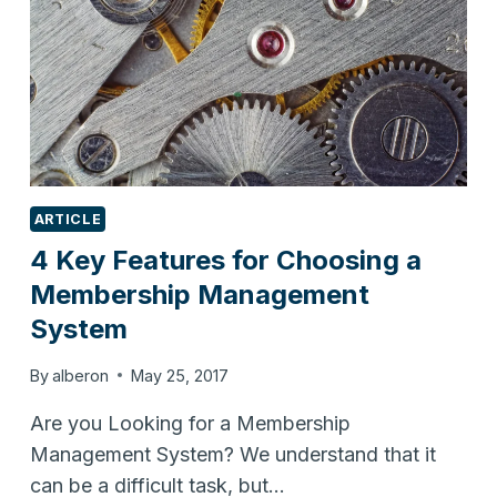
ARTICLE
4 Key Features for Choosing a
Membership Management
System
By
alberon
May 25, 2017
Are you Looking for a Membership
Management System? We understand that it
can be a difficult task, but…