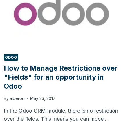
ODOO
How to Manage Restrictions over
"Fields" for an opportunity in
Odoo
By
alberon
May 23, 2017
In the Odoo CRM module, there is no restriction
over the fields. This means you can move…