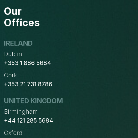
BEFORE
Our
PURCHASING
A
Offices
PER
USER
PER
IRELAND
MONTH
Dublin
SUBSCRIPTION
+353 1 886 5684
Cork
+353 21 731 8786
UNITED KINGDOM
Birmingham
+44 121 285 5684
Oxford