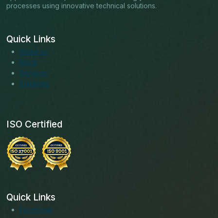
processes using innovative technical solutions.
Quick Links
About us
Blogs
Services
Solutions
ISO Certified
Quick Links
Facebook