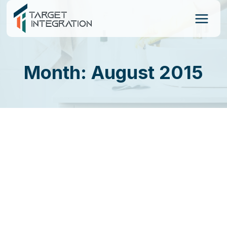
Skip
to
content
Month: August 2015