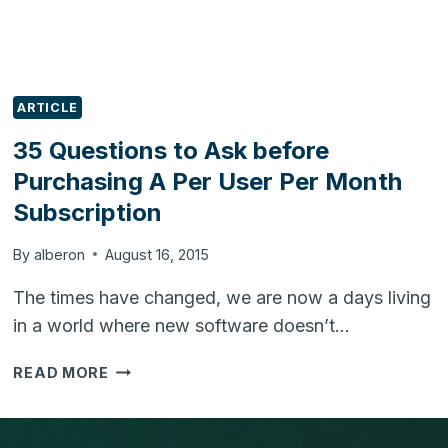
ARTICLE
35 Questions to Ask before
Purchasing A Per User Per Month
Subscription
By
alberon
August 16, 2015
The times have changed, we are now a days living
in a world where new software doesn’t…
35
READ MORE
QUESTIONS
TO
ASK