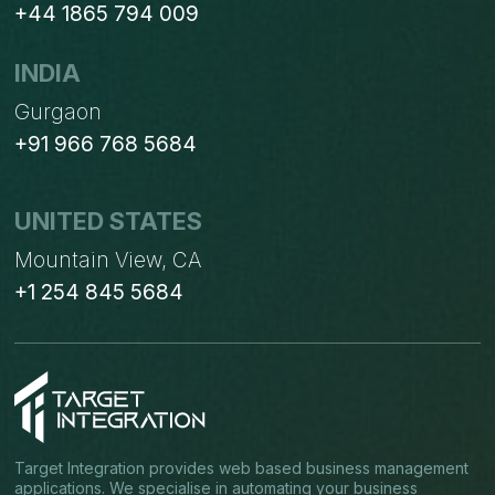
+44 1865 794 009
INDIA
Gurgaon
+91 966 768 5684
UNITED STATES
Mountain View, CA
+1 254 845 5684
Target Integration provides web based business management
applications. We specialise in automating your business