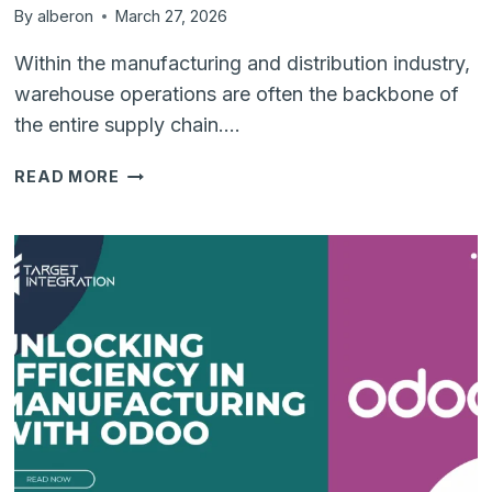
By
alberon
March 27, 2026
Within the manufacturing and distribution industry,
warehouse operations are often the backbone of
the entire supply chain….
WHY
READ MORE
REAL-
TIME
INVENTORY
MANAGEMENT
IS
CRUCIAL
FOR
WAREHOUSE
OPERATIONS