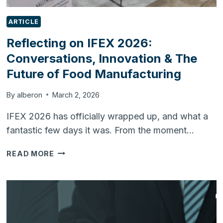
ARTICLE
Reflecting on IFEX 2026:
Conversations, Innovation & The
Future of Food Manufacturing
By
alberon
March 2, 2026
IFEX 2026 has officially wrapped up, and what a
fantastic few days it was. From the moment…
REFLECTING
READ MORE
ON
IFEX
2026:
CONVERSATIONS,
INNOVATION
&