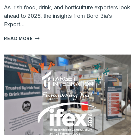
As Irish food, drink, and horticulture exporters look
ahead to 2026, the insights from Bord Bia’s
Export…
OUTLOOK
READ MORE
2026:
BUILDING
RESILIENCE
AND
VALUE
IN
IRISH
FOOD
&
DRINK
EXPORTS