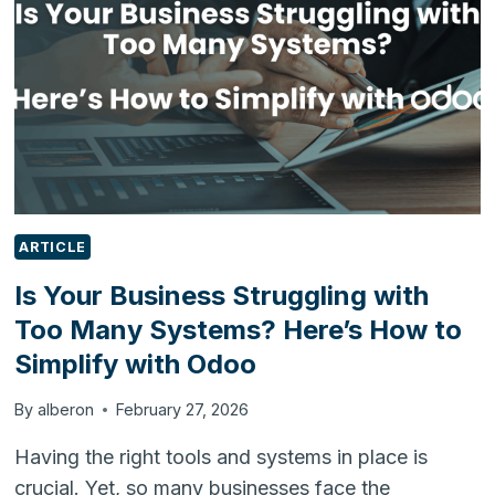
THE
FUTURE
OF
FOOD
MANUFACTURING
ARTICLE
Is Your Business Struggling with
Too Many Systems? Here’s How to
Simplify with Odoo
By
alberon
February 27, 2026
Having the right tools and systems in place is
crucial. Yet, so many businesses face the