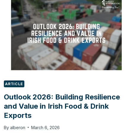
WITH
ODOO
ARTICLE
Outlook 2026: Building Resilience
and Value in Irish Food & Drink
Exports
By
alberon
March 6, 2026