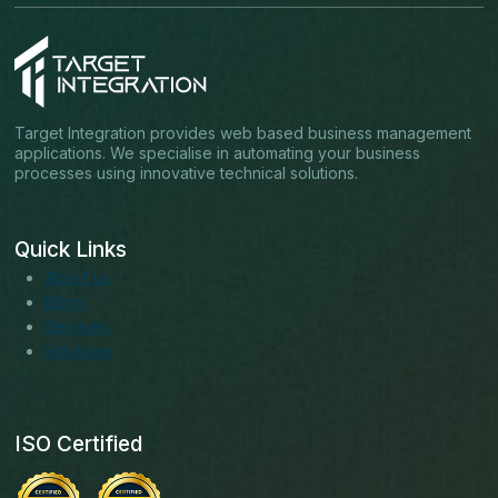
Target Integration provides web based business management
applications. We specialise in automating your business
processes using innovative technical solutions.
Quick Links
About us
Blogs
Services
Solutions
ISO Certified