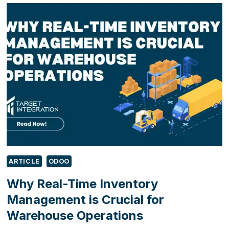
SHOWCASE
DIGITAL
INNOVATION
FOR
MANUFACTURERS
AT
MACH
2026
ARTICLE
ODOO
Why Real-Time Inventory
Management is Crucial for
Warehouse Operations