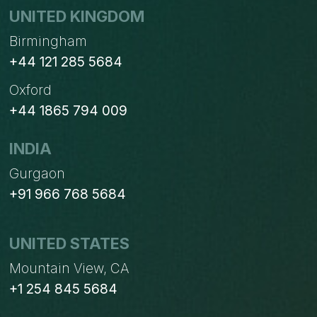
UNITED KINGDOM
Birmingham
+44 121 285 5684
Oxford
+44 1865 794 009
INDIA
Gurgaon
+91 966 768 5684
UNITED STATES
Mountain View, CA
+1 254 845 5684