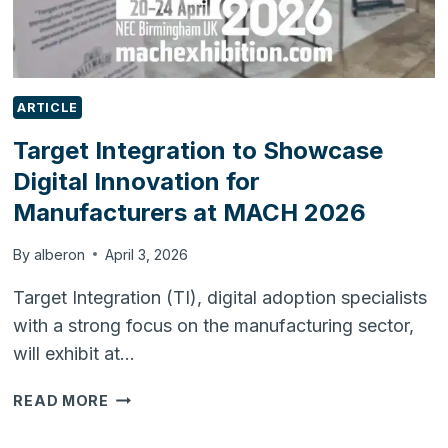
ARTICLE
Target Integration to Showcase
Digital Innovation for
Manufacturers at MACH 2026
By
alberon
April 3, 2026
Target Integration (TI), digital adoption specialists
with a strong focus on the manufacturing sector,
will exhibit at…
TARGET
READ MORE
INTEGRATION
TO