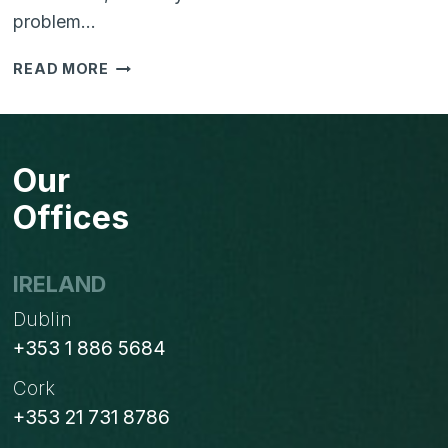
problem…
IS
READ MORE
YOUR
BUSINESS
STRUGGLING
WITH
Our
TOO
MANY
Offices
SYSTEMS?
HERE’S
HOW
IRELAND
TO
Dublin
SIMPLIFY
WITH
+353 1 886 5684
ODOO
Cork
+353 21 731 8786