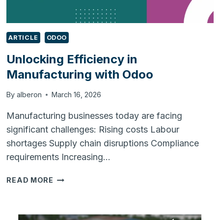
ARTICLE
ODOO
Unlocking Efficiency in
Manufacturing with Odoo
By
alberon
March 16, 2026
Manufacturing businesses today are facing
significant challenges: Rising costs Labour
shortages Supply chain disruptions Compliance
requirements Increasing…
UNLOCKING
READ MORE
EFFICIENCY
IN
MANUFACTURING