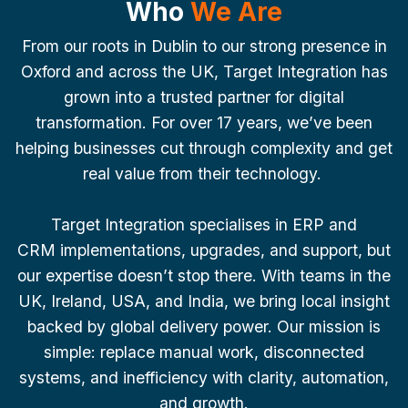
Who
We Are
From our roots in Dublin to our strong presence in
Oxford and across the UK, Target Integration has
grown into a trusted partner for digital
transformation. For over 17 years, we’ve been
helping businesses cut through complexity and get
real value from their technology.
Target Integration specialises in ERP and
CRM implementations, upgrades, and support, but
our expertise doesn’t stop there. With teams in the
UK, Ireland, USA, and India, we bring local insight
backed by global delivery power. Our mission is
simple: replace manual work, disconnected
systems, and inefficiency with clarity, automation,
and growth.