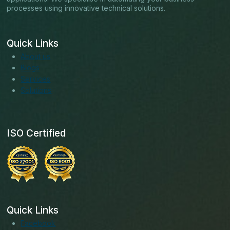
processes using innovative technical solutions.
Quick Links
About us
Blogs
Services
Solutions
ISO Certified
Quick Links
Facebook