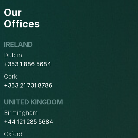
Our
Offices
IRELAND
Dublin
+353 1 886 5684
Cork
+353 21 731 8786
UNITED KINGDOM
Birmingham
+44 121 285 5684
Oxford