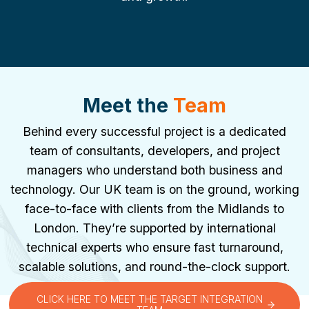
Meet the
Team
Behind every successful project is a dedicated
team of consultants, developers, and project
managers who understand both business and
technology. Our UK team is on the ground, working
face-to-face with clients from the Midlands to
London. They’re supported by international
technical experts who ensure fast turnaround,
scalable solutions, and round-the-clock support.
CLICK HERE TO MEET THE TARGET INTEGRATION