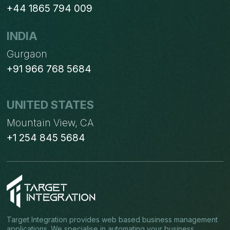
+44 1865 794 009
INDIA
Gurgaon
+91 966 768 5684
UNITED STATES
Mountain View, CA
+1 254 845 5684
Target Integration provides web based business management
applications. We specialise in automating your business