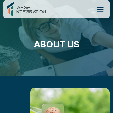
Skip
to
content
ABOUT US