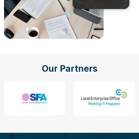
Our Partners