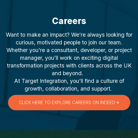
Careers
Want to make an impact? We’re always looking for
curious, motivated people to join our team.
Whether you’re a consultant, developer, or project
manager, you’ll work on exciting digital
transformation projects with clients across the UK
and beyond.
At Target Integration, you’ll find a culture of
growth, collaboration, and support.
CLICK HERE TO EXPLORE CAREERS ON INDEED