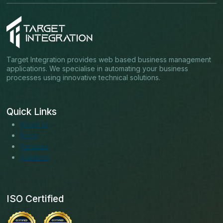
Target Integration provides web based business management
applications. We specialise in automating your business
processes using innovative technical solutions.
Quick Links
About us
Blogs
Services
Solutions
ISO Certified