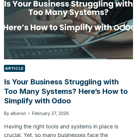
THE
FUTURE
OF
FOOD
MANUFACTURING
ARTICLE
Is Your Business Struggling with
Too Many Systems? Here’s How to
Simplify with Odoo
By
alberon
February 27, 2026
Having the right tools and systems in place is
crucial. Yet, so many businesses face the