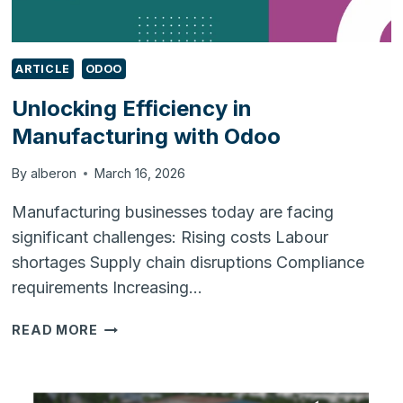
ARTICLE
ODOO
Unlocking Efficiency in
Manufacturing with Odoo
By
alberon
March 16, 2026
Manufacturing businesses today are facing
significant challenges: Rising costs Labour
shortages Supply chain disruptions Compliance
requirements Increasing…
UNLOCKING
READ MORE
EFFICIENCY
IN
MANUFACTURING