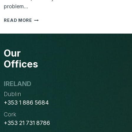
problem…
IS
READ MORE
YOUR
BUSINESS
STRUGGLING
WITH
Our
TOO
MANY
Offices
SYSTEMS?
HERE’S
HOW
IRELAND
TO
Dublin
SIMPLIFY
WITH
+353 1 886 5684
ODOO
Cork
+353 21 731 8786