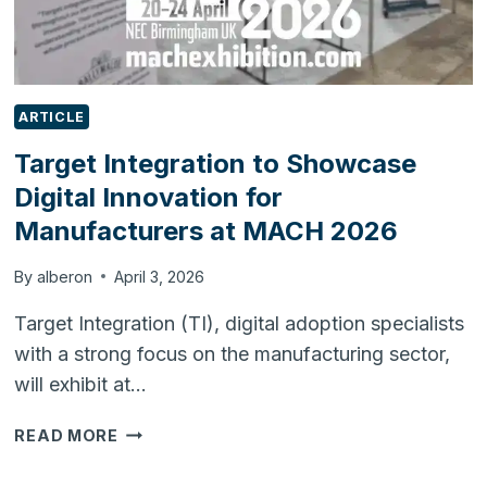
ARTICLE
Target Integration to Showcase
Digital Innovation for
Manufacturers at MACH 2026
By
alberon
April 3, 2026
Target Integration (TI), digital adoption specialists
with a strong focus on the manufacturing sector,
will exhibit at…
TARGET
READ MORE
INTEGRATION
TO