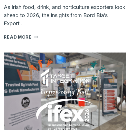
As Irish food, drink, and horticulture exporters look
ahead to 2026, the insights from Bord Bia’s
Export…
OUTLOOK
READ MORE
2026:
BUILDING
RESILIENCE
AND
VALUE
IN
IRISH
FOOD
&
DRINK
EXPORTS