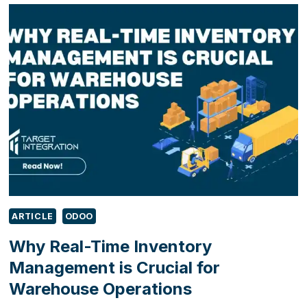
SHOWCASE
DIGITAL
INNOVATION
FOR
MANUFACTURERS
AT
MACH
2026
ARTICLE
ODOO
Why Real-Time Inventory
Management is Crucial for
Warehouse Operations