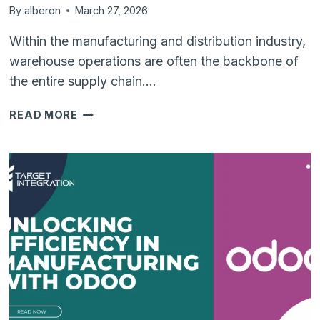
By
alberon
March 27, 2026
Within the manufacturing and distribution industry,
warehouse operations are often the backbone of
the entire supply chain….
WHY
READ MORE
REAL-
TIME
INVENTORY
MANAGEMENT
IS
CRUCIAL
FOR
WAREHOUSE
OPERATIONS