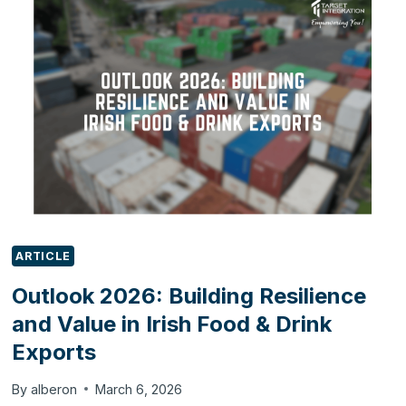
WITH
ODOO
ARTICLE
Outlook 2026: Building Resilience
and Value in Irish Food & Drink
Exports
By
alberon
March 6, 2026