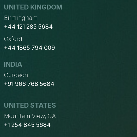
UNITED KINGDOM
Birmingham
+44 121 285 5684
Oxford
+44 1865 794 009
INDIA
Gurgaon
+91 966 768 5684
UNITED STATES
Mountain View, CA
+1 254 845 5684