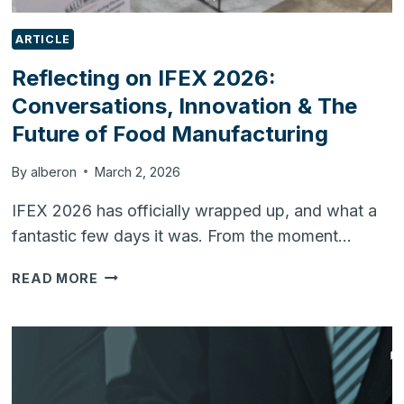
ARTICLE
Reflecting on IFEX 2026:
Conversations, Innovation & The
Future of Food Manufacturing
By
alberon
March 2, 2026
IFEX 2026 has officially wrapped up, and what a
fantastic few days it was. From the moment…
REFLECTING
READ MORE
ON
IFEX
2026:
CONVERSATIONS,
INNOVATION
&