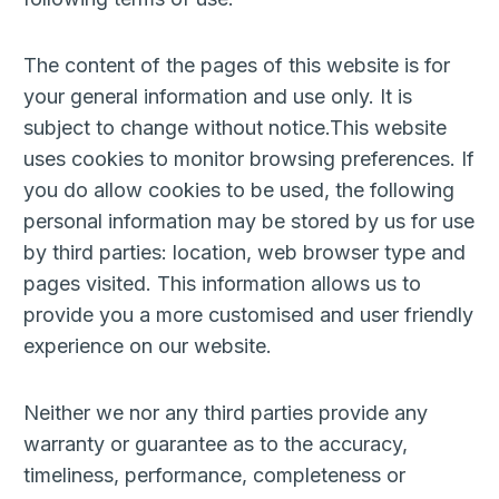
The content of the pages of this website is for
your general information and use only. It is
subject to change without notice.This website
uses cookies to monitor browsing preferences. If
you do allow cookies to be used, the following
personal information may be stored by us for use
by third parties: location, web browser type and
pages visited. This information allows us to
provide you a more customised and user friendly
experience on our website.
Neither we nor any third parties provide any
warranty or guarantee as to the accuracy,
timeliness, performance, completeness or