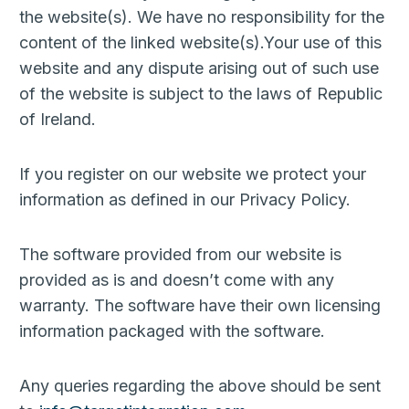
the website(s). We have no responsibility for the
content of the linked website(s).Your use of this
website and any dispute arising out of such use
of the website is subject to the laws of Republic
of Ireland.
If you register on our website we protect your
information as defined in our Privacy Policy.
The software provided from our website is
provided as is and doesn’t come with any
warranty. The software have their own licensing
information packaged with the software.
Any queries regarding the above should be sent