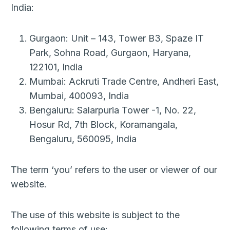
India:
Gurgaon: Unit – 143, Tower B3, Spaze IT
Park, Sohna Road, Gurgaon, Haryana,
122101, India
Mumbai: Ackruti Trade Centre, Andheri East,
Mumbai, 400093, India
Bengaluru: Salarpuria Tower -1, No. 22,
Hosur Rd, 7th Block, Koramangala,
Bengaluru, 560095, India
The term ‘you’ refers to the user or viewer of our
website.
The use of this website is subject to the
following terms of use: