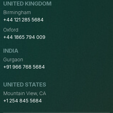
UNITED KINGDOM
Birmingham
+44 121 285 5684
Oxford
+44 1865 794 009
INDIA
Gurgaon
+91 966 768 5684
UNITED STATES
Mountain View, CA
+1 254 845 5684