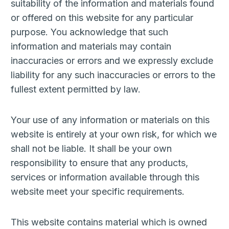
suitability of the information and materials found
or offered on this website for any particular
purpose. You acknowledge that such
information and materials may contain
inaccuracies or errors and we expressly exclude
liability for any such inaccuracies or errors to the
fullest extent permitted by law.
Your use of any information or materials on this
website is entirely at your own risk, for which we
shall not be liable. It shall be your own
responsibility to ensure that any products,
services or information available through this
website meet your specific requirements.
This website contains material which is owned