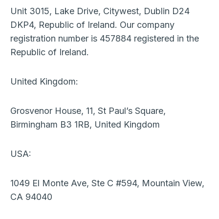
Unit 3015, Lake Drive, Citywest, Dublin D24
DKP4, Republic of Ireland. Our company
registration number is 457884 registered in the
Republic of Ireland.
United Kingdom:
Grosvenor House, 11, St Paul’s Square,
Birmingham B3 1RB, United Kingdom
USA:
1049 El Monte Ave, Ste C #594, Mountain View,
CA 94040