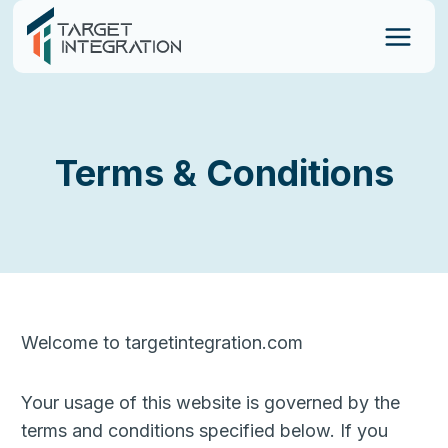
Skip
to
content
Terms & Conditions
Welcome to targetintegration.com
Your usage of this website is governed by the
terms and conditions specified below. If you