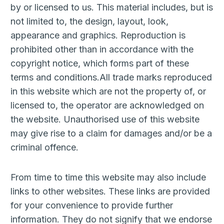
by or licensed to us. This material includes, but is
not limited to, the design, layout, look,
appearance and graphics. Reproduction is
prohibited other than in accordance with the
copyright notice, which forms part of these
terms and conditions.All trade marks reproduced
in this website which are not the property of, or
licensed to, the operator are acknowledged on
the website. Unauthorised use of this website
may give rise to a claim for damages and/or be a
criminal offence.
From time to time this website may also include
links to other websites. These links are provided
for your convenience to provide further
information. They do not signify that we endorse