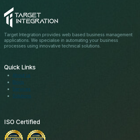
Target Integration provides web based business management
applications. We specialise in automating your business
processes using innovative technical solutions.
Quick Links
About us
Blogs
Services
Solutions
ISO Certified