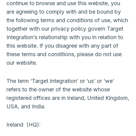
continue to browse and use this website, you
are agreeing to comply with and be bound by
the following terms and conditions of use, which
together with our privacy policy govern Target
Integration’s relationship with you in relation to
this website. If you disagree with any part of
these terms and conditions, please do not use
our website.
The term ‘Target Integration’ or ‘us’ or ‘we’
refers to the owner of the website whose
registered offices are in Ireland, United Kingdom,
USA, and India.
Ireland (HQ):