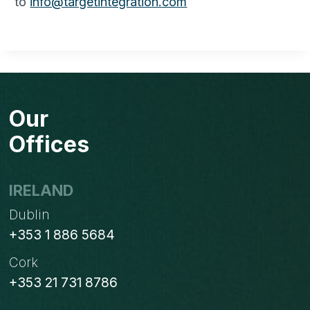
to
info@targetintegration.com
Our
Offices
IRELAND
Dublin
+353 1 886 5684
Cork
+353 21 731 8786