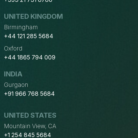
UNITED KINGDOM
Birmingham
+44 121 285 5684
Oxford
+44 1865 794 009
INDIA
Gurgaon
+91 966 768 5684
UNITED STATES
Mountain View, CA
+1 254 845 5684