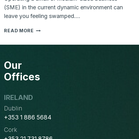
(SME) in the current dynamic environment can
leave you feeling swamped….
HELPING
READ MORE
YOUR
SME
TO
THRIVE
Our
IN
THE
Offices
DIGITAL
AGE:
BUSTING
IRELAND
MYTHS
Dublin
+353 1 886 5684
Cork
+353 21 731 8786