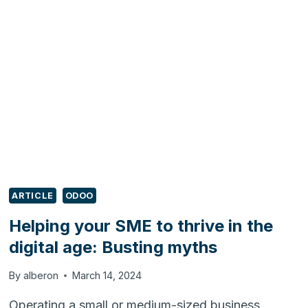
THRIVE
IN
THE
DIGITAL
AGE:
DODGING
PITFALLS
ARTICLE
ODOO
Helping your SME to thrive in the
digital age: Busting myths
By
alberon
March 14, 2024
Operating a small or medium-sized business