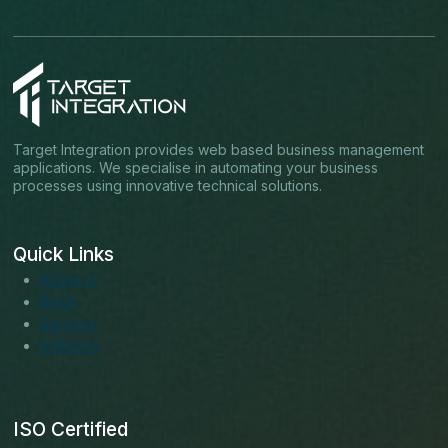
Target Integration provides web based business management
applications. We specialise in automating your business
processes using innovative technical solutions.
Quick Links
About us
Blogs
Services
Solutions
ISO Certified