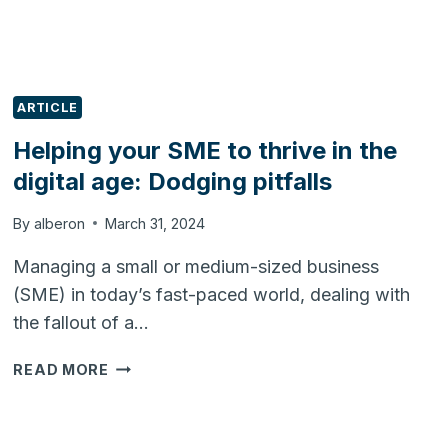
ARTICLE
Helping your SME to thrive in the
digital age: Dodging pitfalls
By
alberon
March 31, 2024
Managing a small or medium-sized business
(SME) in today’s fast-paced world, dealing with
the fallout of a…
HELPING
READ MORE
YOUR
SME
TO