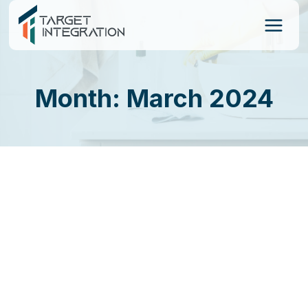
Skip
to
content
Month: March 2024