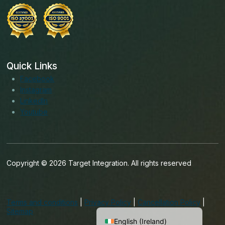
Quick Links
Facebook
Instagram
LinkedIn
Youtube
Copyright © 2026 Target Integration. All rights reserved
English (India)
English (United States)
Terms and conditions
|
Privacy Policy
|
Cancellation Policy
|
English (UK)
Sitemap
English (Ireland)