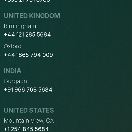
UNITED KINGDOM
Birmingham
+44 121 285 5684
Oxford
+44 1865 794 009
INDIA
Gurgaon
+91 966 768 5684
UNITED STATES
Mountain View, CA
+1 254 845 5684