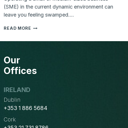
(SME) in the current dynamic environment can
leave you feeling swamped….
HELPING
READ MORE
YOUR
SME
TO
THRIVE
Our
IN
THE
Offices
DIGITAL
AGE:
BUSTING
IRELAND
MYTHS
Dublin
+353 1 886 5684
Cork
+353 21 731 8786