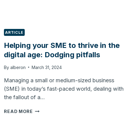
ARTICLE
Helping your SME to thrive in the
digital age: Dodging pitfalls
By
alberon
March 31, 2024
Managing a small or medium-sized business
(SME) in today’s fast-paced world, dealing with
the fallout of a…
HELPING
READ MORE
YOUR
SME
TO