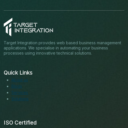
Target Integration provides web based business management
applications. We specialise in automating your business
processes using innovative technical solutions.
Quick Links
About us
Blogs
Services
Solutions
ISO Certified