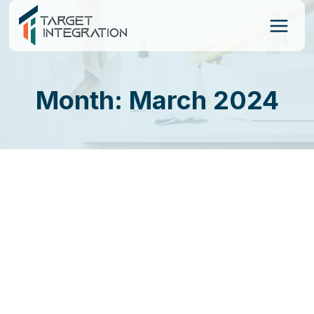
Skip
to
content
Month: March 2024