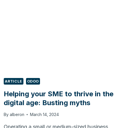
THRIVE
IN
THE
DIGITAL
AGE:
DODGING
PITFALLS
ARTICLE
ODOO
Helping your SME to thrive in the
digital age: Busting myths
By
alberon
March 14, 2024
Operating a small or medium-sized business