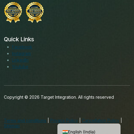
Quick Links
Facebook
Instagram
LinkedIn
Youtube
Copyright © 2026 Target Integration. All rights reserved
English (Ireland)
English (United States)
Terms and conditions
|
Privacy Policy
|
Cancellation Policy
|
English (UK)
Sitemap
English (India)