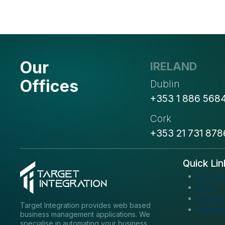
MICROSOFT
DYNAMICS
365
Our
IRELAND
Offices
Dublin
+353 1 886 568
Cork
+353 21 731 878
Quick Lin
About u
Blogs
Service
Target Integration provides web based
Solution
business management applications. We
specialise in automating your business