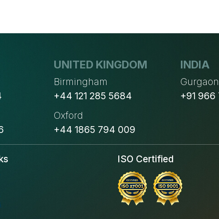
UNITED KINGDOM
INDIA
Birmingham
Gurgao
4
+44 121 285 5684
+91 966
Oxford
6
+44 1865 794 009
ks
ISO Certified
s
s
s