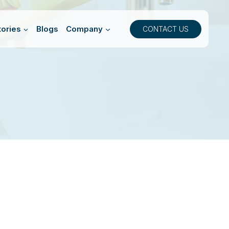
ories
Blogs
Company
CONTACT US