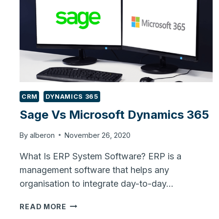
CRM
DYNAMICS 365
Sage Vs Microsoft Dynamics 365
By
alberon
November 26, 2020
What Is ERP System Software? ERP is a
management software that helps any
organisation to integrate day-to-day…
SAGE
READ MORE
VS