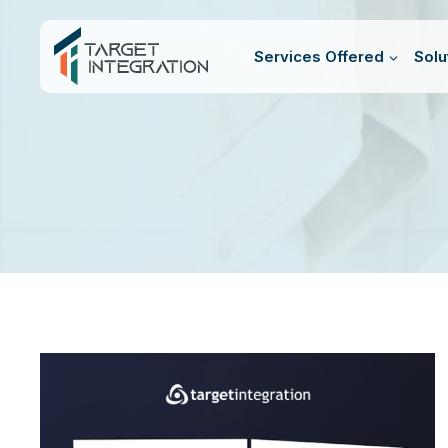
Skip
to
Services Offered
Solu
content