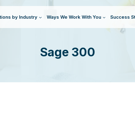
tions by Industry
Ways We Work With You
Success St
Sage 300