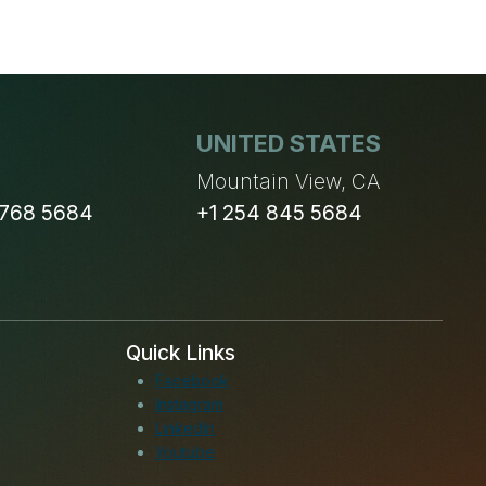
UNITED STATES
n
Mountain View, CA
 768 5684
+1 254 845 5684
Quick Links
Facebook
Instagram
LinkedIn
Youtube