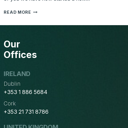
VTIGER
READ MORE
CRM
V6
&
MAILCHIMP
Our
SYNC
CAMPAIGN…
Offices
CONTRIBUTE
NOW..
IRELAND
Dublin
+353 1 886 5684
Cork
+353 21 731 8786
UNITED KINGDOM