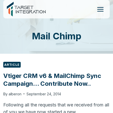
Skip
to
content
Mail Chimp
ARTICLE
Vtiger CRM v6 & MailChimp Sync
Campaign… Contribute Now..
By
alberon
September 24, 2014
Following all the requests that we received from all
of you we have now started a new…