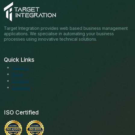
Target Integration provides web based business management
applications. We specialise in automating your business
processes using innovative technical solutions.
Quick Links
About us
Blogs
Services
Solutions
ISO Certified