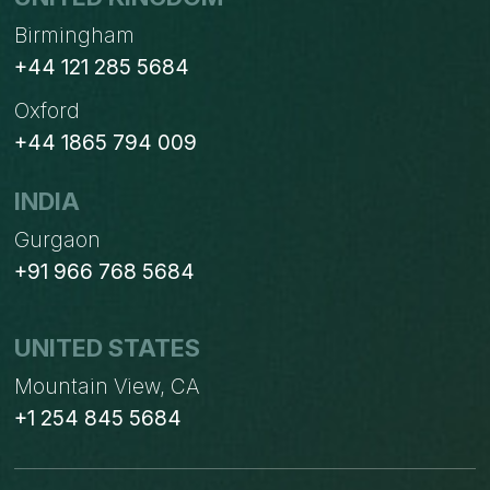
Birmingham
+44 121 285 5684
Oxford
+44 1865 794 009
INDIA
Gurgaon
+91 966 768 5684
UNITED STATES
Mountain View, CA
+1 254 845 5684