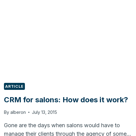
MAILING
IN
LEADSQUARED
ARTICLE
CRM for salons: How does it work?
By
alberon
July 13, 2015
Gone are the days when salons would have to
manage their clients through the agency of some…