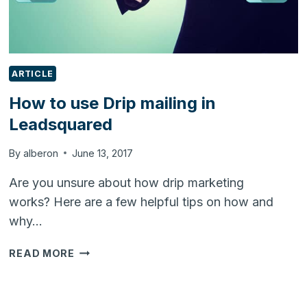
ARTICLE
How to use Drip mailing in
Leadsquared
By
alberon
June 13, 2017
Are you unsure about how drip marketing
works? Here are a few helpful tips on how and
why…
HOW
READ MORE
TO
USE
DRIP