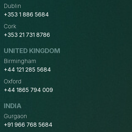
Dublin
+353 1 886 5684
Cork
+353 21 731 8786
UNITED KINGDOM
Birmingham
+44 121 285 5684
Oxford
+44 1865 794 009
INDIA
Gurgaon
+91 966 768 5684