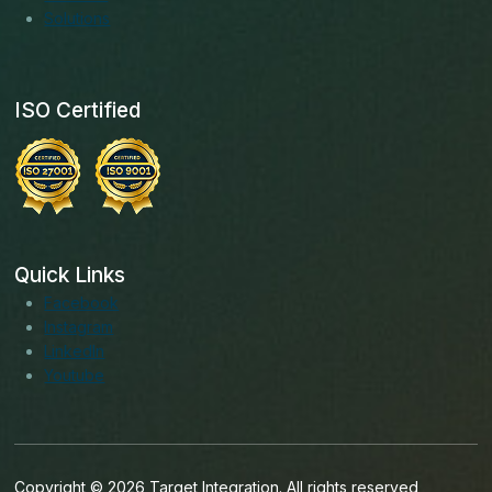
Solutions
ISO Certified
Quick Links
Facebook
Instagram
LinkedIn
Youtube
Copyright © 2026 Target Integration. All rights reserved