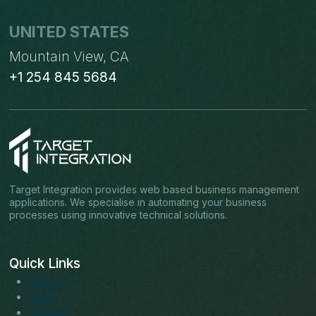
UNITED STATES
Mountain View, CA
+1 254 845 5684
Target Integration provides web based business management
applications. We specialise in automating your business
processes using innovative technical solutions.
Quick Links
About us
Blogs
Services