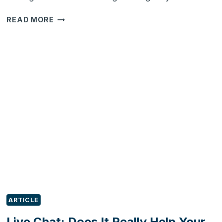
CRM
READ MORE
FOR
SALONS:
HOW
DOES
IT
WORK?
ARTICLE
Live Chat: Does It Really Help Your