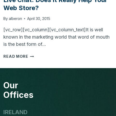
Web Store?
By
alberon
April 30, 2015
[vc_row][vc_column][vc_column_text]It is well
known in the marketing world that word of mouth
is the best form of…
LIVE
READ MORE
CHAT:
DOES
IT
REALLY
Our
HELP
YOUR
Offices
WEB
STORE?
IRELAND