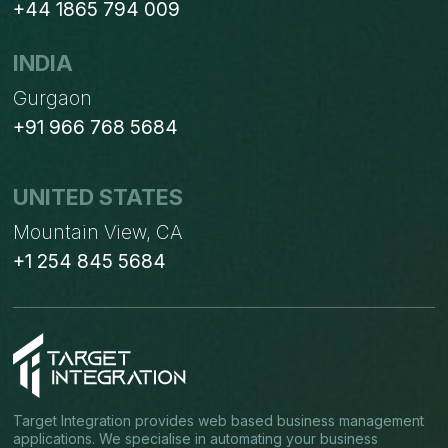
+44 1865 794 009
INDIA
Gurgaon
+91 966 768 5684
UNITED STATES
Mountain View, CA
+1 254 845 5684
Target Integration provides web based business management
applications. We specialise in automating your business