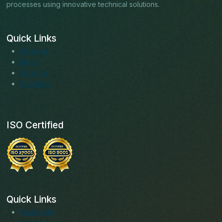
processes using innovative technical solutions.
Quick Links
About us
Blogs
Services
Solutions
ISO Certified
Quick Links
Facebook