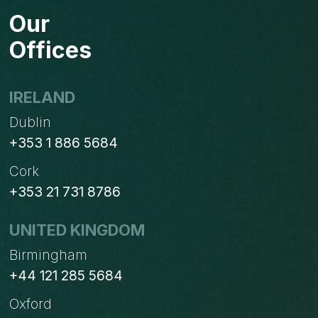
TO
Our
YOUR
ODOO
Offices
SH
PROJECT
&
IRELAND
GITHUB
Dublin
REPOSITORY
+353 1 886 5684
Cork
+353 21 731 8786
UNITED KINGDOM
Birmingham
+44 121 285 5684
Oxford