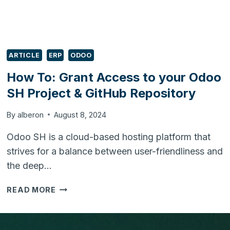
ARTICLE
ERP
ODOO
How To: Grant Access to your Odoo
SH Project & GitHub Repository
By
alberon
August 8, 2024
Odoo SH is a cloud-based hosting platform that
strives for a balance between user-friendliness and
the deep…
HOW
READ MORE
TO:
GRANT
ACCESS