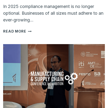
In 2025 compliance management is no longer
optional. Businesses of all sizes must adhere to an
ever-growing…
COMPLIANCE
READ MORE
MANAGEMENT
USING
SHAREPOINT:
A
SMARTER
APPROACH
TO
GOVERNANCE