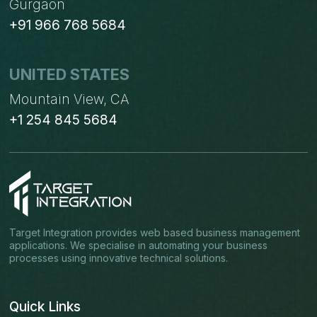
Gurgaon
+91 966 768 5684
UNITED STATES
Mountain View, CA
+1 254 845 5684
Target Integration provides web based business management
applications. We specialise in automating your business
processes using innovative technical solutions.
Quick Links