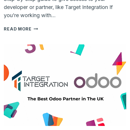
developer or partner, like Target Integration If
you’re working with…
HOW
READ MORE
TO
ADD
SOMEONE
TO
YOUR
GITHUB
REPOSITORY
(NO
TECH
SKILLS
NEEDED)