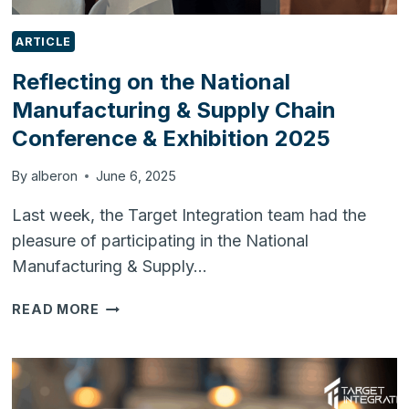
ARTICLE
Reflecting on the National
Manufacturing & Supply Chain
Conference & Exhibition 2025
By
alberon
June 6, 2025
Last week, the Target Integration team had the
pleasure of participating in the National
Manufacturing & Supply…
REFLECTING
READ MORE
ON
THE
NATIONAL
MANUFACTURING