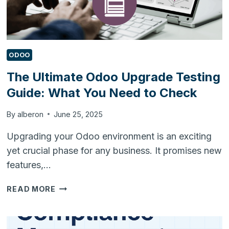
ODOO
The Ultimate Odoo Upgrade Testing
Guide: What You Need to Check
By
alberon
June 25, 2025
Upgrading your Odoo environment is an exciting
yet crucial phase for any business. It promises new
features,…
THE
READ MORE
ULTIMATE
ODOO
UPGRADE