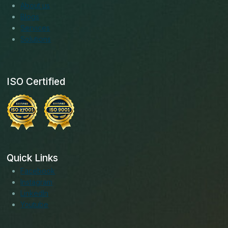
About us
Blogs
Services
Solutions
ISO Certified
Quick Links
Facebook
Instagram
LinkedIn
Youtube