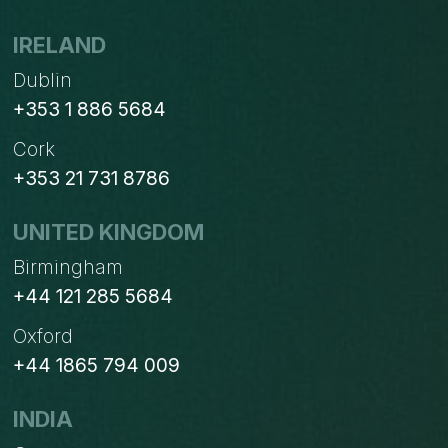
THE
UK
IRELAND
Dublin
+353 1 886 5684
Cork
+353 21 731 8786
UNITED KINGDOM
Birmingham
+44 121 285 5684
Oxford
+44 1865 794 009
INDIA