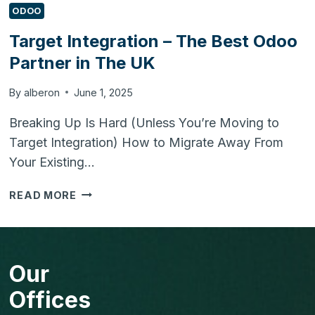
ODOO
Target Integration – The Best Odoo
Partner in The UK
By
alberon
June 1, 2025
Breaking Up Is Hard (Unless You’re Moving to
Target Integration) How to Migrate Away From
Your Existing…
TARGET
READ MORE
INTEGRATION
–
THE
BEST
Our
ODOO
PARTNER
Offices
IN