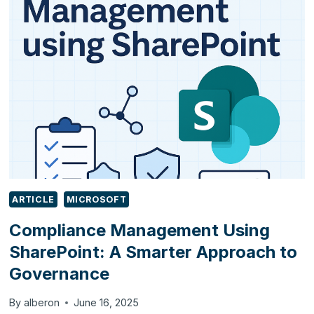
TESTING
GUIDE:
WHAT
YOU
NEED
TO
CHECK
ARTICLE
MICROSOFT
Compliance Management Using
SharePoint: A Smarter Approach to
Governance
By
alberon
June 16, 2025