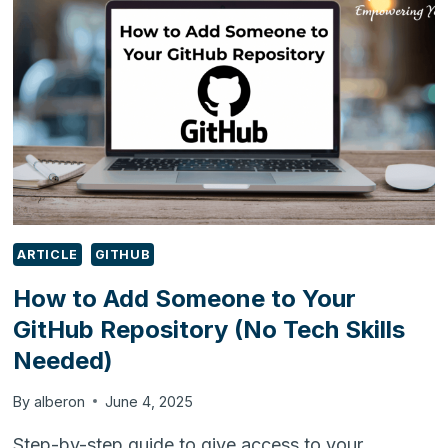
&
SUPPLY
CHAIN
CONFERENCE
&
EXHIBITION
2025
ARTICLE
GITHUB
How to Add Someone to Your
GitHub Repository (No Tech Skills
Needed)
By
alberon
June 4, 2025
Step-by-step guide to give access to your