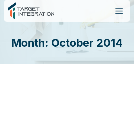
Skip
to
content
Month: October 2014