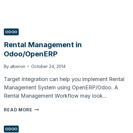
ODOO
Rental Management in
Odoo/OpenERP
By
alberon
October 24, 2014
Target Integration can help you implement Rental
Management System using OpenERP/Odoo. A
Rental Management Workflow may look…
RENTAL
READ MORE
MANAGEMENT
IN
ODOO/OPENERP
ODOO