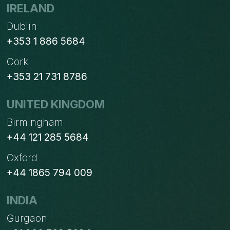
IN
IRELAND
OPENERP/ODOO
Dublin
+353 1 886 5684
Cork
+353 21 731 8786
UNITED KINGDOM
Birmingham
+44 121 285 5684
Oxford
+44 1865 794 009
INDIA
Gurgaon