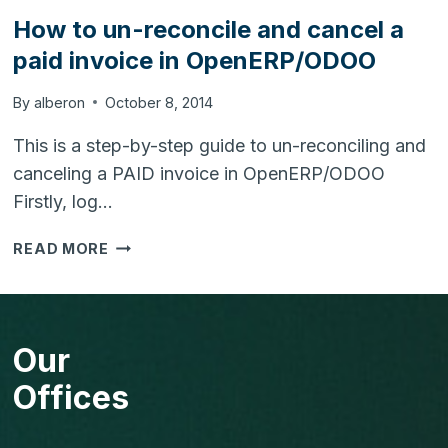
How to un-reconcile and cancel a
paid invoice in OpenERP/ODOO
By
alberon
October 8, 2014
This is a step-by-step guide to un-reconciling and
canceling a PAID invoice in OpenERP/ODOO
Firstly, log…
HOW
READ MORE
TO
UN-
RECONCILE
AND
Our
CANCEL
A
Offices
PAID
INVOICE