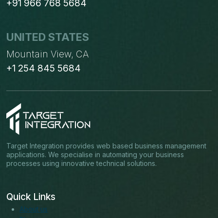
+91 966 768 5684
UNITED STATES
Mountain View, CA
+1 254 845 5684
Target Integration provides web based business management
applications. We specialise in automating your business
processes using innovative technical solutions.
Quick Links
About us