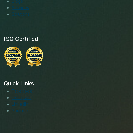
Blogs
Services
Solutions
ISO Certified
Quick Links
Facebook
Instagram
LinkedIn
Youtube