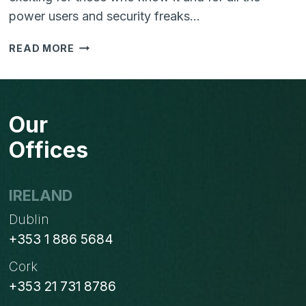
power users and security freaks…
TWO
READ MORE
FACTOR
AUTHENTICATION
IN
JOOMLA
Our
3.2
Offices
IRELAND
Dublin
+353 1 886 5684
Cork
+353 21 731 8786