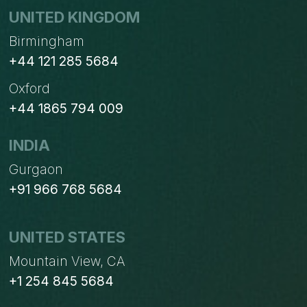
UNITED KINGDOM
Birmingham
+44 121 285 5684
Oxford
+44 1865 794 009
INDIA
Gurgaon
+91 966 768 5684
UNITED STATES
Mountain View, CA
+1 254 845 5684