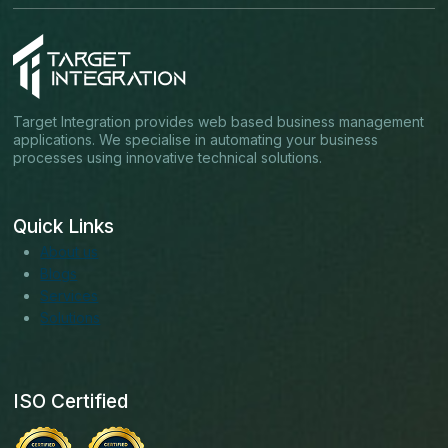
Target Integration provides web based business management
applications. We specialise in automating your business
processes using innovative technical solutions.
Quick Links
About us
Blogs
Services
Solutions
ISO Certified