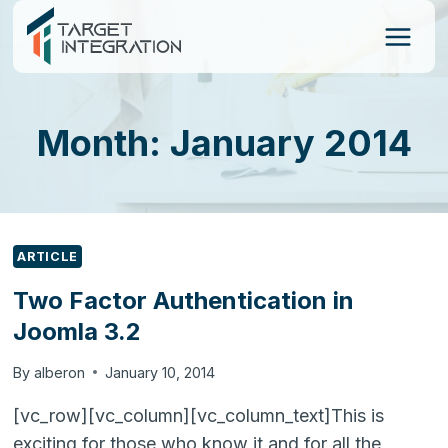
Skip
to
content
Month: January 2014
ARTICLE
Two Factor Authentication in
Joomla 3.2
By
alberon
January 10, 2014
[vc_row][vc_column][vc_column_text]This is
exciting for those who know it and for all the