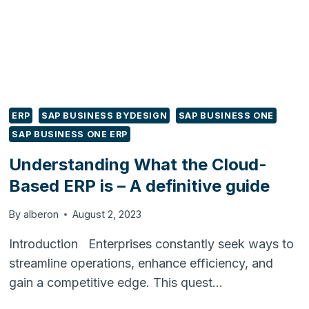
HOW
TO
SIMPLIFY
WITH
ODOO
ERP
SAP BUSINESS BYDESIGN
SAP BUSINESS ONE
SAP BUSINESS ONE ERP
Understanding What the Cloud-
Based ERP is – A definitive guide
By
alberon
August 2, 2023
Introduction Enterprises constantly seek ways to
streamline operations, enhance efficiency, and
gain a competitive edge. This quest…