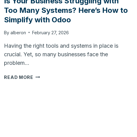
Is Your Business Struggling with
Too Many Systems? Here’s How to
Simplify with Odoo
By
alberon
February 27, 2026
Having the right tools and systems in place is
crucial. Yet, so many businesses face the
problem…
IS
READ MORE
YOUR
BUSINESS
STRUGGLING
WITH
TOO
MANY
SYSTEMS?
HERE’S