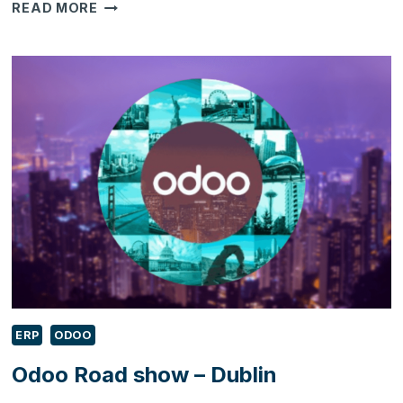
UNDERSTANDING
READ MORE
WHAT
THE
CLOUD-
BASED
ERP
IS
–
A
DEFINITIVE
GUIDE
ERP
ODOO
Odoo Road show – Dublin