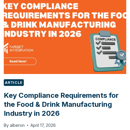
NEW
FEATURES
BUSINESSES
SHOULD
KNOW
ARTICLE
Key Compliance Requirements for
the Food & Drink Manufacturing
Industry in 2026
By
alberon
April 17, 2026