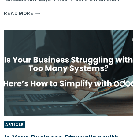
REFLECTING
READ MORE
ON
IFEX
2026:
CONVERSATIONS,
INNOVATION
&
THE
FUTURE
OF
FOOD
MANUFACTURING
ARTICLE