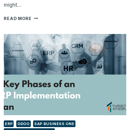
might…
ODOO
READ MORE
INVENTORY
–
A
COMPLETE
INVENTORY
MANAGEMENT
SYSTEM
ERP
ODOO
SAP BUSINESS ONE