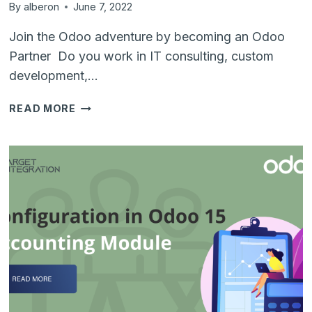
By
alberon
June 7, 2022
Join the Odoo adventure by becoming an Odoo
Partner Do you work in IT consulting, custom
development,…
ODOO
READ MORE
ROAD
SHOW
–
DUBLIN