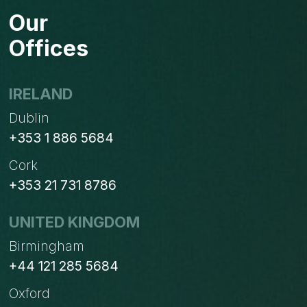
Our
Offices
IRELAND
Dublin
+353 1 886 5684
Cork
+353 21 731 8786
UNITED KINGDOM
Birmingham
+44 121 285 5684
Oxford