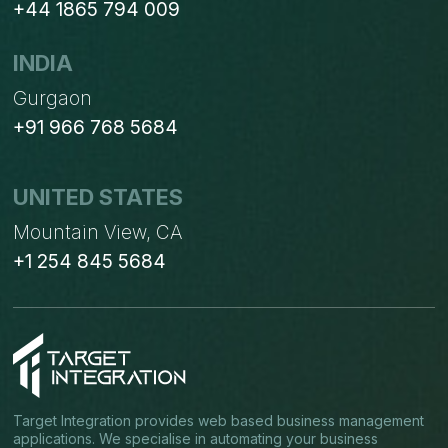
+44 1865 794 009
INDIA
Gurgaon
+91 966 768 5684
UNITED STATES
Mountain View, CA
+1 254 845 5684
Target Integration provides web based business management
applications. We specialise in automating your business