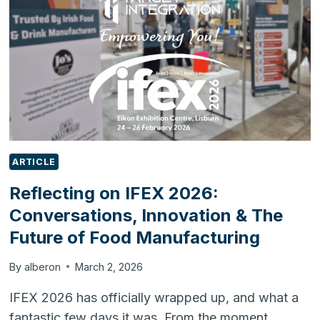
READY
ERP
FOR
SKINCARE
&
REGULATED
BUSINESSES
ARTICLE
Reflecting on IFEX 2026:
Conversations, Innovation & The
Future of Food Manufacturing
By
alberon
March 2, 2026
IFEX 2026 has officially wrapped up, and what a
fantastic few days it was. From the moment…