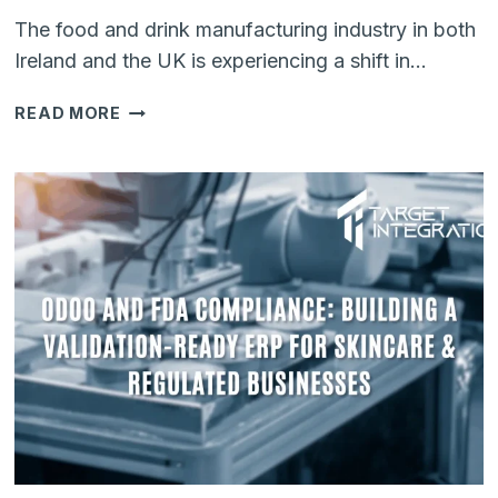
The food and drink manufacturing industry in both
Ireland and the UK is experiencing a shift in…
KEY
READ MORE
COMPLIANCE
REQUIREMENTS
FOR
THE
FOOD
&
DRINK
MANUFACTURING
INDUSTRY
IN
2026