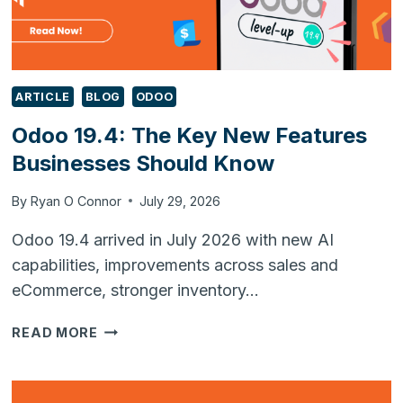
ARTICLE
BLOG
ODOO
Odoo 19.4: The Key New Features
Businesses Should Know
By
Ryan O Connor
July 29, 2026
Odoo 19.4 arrived in July 2026 with new AI
capabilities, improvements across sales and
eCommerce, stronger inventory…
ODOO
READ MORE
19.4:
THE
KEY