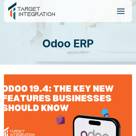
Skip
to
content
Odoo ERP