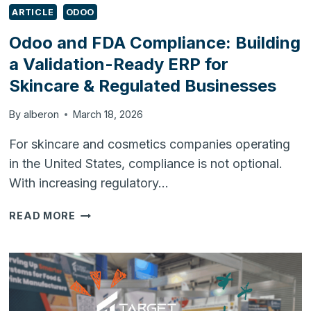
ARTICLE
ODOO
Odoo and FDA Compliance: Building
a Validation-Ready ERP for
Skincare & Regulated Businesses
By
alberon
March 18, 2026
For skincare and cosmetics companies operating
in the United States, compliance is not optional.
With increasing regulatory…
ODOO
READ MORE
AND
FDA
COMPLIANCE:
BUILDING
A
VALIDATION-