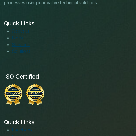
processes using innovative technical solutions.
Quick Links
About us
Blogs
Services
Solutions
ISO Certified
Quick Links
Facebook