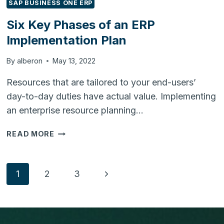
SAP BUSINESS ONE ERP
Six Key Phases of an ERP
Implementation Plan
By
alberon
May 13, 2022
Resources that are tailored to your end-users’
day-to-day duties have actual value. Implementing
an enterprise resource planning…
SIX
READ MORE
KEY
PHASES
OF
Page
Next
1
2
3
AN
ERP
Page
navigation
IMPLEMENTATION
PLAN