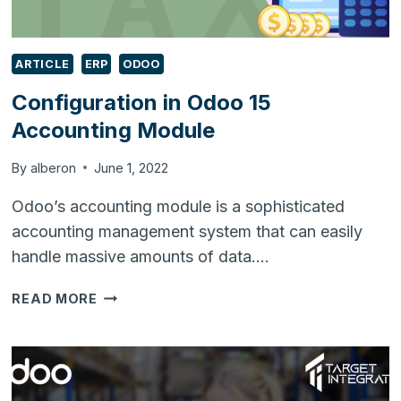
ARTICLE
ERP
ODOO
Configuration in Odoo 15
Accounting Module
By
alberon
June 1, 2022
Odoo’s accounting module is a sophisticated
accounting management system that can easily
handle massive amounts of data….
CONFIGURATION
READ MORE
IN
ODOO
15
ACCOUNTING
MODULE