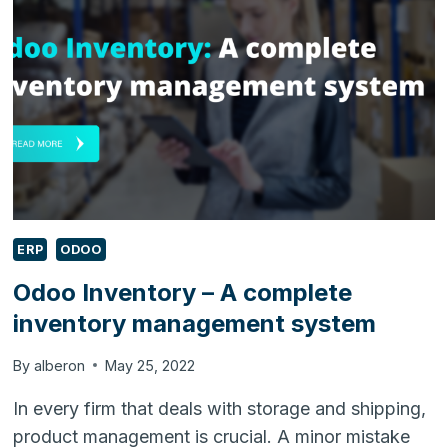
ERP
ODOO
Odoo Inventory – A complete
inventory management system
By
alberon
May 25, 2022
In every firm that deals with storage and shipping,
product management is crucial. A minor mistake