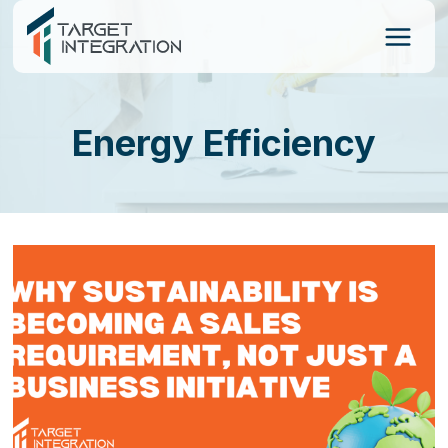
Skip
to
content
Energy Efficiency