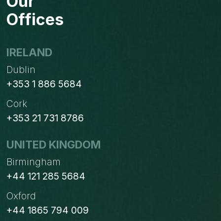
Our
2026
Offices
IRELAND
Dublin
+353 1 886 5684
Cork
+353 21 731 8786
UNITED KINGDOM
Birmingham
+44 121 285 5684
Oxford
+44 1865 794 009