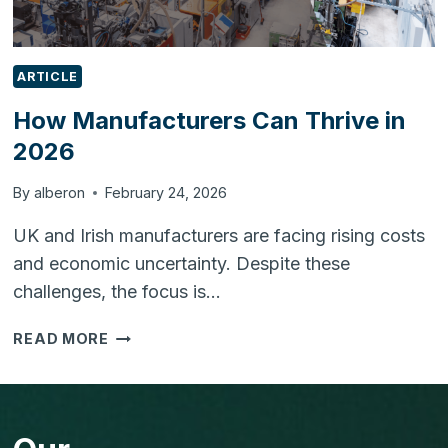
ARTICLE
How Manufacturers Can Thrive in
2026
By
alberon
February 24, 2026
UK and Irish manufacturers are facing rising costs
and economic uncertainty. Despite these
challenges, the focus is…
HOW
READ MORE
MANUFACTURERS
CAN
THRIVE
IN