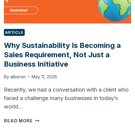
ARTICLE
Why Sustainability Is Becoming a
Sales Requirement, Not Just a
Business Initiative
By
alberon
May 11, 2026
Recently, we had a conversation with a client who
faced a challenge many businesses in today’s
world…
WHY
READ MORE
SUSTAINABILITY
IS