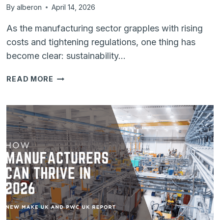
By
alberon
April 14, 2026
As the manufacturing sector grapples with rising
costs and tightening regulations, one thing has
become clear: sustainability…
SUSTAINABILITY
READ MORE
MEETS
EFFICIENCY:
HOW
DIGITAL
TRANSFORMATION
DRIVES
GREEN
MANUFACTURING