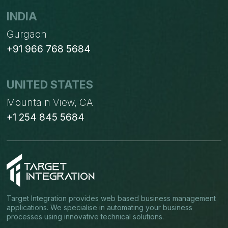
INDIA
Gurgaon
+91 966 768 5684
UNITED STATES
Mountain View, CA
+1 254 845 5684
Target Integration provides web based business management
applications. We specialise in automating your business
processes using innovative technical solutions.