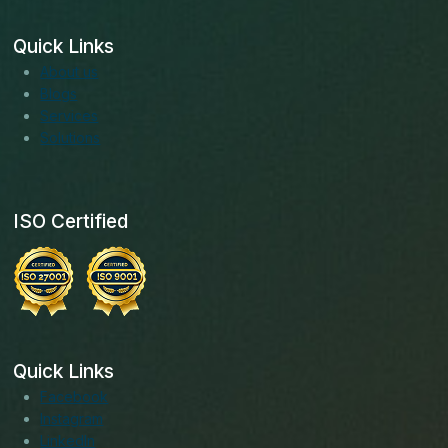
Quick Links
About us
Blogs
Services
Solutions
ISO Certified
Quick Links
Facebook
Instagram
LinkedIn