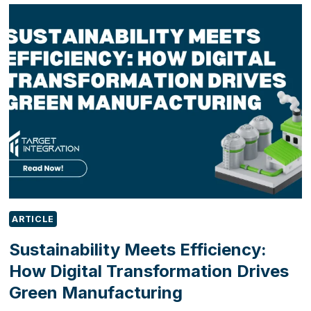
BECOMING
A
SALES
REQUIREMENT,
NOT
JUST
A
BUSINESS
INITIATIVE
ARTICLE
Sustainability Meets Efficiency:
How Digital Transformation Drives
Green Manufacturing