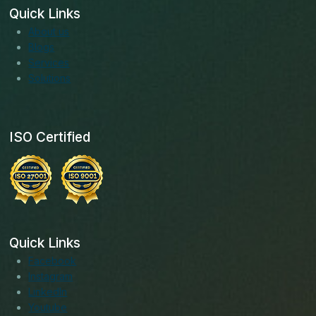
Quick Links
About us
Blogs
Services
Solutions
ISO Certified
Quick Links
Facebook
Instagram
LinkedIn
Youtube