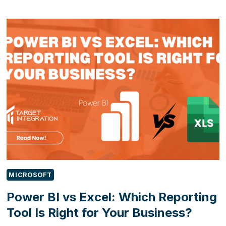
EXCEL
CHAOS
TO
AUTOMATED
OPERATIONS:
HOW
POWER
APPS
TRANSFORMED
A
FIELD
SERVICE
BUSINESS
MICROSOFT
Power BI vs Excel: Which Reporting
Tool Is Right for Your Business?