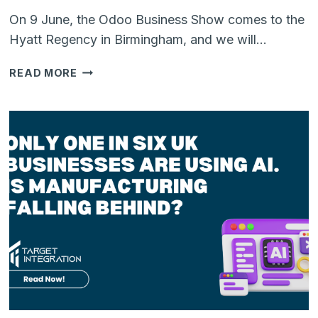
On 9 June, the Odoo Business Show comes to the
Hyatt Regency in Birmingham, and we will…
WE’RE
READ MORE
HEADING
TO
THE
ODOO
BUSINESS
SHOW
IN
BIRMINGHAM:
HERE’S
WHAT
WE
WANT
TO
TALK
ABOUT