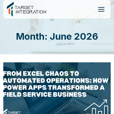
Skip
to
content
Month: June 2026