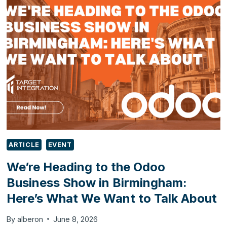
POWER
AUTOMATE,
SHAREPOINT
AND
MICROSOFT
TEAMS
ARTICLE
EVENT
We’re Heading to the Odoo
Business Show in Birmingham:
Here’s What We Want to Talk About
By
alberon
June 8, 2026