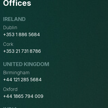
Offices
USING
AI.
IS
IRELAND
MANUFACTURING
Dublin
FALLING
BEHIND?
+353 1 886 5684
Cork
+353 21 731 8786
UNITED KINGDOM
Birmingham
+44 121 285 5684
Oxford
+44 1865 794 009