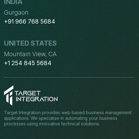
INDIA
Gurgaon
+91 966 768 5684
UNITED STATES
Mountain View, CA
+1 254 845 5684
Target Integration provides web based business management
applications. We specialise in automating your business
processes using innovative technical solutions.