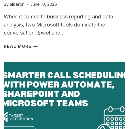
By
alberon
June 10, 2026
When it comes to business reporting and data
analysis, two Microsoft tools dominate the
conversation: Excel and…
POWER
READ MORE
BI
VS
EXCEL:
WHICH
REPORTING
TOOL
IS
RIGHT
FOR
YOUR
BUSINESS?