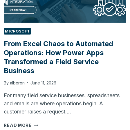
MICROSOFT
From Excel Chaos to Automated
Operations: How Power Apps
Transformed a Field Service
Business
By
alberon
June 11, 2026
For many field service businesses, spreadsheets
and emails are where operations begin. A
customer raises a request….
FROM
READ MORE