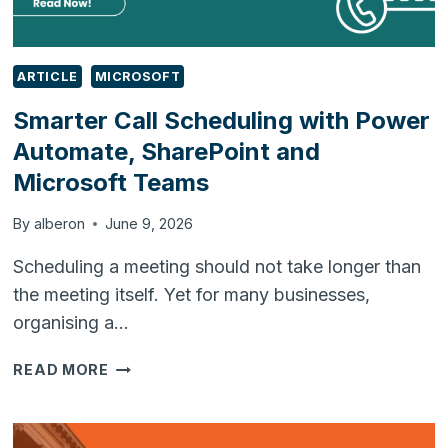
ARTICLE
MICROSOFT
Smarter Call Scheduling with Power
Automate, SharePoint and
Microsoft Teams
By
alberon
June 9, 2026
Scheduling a meeting should not take longer than
the meeting itself. Yet for many businesses,
organising a…
SMARTER
READ MORE
CALL
SCHEDULING
WITH