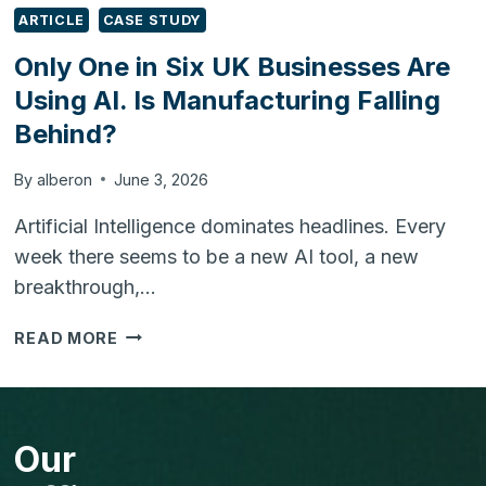
ARTICLE
CASE STUDY
Only One in Six UK Businesses Are
Using AI. Is Manufacturing Falling
Behind?
By
alberon
June 3, 2026
Artificial Intelligence dominates headlines. Every
week there seems to be a new AI tool, a new
breakthrough,…
ONLY
READ MORE
ONE
IN
SIX
UK
Our
BUSINESSES
ARE