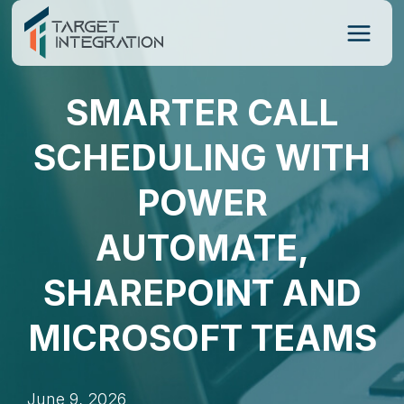
Skip
to
content
SMARTER CALL
SCHEDULING WITH
POWER
AUTOMATE,
SHAREPOINT AND
MICROSOFT TEAMS
June 9, 2026