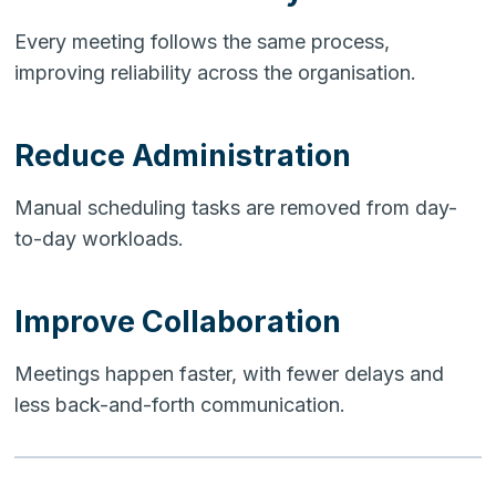
Every meeting follows the same process,
improving reliability across the organisation.
Reduce Administration
Manual scheduling tasks are removed from day-
to-day workloads.
Improve Collaboration
Meetings happen faster, with fewer delays and
less back-and-forth communication.