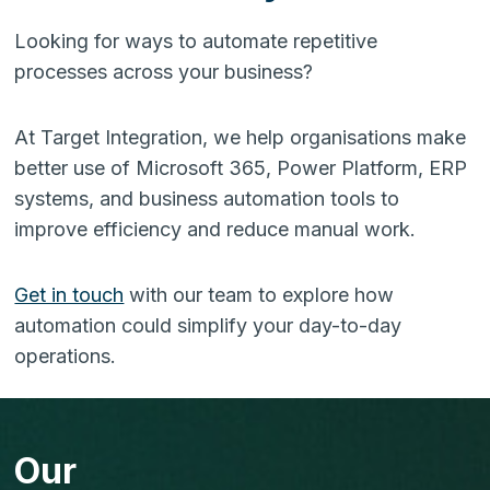
Looking for ways to automate repetitive
processes across your business?
At Target Integration, we help organisations make
better use of Microsoft 365, Power Platform, ERP
systems, and business automation tools to
improve efficiency and reduce manual work.
Get in touch
with our team to explore how
automation could simplify your day-to-day
operations.
Our