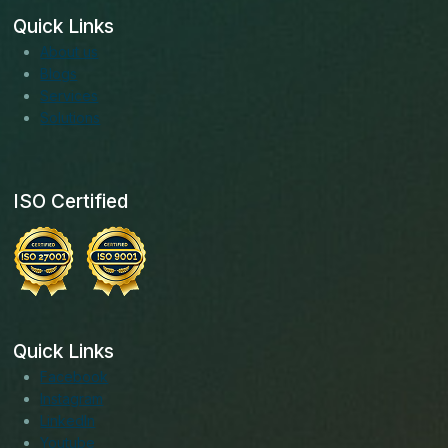
Quick Links
About us
Blogs
Services
Solutions
ISO Certified
Quick Links
Facebook
Instagram
LinkedIn
Youtube