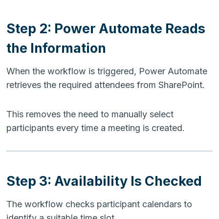
Step 2: Power Automate Reads
the Information
When the workflow is triggered, Power Automate
retrieves the required attendees from SharePoint.
This removes the need to manually select
participants every time a meeting is created.
Step 3: Availability Is Checked
The workflow checks participant calendars to
identify a suitable time slot.