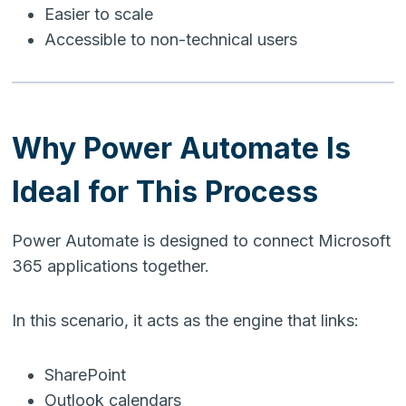
Easier to scale
Accessible to non-technical users
Why Power Automate Is
Ideal for This Process
Power Automate is designed to connect Microsoft
365 applications together.
In this scenario, it acts as the engine that links:
SharePoint
Outlook calendars