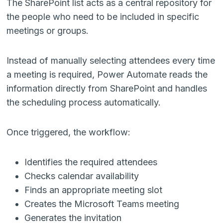
The SharePoint list acts as a central repository for
the people who need to be included in specific
meetings or groups.
Instead of manually selecting attendees every time
a meeting is required, Power Automate reads the
information directly from SharePoint and handles
the scheduling process automatically.
Once triggered, the workflow:
Identifies the required attendees
Checks calendar availability
Finds an appropriate meeting slot
Creates the Microsoft Teams meeting
Generates the invitation