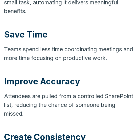
small task, automating it delivers meaningful
benefits.
Save Time
Teams spend less time coordinating meetings and
more time focusing on productive work.
Improve Accuracy
Attendees are pulled from a controlled SharePoint
list, reducing the chance of someone being
missed.
Create Consistency