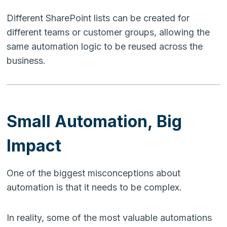
Different SharePoint lists can be created for
different teams or customer groups, allowing the
same automation logic to be reused across the
business.
Small Automation, Big
Impact
One of the biggest misconceptions about
automation is that it needs to be complex.
In reality, some of the most valuable automations