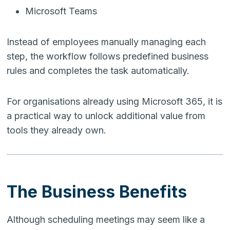
Microsoft Teams
Instead of employees manually managing each
step, the workflow follows predefined business
rules and completes the task automatically.
For organisations already using Microsoft 365, it is
a practical way to unlock additional value from
tools they already own.
The Business Benefits
Although scheduling meetings may seem like a