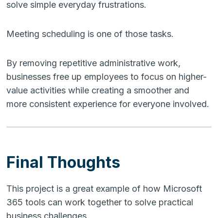
solve simple everyday frustrations.
Meeting scheduling is one of those tasks.
By removing repetitive administrative work,
businesses free up employees to focus on higher-
value activities while creating a smoother and
more consistent experience for everyone involved.
Final Thoughts
This project is a great example of how Microsoft
365 tools can work together to solve practical
business challenges.