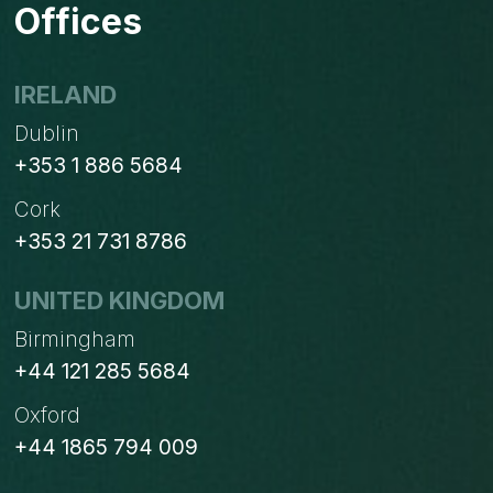
Offices
IRELAND
Dublin
+353 1 886 5684
Cork
+353 21 731 8786
UNITED KINGDOM
Birmingham
+44 121 285 5684
Oxford
+44 1865 794 009