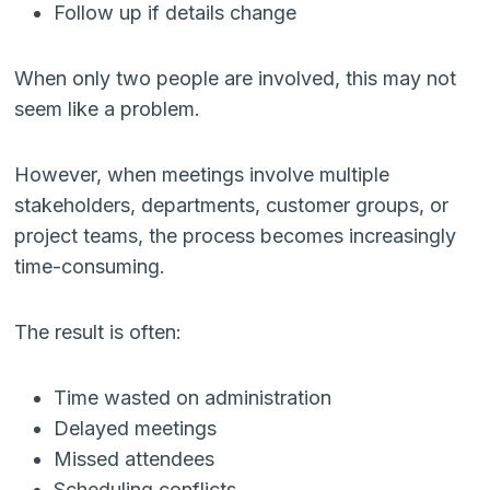
Follow up if details change
When only two people are involved, this may not
seem like a problem.
However, when meetings involve multiple
stakeholders, departments, customer groups, or
project teams, the process becomes increasingly
time-consuming.
The result is often:
Time wasted on administration
Delayed meetings
Missed attendees
Scheduling conflicts