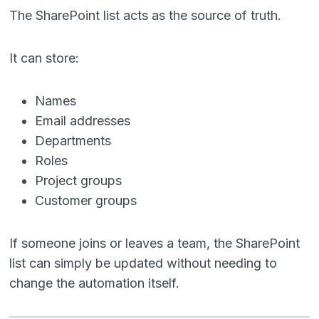
The SharePoint list acts as the source of truth.
It can store:
Names
Email addresses
Departments
Roles
Project groups
Customer groups
If someone joins or leaves a team, the SharePoint
list can simply be updated without needing to
change the automation itself.