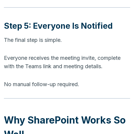
Step 5: Everyone Is Notified
The final step is simple.
Everyone receives the meeting invite, complete
with the Teams link and meeting details.
No manual follow-up required.
Why SharePoint Works So