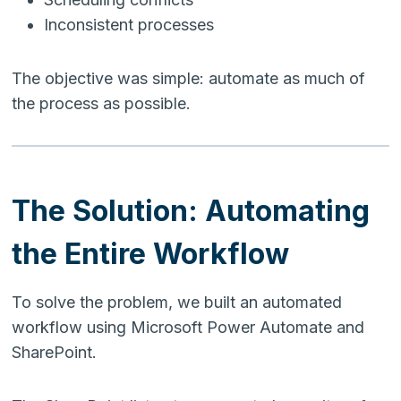
Inconsistent processes
The objective was simple: automate as much of
the process as possible.
The Solution: Automating
the Entire Workflow
To solve the problem, we built an automated
workflow using Microsoft Power Automate and
SharePoint.