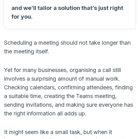
and we’ll tailor a solution that’s just right
for you.
Scheduling a meeting should not take longer than
the meeting itself.
Yet for many businesses, organising a call still
involves a surprising amount of manual work.
Checking calendars, confirming attendees, finding
a suitable time, creating the Teams meeting,
sending invitations, and making sure everyone has
the right information all adds up.
It might seem like a small task, but when it