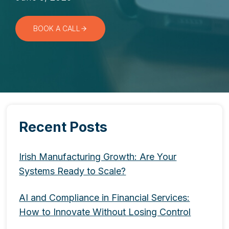
BOOK A CALL
Recent Posts
Irish Manufacturing Growth: Are Your
Systems Ready to Scale?
AI and Compliance in Financial Services:
How to Innovate Without Losing Control