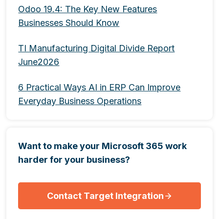
Odoo 19.4: The Key New Features
Businesses Should Know
TI Manufacturing Digital Divide Report
June2026
6 Practical Ways AI in ERP Can Improve
Everyday Business Operations
Want to make your Microsoft 365 work
harder for your business?
Contact Target Integration