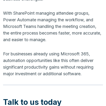
With SharePoint managing attendee groups,
Power Automate managing the workflow, and
Microsoft Teams handling the meeting creation,
the entire process becomes faster, more accurate,
and easier to manage.
For businesses already using Microsoft 365,
automation opportunities like this often deliver
significant productivity gains without requiring
major investment or additional software.
Talk to us today