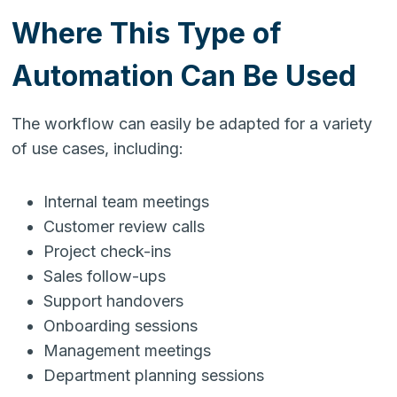
Where This Type of
Automation Can Be Used
The workflow can easily be adapted for a variety
of use cases, including:
Internal team meetings
Customer review calls
Project check-ins
Sales follow-ups
Support handovers
Onboarding sessions
Management meetings
Department planning sessions