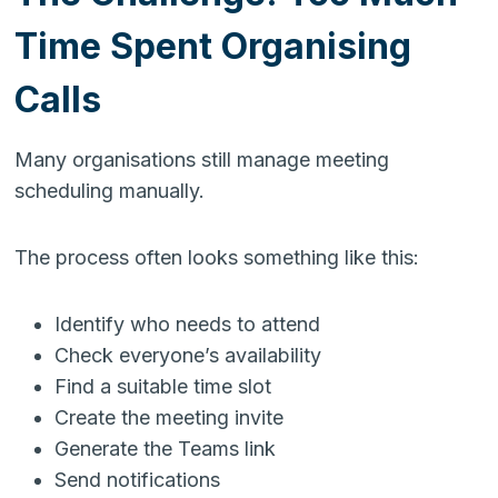
Time Spent Organising
Calls
Many organisations still manage meeting
scheduling manually.
The process often looks something like this:
Identify who needs to attend
Check everyone’s availability
Find a suitable time slot
Create the meeting invite
Generate the Teams link
Send notifications