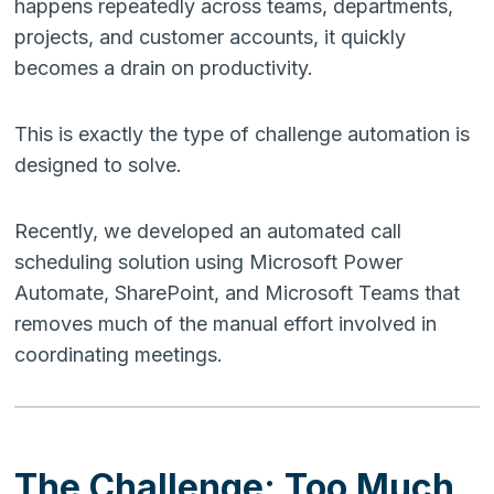
happens repeatedly across teams, departments,
projects, and customer accounts, it quickly
becomes a drain on productivity.
This is exactly the type of challenge automation is
designed to solve.
Recently, we developed an automated call
scheduling solution using Microsoft Power
Automate, SharePoint, and Microsoft Teams that
removes much of the manual effort involved in
coordinating meetings.
The Challenge: Too Much