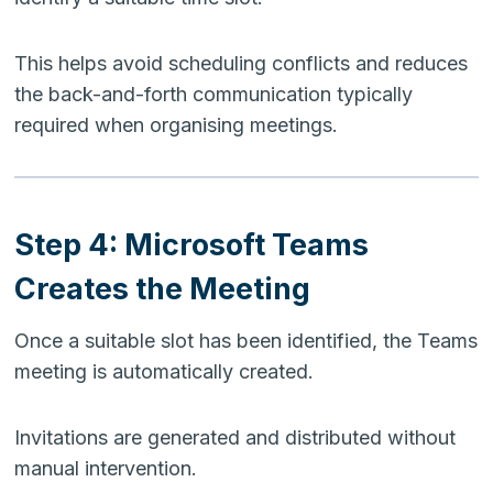
This helps avoid scheduling conflicts and reduces
the back-and-forth communication typically
required when organising meetings.
Step 4: Microsoft Teams
Creates the Meeting
Once a suitable slot has been identified, the Teams
meeting is automatically created.
Invitations are generated and distributed without
manual intervention.