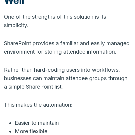
Well
One of the strengths of this solution is its
simplicity.
SharePoint provides a familiar and easily managed
environment for storing attendee information.
Rather than hard-coding users into workflows,
businesses can maintain attendee groups through
a simple SharePoint list.
This makes the automation:
Easier to maintain
More flexible