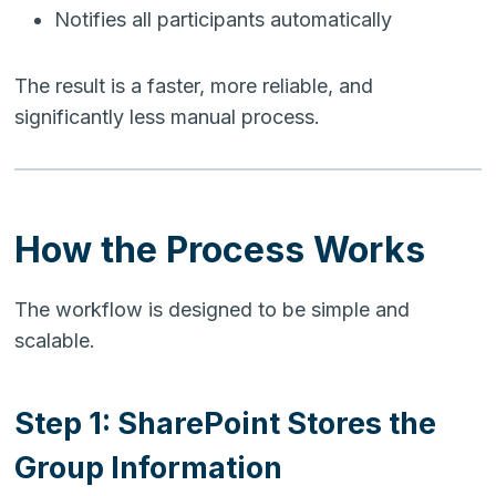
Notifies all participants automatically
The result is a faster, more reliable, and
significantly less manual process.
How the Process Works
The workflow is designed to be simple and
scalable.
Step 1: SharePoint Stores the
Group Information