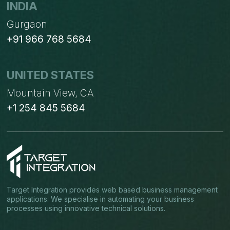
INDIA
Gurgaon
+91 966 768 5684
UNITED STATES
Mountain View, CA
+1 254 845 5684
Target Integration provides web based business management
applications. We specialise in automating your business
processes using innovative technical solutions.