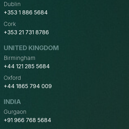
Dublin
+353 1 886 5684
Cork
+353 21 731 8786
UNITED KINGDOM
Birmingham
+44 121 285 5684
Oxford
+44 1865 794 009
INDIA
Gurgaon
+91 966 768 5684