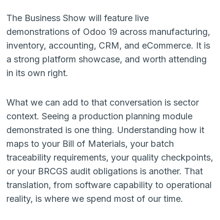
The Business Show will feature live
demonstrations of Odoo 19 across manufacturing,
inventory, accounting, CRM, and eCommerce. It is
a strong platform showcase, and worth attending
in its own right.
What we can add to that conversation is sector
context. Seeing a production planning module
demonstrated is one thing. Understanding how it
maps to your Bill of Materials, your batch
traceability requirements, your quality checkpoints,
or your BRCGS audit obligations is another. That
translation, from software capability to operational
reality, is where we spend most of our time.