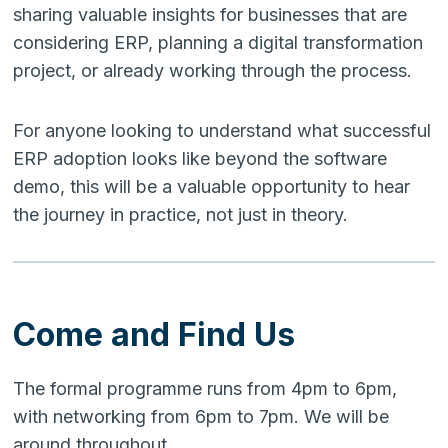
sharing valuable insights for businesses that are
considering ERP, planning a digital transformation
project, or already working through the process.
For anyone looking to understand what successful
ERP adoption looks like beyond the software
demo, this will be a valuable opportunity to hear
the journey in practice, not just in theory.
Come and Find Us
The formal programme runs from 4pm to 6pm,
with networking from 6pm to 7pm. We will be
around throughout.