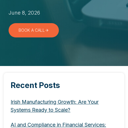
June 8, 2026
BOOK A CALL
Recent Posts
Irish Manufacturing Growth: Are Your
Systems Ready to Scale?
AI and Compliance in Financial Services: