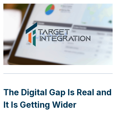
The Digital Gap Is Real and
It Is Getting Wider