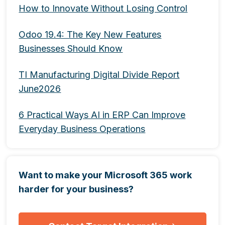
How to Innovate Without Losing Control
Odoo 19.4: The Key New Features
Businesses Should Know
TI Manufacturing Digital Divide Report
June2026
6 Practical Ways AI in ERP Can Improve
Everyday Business Operations
Want to make your Microsoft 365 work
harder for your business?