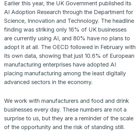
Earlier this year, the UK Government published its
AI Adoption Research through the Department for
Science, Innovation and Technology. The headline
finding was striking only 16% of UK businesses
are currently using AI, and 80% have no plans to
adopt it at all. The OECD followed in February with
its own data, showing that just 10.6% of European
manufacturing enterprises have adopted AI
placing manufacturing among the least digitally
advanced sectors in the economy.
We work with manufacturers and food and drink
businesses every day. These numbers are not a
surprise to us, but they are a reminder of the scale
of the opportunity and the risk of standing still.