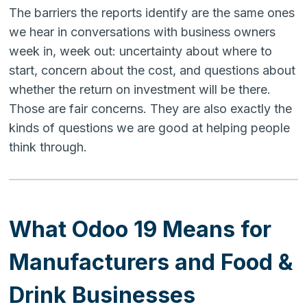
The barriers the reports identify are the same ones
we hear in conversations with business owners
week in, week out: uncertainty about where to
start, concern about the cost, and questions about
whether the return on investment will be there.
Those are fair concerns. They are also exactly the
kinds of questions we are good at helping people
think through.
What Odoo 19 Means for
Manufacturers and Food &
Drink Businesses