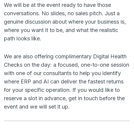
We will be at the event ready to have those
conversations. No slides, no sales pitch. Just a
genuine discussion about where your business is,
where you want it to be, and what the realistic
path looks like.
We are also offering complimentary Digital Health
Checks on the day: a focused, one-to-one session
with one of our consultants to help you identify
where ERP and AI can deliver the fastest returns
for your specific operation. If you would like to
reserve a slot in advance, get in touch before the
event and we will set it up.