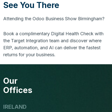
See You There
Attending the Odoo Business Show Birmingham?
Book a complimentary Digital Health Check with
the Target Integration team and discover where
ERP, automation, and AI can deliver the fastest
returns for your business.
Our
Offices
IRELAND