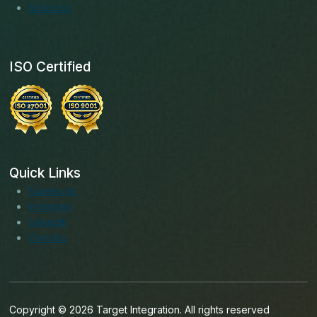
Solutions
ISO Certified
Quick Links
Facebook
Instagram
LinkedIn
Youtube
Copyright © 2026 Target Integration. All rights reserved