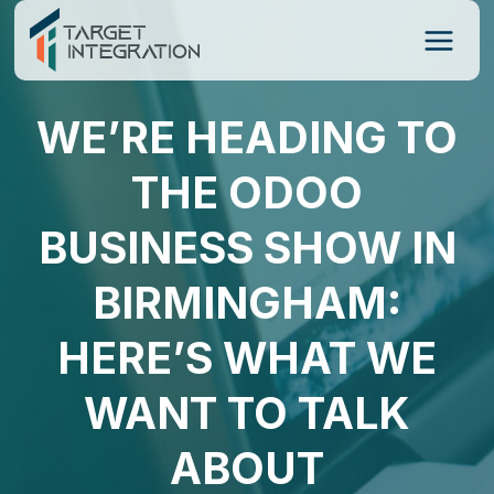
Skip
to
content
WE’RE HEADING TO
THE ODOO
BUSINESS SHOW IN
BIRMINGHAM:
HERE’S WHAT WE
WANT TO TALK
ABOUT