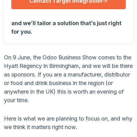
Contact Target Integration
and we’ll tailor a solution that’s just right
for you.
On 9 June, the Odoo Business Show comes to the
Hyatt Regency in Birmingham, and we will be there
as sponsors. If you are a manufacturer, distributor
or food and drink business in the region (or
anywhere in the UK) this is worth an evening of
your time.
Here is what we are planning to focus on, and why
we think it matters right now.