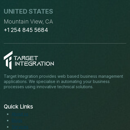
UNITED STATES
Mountain View, CA
+1 254 845 5684
Target Integration provides web based business management
applications. We specialise in automating your business
processes using innovative technical solutions.
Quick Links
About us
Blogs
Services