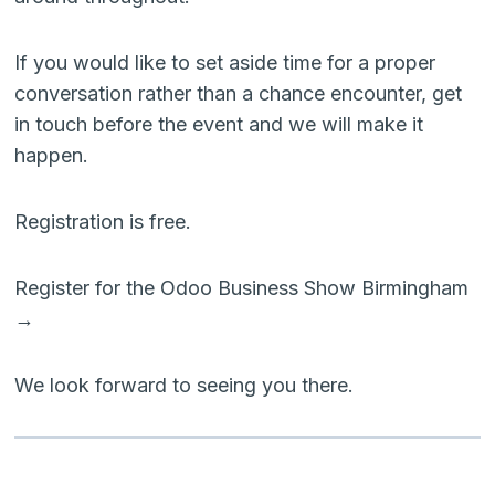
If you would like to set aside time for a proper
conversation rather than a chance encounter, get
in touch before the event and we will make it
happen.
Registration is free.
Register for the Odoo Business Show Birmingham
→
We look forward to seeing you there.