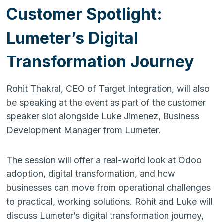
Customer Spotlight:
Lumeter’s Digital
Transformation Journey
Rohit Thakral, CEO of Target Integration, will also
be speaking at the event as part of the customer
speaker slot alongside Luke Jimenez, Business
Development Manager from Lumeter.
The session will offer a real-world look at Odoo
adoption, digital transformation, and how
businesses can move from operational challenges
to practical, working solutions. Rohit and Luke will
discuss Lumeter’s digital transformation journey,