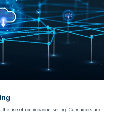
ing
is the rise of omnichannel selling. Consumers are