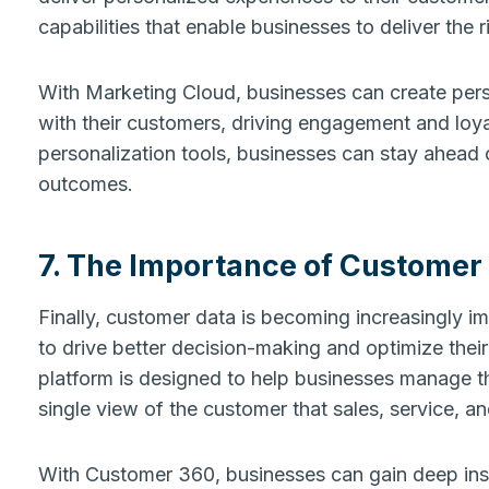
capabilities that enable businesses to deliver the r
With Marketing Cloud, businesses can create per
with their customers, driving engagement and loya
personalization tools, businesses can stay ahead 
outcomes.
7. The Importance of Customer
Finally, customer data is becoming increasingly im
to drive better decision-making and optimize thei
platform is designed to help businesses manage th
single view of the customer that sales, service, 
With Customer 360, businesses can gain deep insig