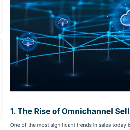
1. The Rise of Omnichannel Sell
One of the most significant trends in sales today 