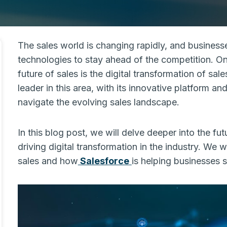
The sales world is changing rapidly, and business
technologies to stay ahead of the competition. On
future of sales is the digital transformation of sa
leader in this area, with its innovative platform 
navigate the evolving sales landscape.
In this blog post, we will delve deeper into the fut
driving digital transformation in the industry. We 
sales and how
Salesforce
is helping businesses 