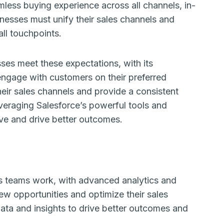
less buying experience across all channels, in-
sinesses must unify their sales channels and
ll touchpoints.
ses meet these expectations, with its
engage with customers on their preferred
heir sales channels and provide a consistent
veraging Salesforce’s powerful tools and
rve and drive better outcomes.
ales teams work, with advanced analytics and
ew opportunities and optimize their sales
ata and insights to drive better outcomes and