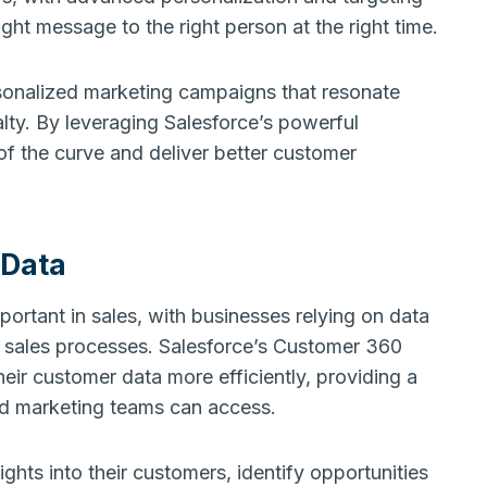
ight message to the right person at the right time.
sonalized marketing campaigns that resonate
lty. By leveraging Salesforce’s powerful
of the curve and deliver better customer
 Data
portant in sales, with businesses relying on data
r sales processes. Salesforce’s Customer 360
eir customer data more efficiently, providing a
and marketing teams can access.
hts into their customers, identify opportunities