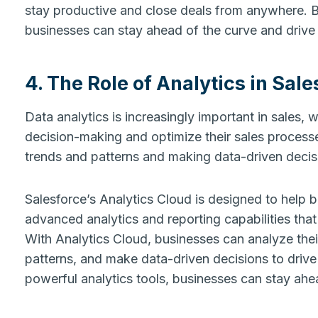
stay productive and close deals from anywhere. B
businesses can stay ahead of the curve and drive
4. The Role of Analytics in Sale
Data analytics is increasingly important in sales, w
decision-making and optimize their sales processes
trends and patterns and making data-driven decis
Salesforce’s Analytics Cloud is designed to help 
advanced analytics and reporting capabilities that
With Analytics Cloud, businesses can analyze their
patterns, and make data-driven decisions to drive
powerful analytics tools, businesses can stay ahe