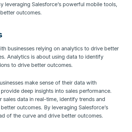
y leveraging Salesforce’s powerful mobile tools,
 better outcomes.
s
ith businesses relying on analytics to drive better
. Analytics is about using data to identify
ions to drive better outcomes.
businesses make sense of their data with
 provide deep insights into sales performance.
 sales data in real-time, identify trends and
 better outcomes. By leveraging Salesforce’s
ad of the curve and drive better outcomes.