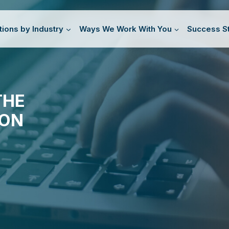
tions by Industry
Ways We Work With You
Success St
THE
ION