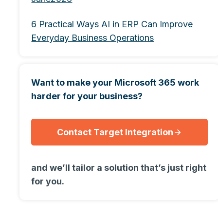
6 Practical Ways AI in ERP Can Improve
Everyday Business Operations
Want to make your Microsoft 365 work
harder for your business?
Contact Target Integration
and we’ll tailor a solution that’s just right
for you.