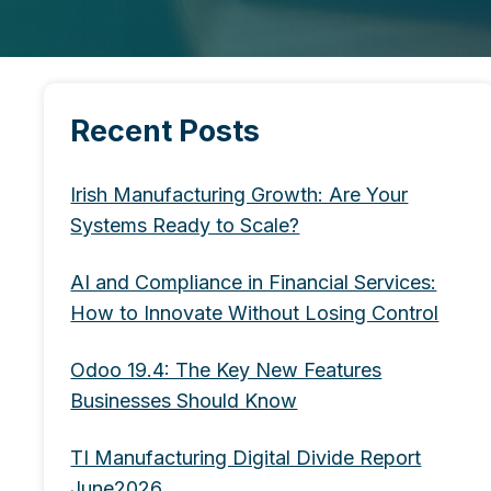
Recent Posts
Irish Manufacturing Growth: Are Your
Systems Ready to Scale?
AI and Compliance in Financial Services:
How to Innovate Without Losing Control
Odoo 19.4: The Key New Features
Businesses Should Know
TI Manufacturing Digital Divide Report
June2026