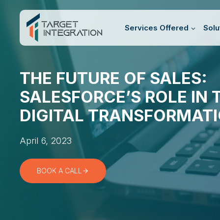
Skip
to
Services Offered
Solu
content
THE FUTURE OF SALES:
SALESFORCE’S ROLE IN 
DIGITAL TRANSFORMAT
April 6, 2023
BOOK A CALL