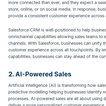
more connected than ever, and they expect a seam
store, online, or on social media. In response, bu
provide a consistent customer experience across a
Salesforce CRM is well-positioned to help busines
omnichannel capabilities allowing sales teams to 
channels. With Salesforce, businesses can unify t
customer experience across all touchpoints. By le
capabilities, businesses can stay ahead of the cu
2. AI-Powered Sales
Artificial intelligence (AI) is transforming how s
predictive modelling helping businesses identify n
processes. AI-powered sales are all about using d
deliver a more personalized customer experience.