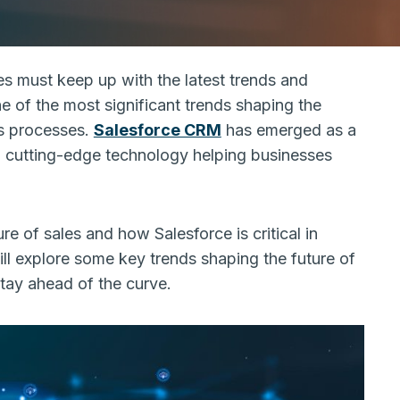
es must keep up with the latest trends and
e of the most significant trends shaping the
les processes.
Salesforce CRM
has emerged as a
and cutting-edge technology helping businesses
ure of sales and how Salesforce is critical in
will explore some key trends shaping the future of
stay ahead of the curve.