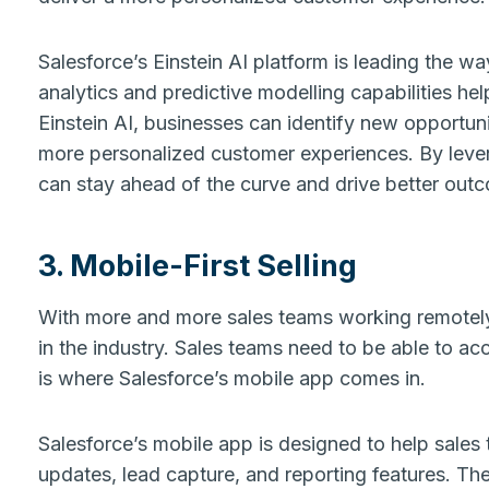
Salesforce’s Einstein AI platform is leading the w
analytics and predictive modelling capabilities he
Einstein AI, businesses can identify new opportuni
more personalized customer experiences. By lever
can stay ahead of the curve and drive better out
3. Mobile-First Selling
With more and more sales teams working remotely, 
in the industry. Sales teams need to be able to acc
is where Salesforce’s mobile app comes in.
Salesforce’s mobile app is designed to help sales 
updates, lead capture, and reporting features. Th