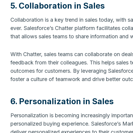
5. Collaboration in Sales
Collaboration is a key trend in sales today, with 
ever. Salesforce’s Chatter platform facilitates col
that allows sales teams to share information and w
With Chatter, sales teams can collaborate on deals
feedback from their colleagues. This helps sales t
outcomes for customers. By leveraging Salesforce
foster a culture of teamwork and drive better out
6. Personalization in Sales
Personalization is becoming increasingly importan
personalized buying experience. Salesforce’s Mar
deliver personalized experiences to their custome