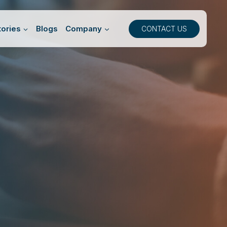
ories
Blogs
Company
CONTACT US