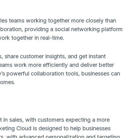
sales teams working together more closely than
laboration, providing a social networking platform
ork together in real-time.
, share customer insights, and get instant
eams work more efficiently and deliver better
’s powerful collaboration tools, businesses can
comes.
t in sales, with customers expecting a more
keting Cloud is designed to help businesses
rs, with advanced personalization and targeting