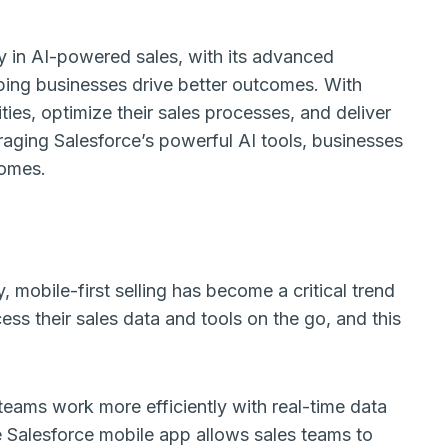
ay in AI-powered sales, with its advanced
lping businesses drive better outcomes. With
ties, optimize their sales processes, and deliver
aging Salesforce’s powerful AI tools, businesses
comes.
mobile-first selling has become a critical trend
ess their sales data and tools on the go, and this
teams work more efficiently with real-time data
e Salesforce mobile app allows sales teams to