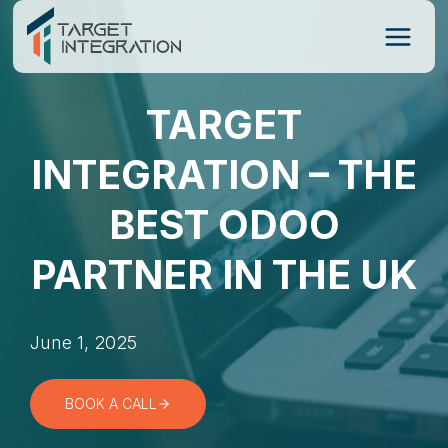
Skip
to
content
TARGET
INTEGRATION – THE
BEST ODOO
PARTNER IN THE UK
June 1, 2025
BOOK A CALL