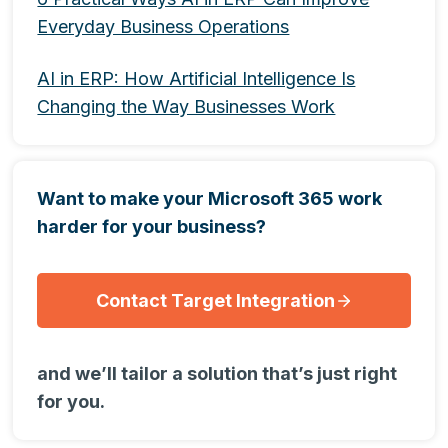
Everyday Business Operations
AI in ERP: How Artificial Intelligence Is
Changing the Way Businesses Work
Want to make your Microsoft 365 work
harder for your business?
Contact Target Integration
and we’ll tailor a solution that’s just right
for you.