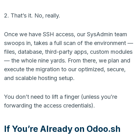
2. That’s it. No, really.
Once we have SSH access, our SysAdmin team
swoops in, takes a full scan of the environment —
files, database, third-party apps, custom modules
— the whole nine yards. From there, we plan and
execute the migration to our optimized, secure,
and scalable hosting setup.
You don’t need to lift a finger (unless you’re
forwarding the access credentials).
If You’re Already on Odoo.sh