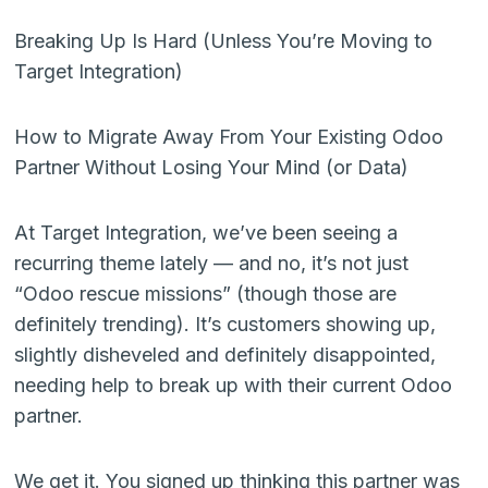
Breaking Up Is Hard (Unless You’re Moving to
Target Integration)
How to Migrate Away From Your Existing Odoo
Partner Without Losing Your Mind (or Data)
At Target Integration, we’ve been seeing a
recurring theme lately — and no, it’s not just
“Odoo rescue missions” (though those are
definitely trending). It’s customers showing up,
slightly disheveled and definitely disappointed,
needing help to break up with their current Odoo
partner.
We get it. You signed up thinking this partner was