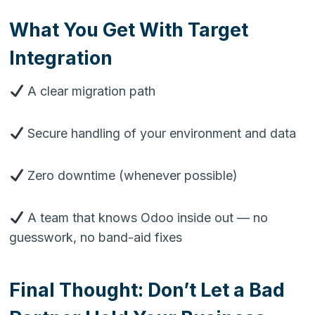
What You Get With Target
Integration
A clear migration path
Secure handling of your environment and data
Zero downtime (whenever possible)
A team that knows Odoo inside out — no
guesswork, no band-aid fixes
Final Thought: Don’t Let a Bad