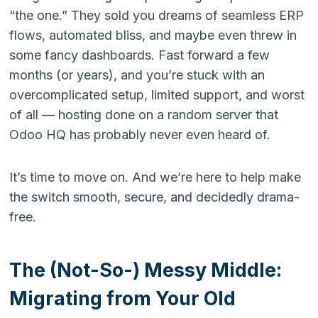
“the one.” They sold you dreams of seamless ERP
flows, automated bliss, and maybe even threw in
some fancy dashboards. Fast forward a few
months (or years), and you’re stuck with an
overcomplicated setup, limited support, and worst
of all — hosting done on a random server that
Odoo HQ has probably never even heard of.
It’s time to move on. And we’re here to help make
the switch smooth, secure, and decidedly drama-
free.
The (Not-So-) Messy Middle:
Migrating from Your Old