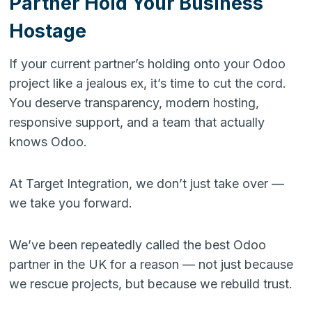
Partner Hold Your Business
Hostage
If your current partner’s holding onto your Odoo
project like a jealous ex, it’s time to cut the cord.
You deserve transparency, modern hosting,
responsive support, and a team that actually
knows Odoo.
At Target Integration, we don’t just take over —
we take you forward.
We’ve been repeatedly called the best Odoo
partner in the UK for a reason — not just because
we rescue projects, but because we rebuild trust.