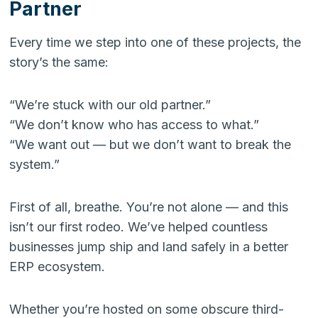
Partner
Every time we step into one of these projects, the
story’s the same:
“We’re stuck with our old partner.”
“We don’t know who has access to what.”
“We want out — but we don’t want to break the
system.”
First of all, breathe. You’re not alone — and this
isn’t our first rodeo. We’ve helped countless
businesses jump ship and land safely in a better
ERP ecosystem.
Whether you’re hosted on some obscure third-