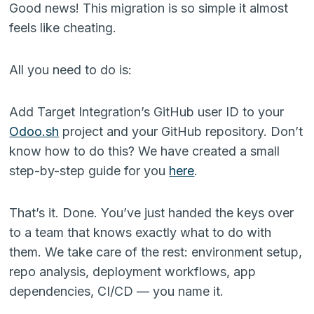
Good news! This migration is so simple it almost
feels like cheating.
All you need to do is:
Add Target Integration’s GitHub user ID to your
Odoo.sh
project and your GitHub repository. Don’t
know how to do this? We have created a small
step-by-step guide for you
here
.
That’s it. Done. You’ve just handed the keys over
to a team that knows exactly what to do with
them. We take care of the rest: environment setup,
repo analysis, deployment workflows, app
dependencies, CI/CD — you name it.