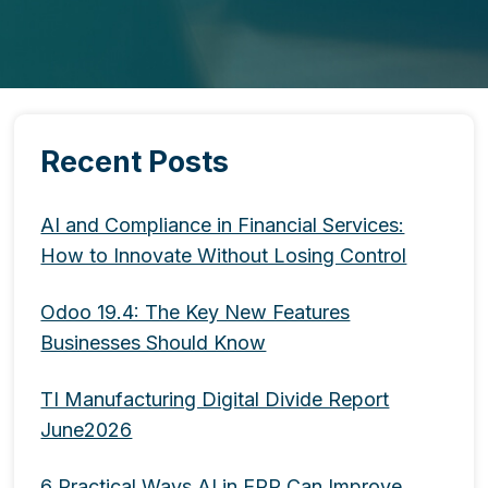
Recent Posts
AI and Compliance in Financial Services:
How to Innovate Without Losing Control
Odoo 19.4: The Key New Features
Businesses Should Know
TI Manufacturing Digital Divide Report
June2026
6 Practical Ways AI in ERP Can Improve