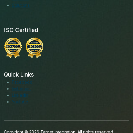
Solutions
ISO Certified
Quick Links
Facebook
Instagram
LinkedIn
Youtube
Copyright © 2026 Target Integration. All rights reserved