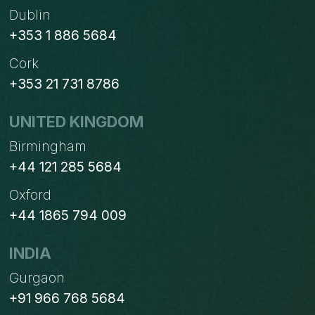
Dublin
+353 1 886 5684
Cork
+353 21 731 8786
UNITED KINGDOM
Birmingham
+44 121 285 5684
Oxford
+44 1865 794 009
INDIA
Gurgaon
+91 966 768 5684