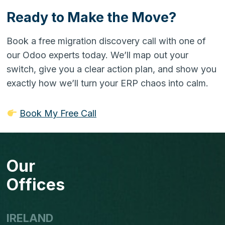
Ready to Make the Move?
Book a free migration discovery call with one of
our Odoo experts today. We’ll map out your
switch, give you a clear action plan, and show you
exactly how we’ll turn your ERP chaos into calm.
Book My Free Call
Our
Offices
IRELAND