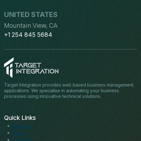
UNITED STATES
Mountain View, CA
+1 254 845 5684
Target Integration provides web based business management
applications. We specialise in automating your business
processes using innovative technical solutions.
Quick Links
About us
Blogs
Services