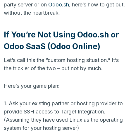
party server or on
Odoo.sh
, here’s how to get out,
without the heartbreak.
If You’re Not Using Odoo.sh or
Odoo SaaS (Odoo Online)
Let’s call this the “custom hosting situation.” It’s
the trickier of the two – but not by much.
Here’s your game plan:
1. Ask your existing partner or hosting provider to
provide SSH access to Target Integration.
(Assuming they have used Linux as the operating
system for your hosting server)