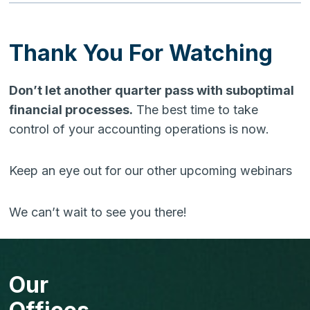
Thank You For Watching
Don’t let another quarter pass with suboptimal
financial processes.
The best time to take
control of your accounting operations is now.
Keep an eye out for our other upcoming webinars
We can’t wait to see you there!
Our