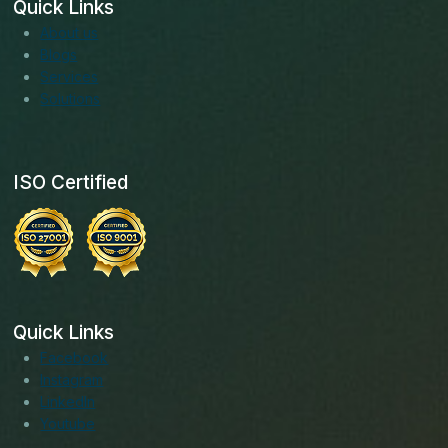
Quick Links
About us
Blogs
Services
Solutions
ISO Certified
Quick Links
Facebook
Instagram
LinkedIn
Youtube