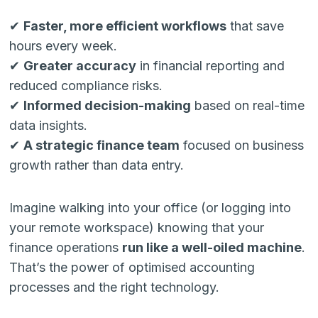
✔
Faster, more efficient workflows
that save
hours every week.
✔
Greater accuracy
in financial reporting and
reduced compliance risks.
✔
Informed decision-making
based on real-time
data insights.
✔
A strategic finance team
focused on business
growth rather than data entry.
Imagine walking into your office (or logging into
your remote workspace) knowing that your
finance operations
run like a well-oiled machine
.
That’s the power of optimised accounting
processes and the right technology.