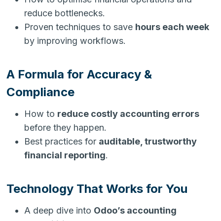
reduce bottlenecks.
Proven techniques to save
hours each week
by improving workflows.
A Formula for Accuracy &
Compliance
How to
reduce costly accounting errors
before they happen.
Best practices for
auditable, trustworthy
financial reporting
.
Technology That Works for You
A deep dive into
Odoo’s accounting