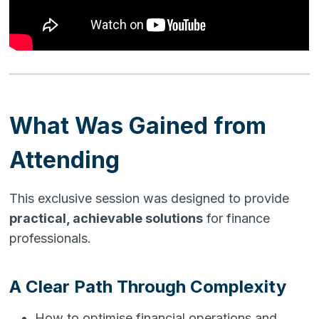
What Was Gained from
Attending
This exclusive session was designed to provide
practical, achievable solutions
for finance
professionals.
A Clear Path Through Complexity
How to optimise financial operations and