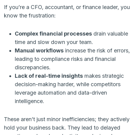
If you’re a CFO, accountant, or finance leader, you
know the frustration:
Complex financial processes
drain valuable
time and slow down your team.
Manual workflows
increase the risk of errors,
leading to compliance risks and financial
discrepancies.
Lack of real-time insights
makes strategic
decision-making harder, while competitors
leverage automation and data-driven
intelligence.
These aren’t just minor inefficiencies; they actively
hold your business back. They lead to delayed