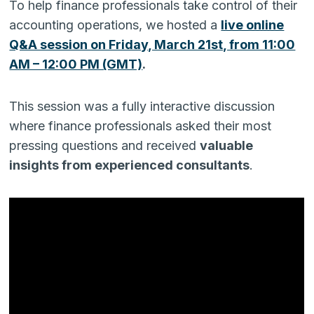
To help finance professionals take control of their
accounting operations, we hosted a
live online
Q&A session on Friday, March 21st, from 11:00
AM – 12:00 PM (GMT)
.
This session was a fully interactive discussion
where finance professionals asked their most
pressing questions and received
valuable
insights from experienced consultants
.