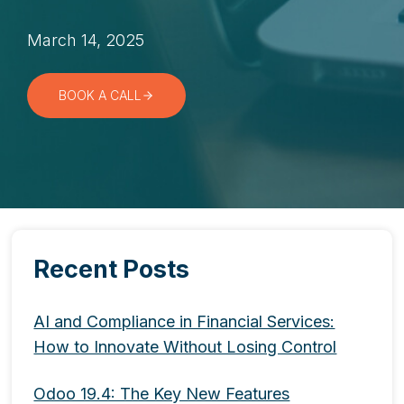
March 14, 2025
BOOK A CALL
Recent Posts
AI and Compliance in Financial Services:
How to Innovate Without Losing Control
Odoo 19.4: The Key New Features