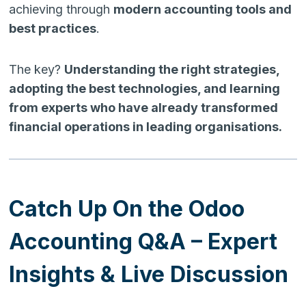
achieving through
modern accounting tools and
best practices
.
The key?
Understanding the right strategies,
adopting the best technologies, and learning
from experts who have already transformed
financial operations in leading organisations.
Catch Up On the Odoo
Accounting Q&A – Expert
Insights & Live Discussion