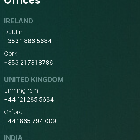
Offices
IRELAND
Dublin
+353 1 886 5684
Cork
+353 21 731 8786
UNITED KINGDOM
Birmingham
+44 121 285 5684
Oxford
+44 1865 794 009
INDIA