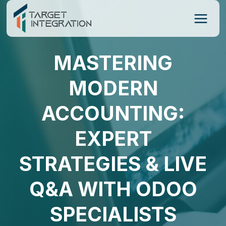
Skip
to
content
MASTERING
MODERN
ACCOUNTING:
EXPERT
STRATEGIES & LIVE
Q&A WITH ODOO
SPECIALISTS