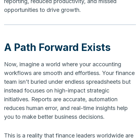
reporting, reduced productivity, and missed
opportunities to drive growth.
A Path Forward Exists
Now, imagine a world where your accounting
workflows are smooth and effortless. Your finance
team isn’t buried under endless spreadsheets but
instead focuses on high-impact strategic
initiatives. Reports are accurate, automation
reduces human error, and real-time insights help
you to make better business decisions.
This is a reality that finance leaders worldwide are