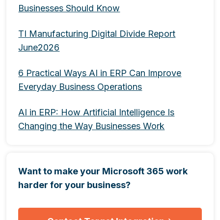
Businesses Should Know
TI Manufacturing Digital Divide Report
June2026
6 Practical Ways AI in ERP Can Improve
Everyday Business Operations
AI in ERP: How Artificial Intelligence Is
Changing the Way Businesses Work
Want to make your Microsoft 365 work
harder for your business?