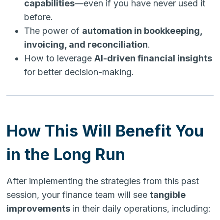
capabilities
—even if you have never used it
before.
The power of
automation in bookkeeping,
invoicing, and reconciliation
.
How to leverage
AI-driven financial insights
for better decision-making.
How This Will Benefit You
in the Long Run
After implementing the strategies from this past
session, your finance team will see
tangible
improvements
in their daily operations, including: