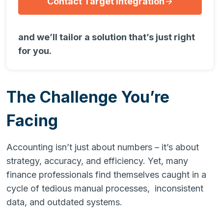
Contact Target Integration
and we’ll tailor a solution that’s just right
for you.
The Challenge You’re
Facing
Accounting isn’t just about numbers – it’s about
strategy, accuracy, and efficiency. Yet, many
finance professionals find themselves caught in a
cycle of tedious manual processes, inconsistent
data, and outdated systems.