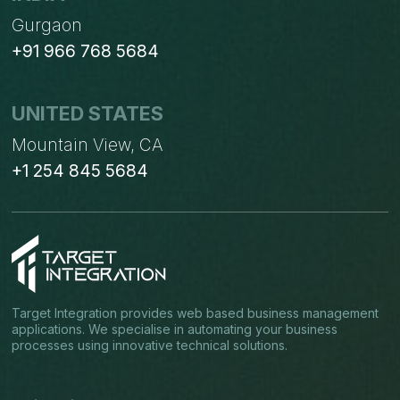
Gurgaon
+91 966 768 5684
UNITED STATES
Mountain View, CA
+1 254 845 5684
Target Integration provides web based business management
applications. We specialise in automating your business
processes using innovative technical solutions.