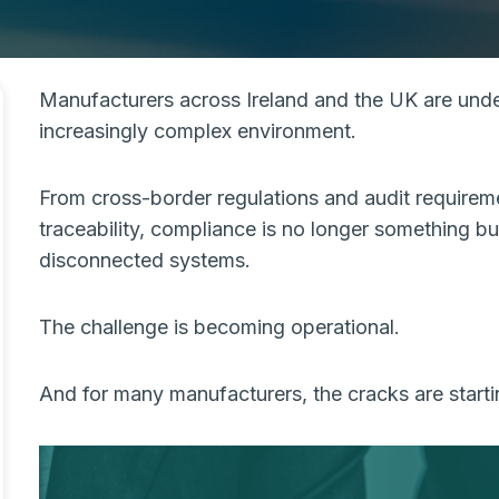
Manufacturers across Ireland and the UK are unde
increasingly complex environment.
From cross-border regulations and audit requirem
traceability, compliance is no longer something
disconnected systems.
The challenge is becoming operational.
And for many manufacturers, the cracks are start