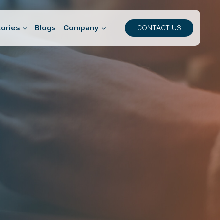
ories
Blogs
Company
CONTACT US