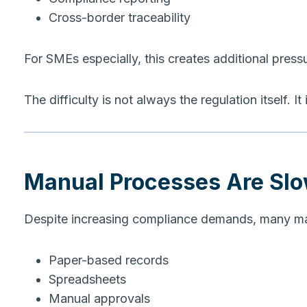
Cross-border traceability
For SMEs especially, this creates additional press
The difficulty is not always the regulation itself. I
Manual Processes Are Sl
Despite increasing compliance demands, many manuf
Paper-based records
Spreadsheets
Manual approvals