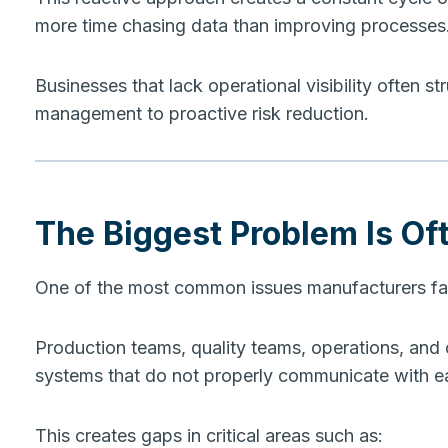
more time chasing data than improving processes
Businesses that lack operational visibility often 
management to proactive risk reduction.
The Biggest Problem Is Oft
One of the most common issues manufacturers fac
Production teams, quality teams, operations, and
systems that do not properly communicate with e
This creates gaps in critical areas such as: