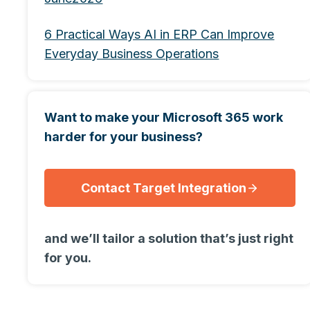
6 Practical Ways AI in ERP Can Improve
Everyday Business Operations
Want to make your Microsoft 365 work
harder for your business?
Contact Target Integration
and we’ll tailor a solution that’s just right
for you.