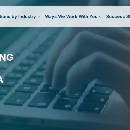
tions by Industry
Ways We Work With You
Success St
ING
A