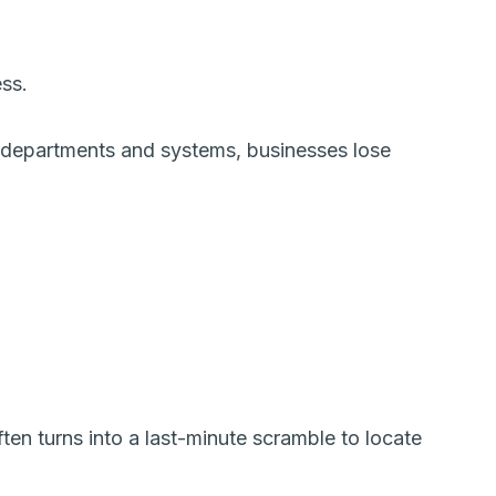
ess.
 departments and systems, businesses lose
ten turns into a last-minute scramble to locate