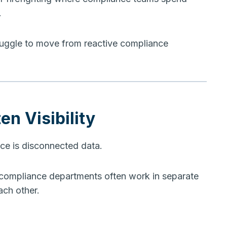
.
struggle to move from reactive compliance
en Visibility
e is disconnected data.
 compliance departments often work in separate
ach other.