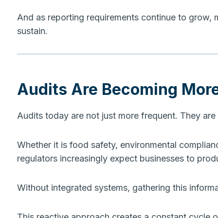
And as reporting requirements continue to grow,
sustain.
Audits Are Becoming Mor
Audits today are not just more frequent. They are
Whether it is food safety, environmental compliance,
regulators increasingly expect businesses to prod
Without integrated systems, gathering this inform
This reactive approach creates a constant cycle 