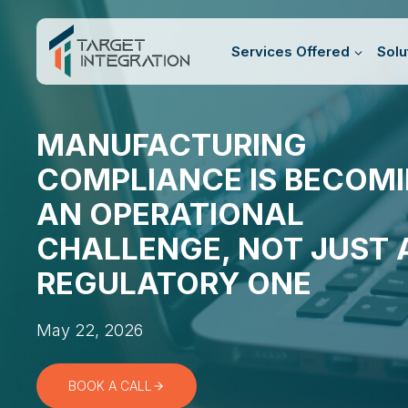
Skip
to
Services Offered
Solu
content
MANUFACTURING
COMPLIANCE IS BECOM
AN OPERATIONAL
CHALLENGE, NOT JUST 
REGULATORY ONE
May 22, 2026
BOOK A CALL