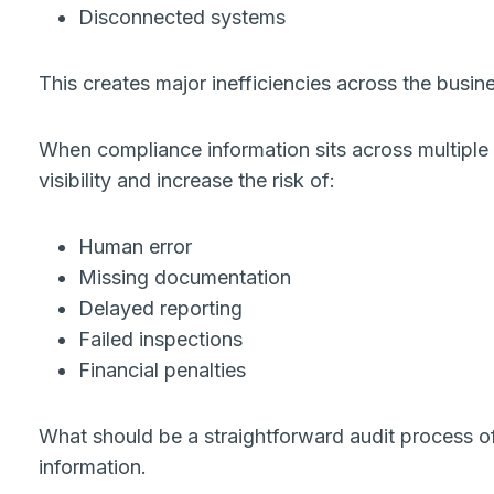
Disconnected systems
This creates major inefficiencies across the busin
When compliance information sits across multiple
visibility and increase the risk of:
Human error
Missing documentation
Delayed reporting
Failed inspections
Financial penalties
What should be a straightforward audit process of
information.