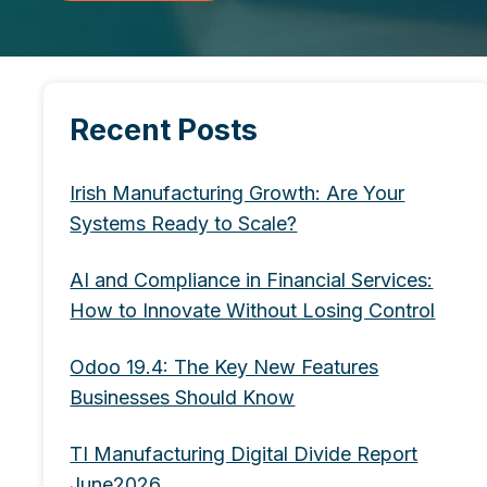
Recent Posts
Irish Manufacturing Growth: Are Your
Systems Ready to Scale?
AI and Compliance in Financial Services:
How to Innovate Without Losing Control
Odoo 19.4: The Key New Features
Businesses Should Know
TI Manufacturing Digital Divide Report
June2026