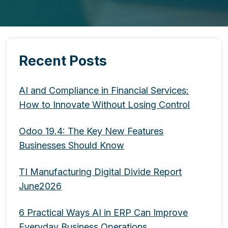
Recent Posts
AI and Compliance in Financial Services:
How to Innovate Without Losing Control
Odoo 19.4: The Key New Features
Businesses Should Know
TI Manufacturing Digital Divide Report
June2026
6 Practical Ways AI in ERP Can Improve
Everyday Business Operations