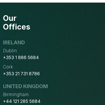
Our
Offices
IRELAND
Dublin
+353 1 886 5684
Cork
+353 21 731 8786
UNITED KINGDOM
Birmingham
+44 121 285 5684