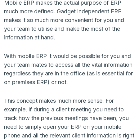
Mobile ERP makes the actual purpose of ERP
much more defined. Gadget independent ERP
makes it so much more convenient for you and
your team to utilise and make the most of the
information at hand.
With mobile ERP it would be possible for you and
your team mates to access all the vital information
regardless they are in the office (as is essential for
on premises ERP) or not.
This concept makes much more sense. For
example, if during a client meeting you need to
track how the previous meetings have been, you
need to simply open your ERP on your mobile
phone and all the relevant client information is right