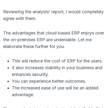
Reviewing the analysts’ report, I would completely
agree with them.
The advantages that cloud based ERP enjoys over
the on-premises ERP are undeniable. Let me
elaborate these further for you.
This will reduce the cost of ERP for the users.
It also increases stability in your business and
enhances security.
You can experience better outcomes.
The increased ease of use will be an added
advantage.