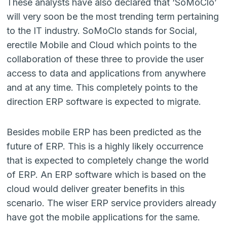
These analysts have also declared that ‘SoMoClo’
will very soon be the most trending term pertaining
to the IT industry. SoMoClo stands for Social,
erectile Mobile and Cloud which points to the
collaboration of these three to provide the user
access to data and applications from anywhere
and at any time. This completely points to the
direction ERP software is expected to migrate.
Besides mobile ERP has been predicted as the
future of ERP. This is a highly likely occurrence
that is expected to completely change the world
of ERP. An ERP software which is based on the
cloud would deliver greater benefits in this
scenario. The wiser ERP service providers already
have got the mobile applications for the same.