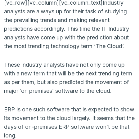
[vc_row][vc_column][vc_column_text]Industry
analysts are always up for their task of studying
the prevailing trends and making relevant
predictions accordingly. This time the IT Industry
analysts have come up with the prediction about
the most trending technology term ‘The Cloud’.
These industry analysts have not only come up
with a new term that will be the next trending term
as per them, but also predicted the movement of
major ‘on premises’ software to the cloud.
ERP is one such software that is expected to show
its movement to the cloud largely. It seems that the
days of on-premises ERP software won’t be that
long.