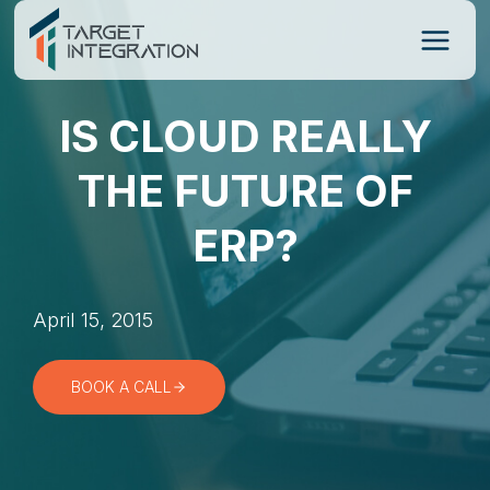
Skip
to
content
IS CLOUD REALLY
THE FUTURE OF
ERP?
April 15, 2015
BOOK A CALL