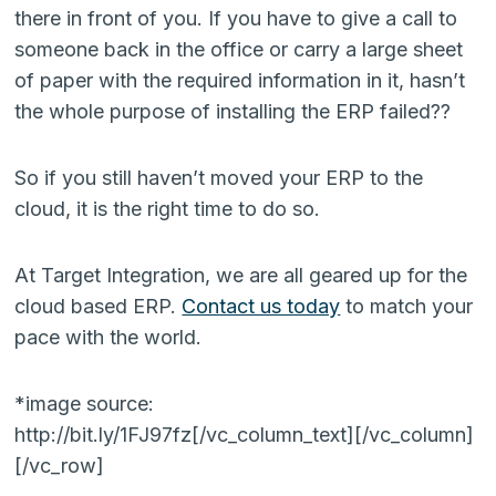
there in front of you. If you have to give a call to
someone back in the office or carry a large sheet
of paper with the required information in it, hasn’t
the whole purpose of installing the ERP failed??
So if you still haven’t moved your ERP to the
cloud, it is the right time to do so.
At Target Integration, we are all geared up for the
cloud based ERP.
Contact us today
to match your
pace with the world.
*image source:
http://bit.ly/1FJ97fz[/vc_column_text][/vc_column]
[/vc_row]