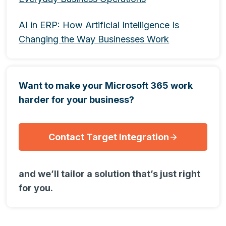
AI in ERP: How Artificial Intelligence Is
Changing the Way Businesses Work
Want to make your Microsoft 365 work
harder for your business?
Contact Target Integration
and we’ll tailor a solution that’s just right
for you.