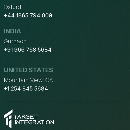
Oxford
+44 1865 794 009
INDIA
Gurgaon
+91 966 768 5684
UNITED STATES
Mountain View, CA
+1 254 845 5684