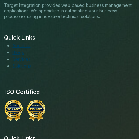
Target Integration provides web based business management
applications. We specialise in automating your business
processes using innovative technical solutions.
Quick Links
About us
Blogs
Services
Solutions
ISO Certified
Quick Links