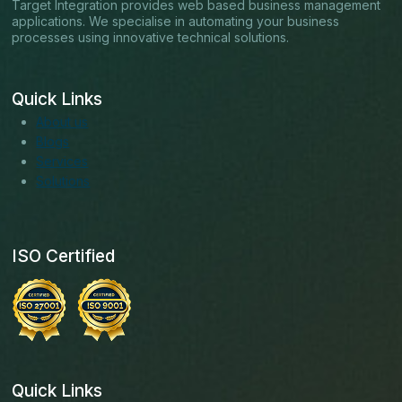
Target Integration provides web based business management
applications. We specialise in automating your business
processes using innovative technical solutions.
Quick Links
About us
Blogs
Services
Solutions
ISO Certified
Quick Links