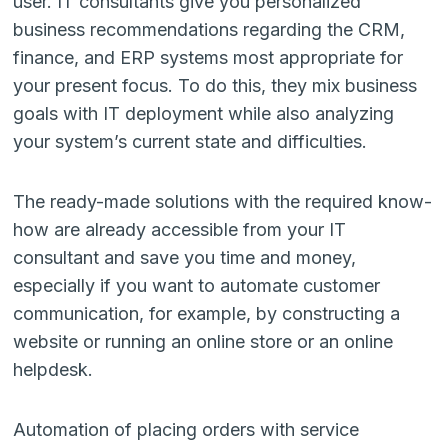
user. IT consultants give you personalized
business recommendations regarding the CRM,
finance, and ERP systems most appropriate for
your present focus. To do this, they mix business
goals with IT deployment while also analyzing
your system’s current state and difficulties.
The ready-made solutions with the required know-
how are already accessible from your IT
consultant and save you time and money,
especially if you want to automate customer
communication, for example, by constructing a
website or running an online store or an online
helpdesk.
Automation of placing orders with service