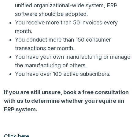
unified organizational-wide system, ERP
software should be adopted.
You receive more than 50 invoices every
month.
You conduct more than 150 consumer
transactions per month.
You have your own manufacturing or manage
the manufacturing of others,
You have over 100 active subscribers.
If you are still unsure, book a free consultation
with us to determine whether you require an
ERP system.
Click here