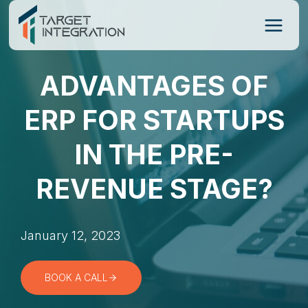
Skip
to
content
ADVANTAGES OF
ERP FOR STARTUPS
IN THE PRE-
REVENUE STAGE?
January 12, 2023
BOOK A CALL