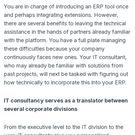
You are in charge of introducing an ERP tool once
and perhaps integrating extensions. However,
there are several benefits to leaving the technical
assistance in the hands of partners already familiar
with the platform. You have a full plate managing
these difficulties because your company
continuously faces new ones. Your IT consultant,
who may already be familiar with solutions from
past projects, will next be tasked with figuring out
how technically to incorporate this into your ERP.
IT consultancy serves as a translator between
several corporate divisions
From the executive level to the IT division to the