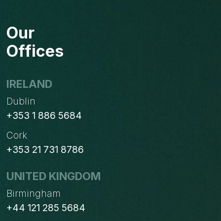
Our
Offices
IRELAND
Dublin
+353 1 886 5684
Cork
+353 21 731 8786
UNITED KINGDOM
Birmingham
+44 121 285 5684