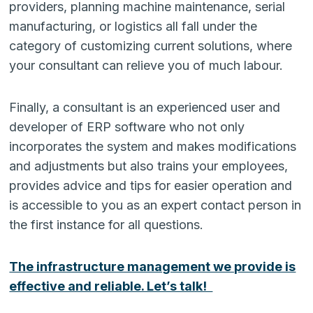
providers, planning machine maintenance, serial
manufacturing, or logistics all fall under the
category of customizing current solutions, where
your consultant can relieve you of much labour.
Finally, a consultant is an experienced user and
developer of ERP software who not only
incorporates the system and makes modifications
and adjustments but also trains your employees,
provides advice and tips for easier operation and
is accessible to you as an expert contact person in
the first instance for all questions.
The infrastructure management we provide is
effective and reliable. Let’s talk!