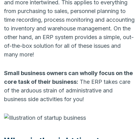
and more intertwined. This applies to everything
from purchasing to sales, personnel planning to
time recording, process monitoring and accounting
to inventory and warehouse management. On the
other hand, an ERP system provides a simple, out-
of-the-box solution for all of these issues and
many more!
Small business owners can wholly focus on the
core task of their business:
The ERP takes care
of the arduous strain of administrative and
business side activities for you!