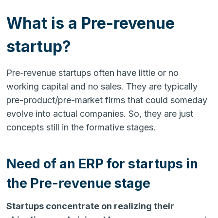
What is a Pre-revenue
startup?
Pre-revenue startups often have little or no
working capital and no sales. They are typically
pre-product/pre-market firms that could someday
evolve into actual companies. So, they are just
concepts still in the formative stages.
Need of an ERP for startups in
the Pre-revenue stage
Startups concentrate on realizing their