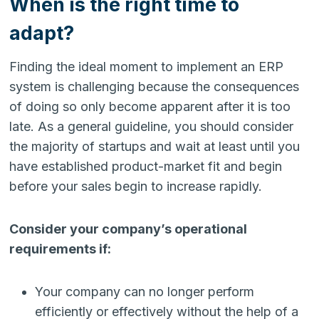
When is the right time to
adapt?
Finding the ideal moment to implement an ERP
system is challenging because the consequences
of doing so only become apparent after it is too
late. As a general guideline, you should consider
the majority of startups and wait at least until you
have established product-market fit and begin
before your sales begin to increase rapidly.
Consider your company’s operational
requirements if:
Your company can no longer perform
efficiently or effectively without the help of a