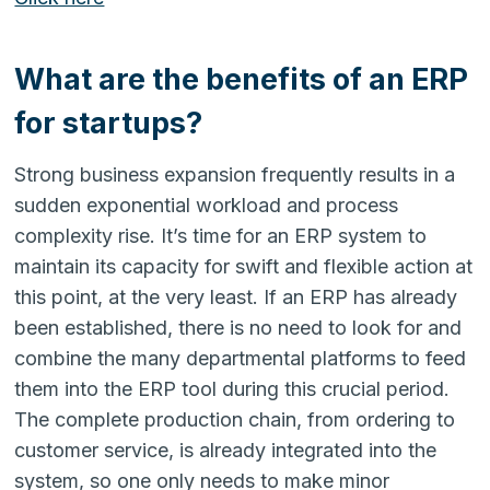
What are the benefits of an ERP
for startups?
Strong business expansion frequently results in a
sudden exponential workload and process
complexity rise. It’s time for an ERP system to
maintain its capacity for swift and flexible action at
this point, at the very least. If an ERP has already
been established, there is no need to look for and
combine the many departmental platforms to feed
them into the ERP tool during this crucial period.
The complete production chain, from ordering to
customer service, is already integrated into the
system, so one only needs to make minor