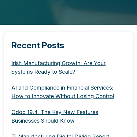
Recent Posts
Irish Manufacturing Growth: Are Your
Systems Ready to Scale?
AI and Compliance in Financial Services:
How to Innovate Without Losing Control
Odoo 19.4: The Key New Features
Businesses Should Know
TI Manufacturing Digital Divide Report