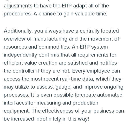
adjustments to have the ERP adapt all of the
procedures. A chance to gain valuable time.
Additionally, you always have a centrally located
overview of manufacturing and the movement of
resources and commodities. An ERP system
independently confirms that all requirements for
efficient value creation are satisfied and notifies
the controller if they are not. Every employee can
access the most recent real-time data, which they
may utilize to assess, gauge, and improve ongoing
processes. It is even possible to create automated
interfaces for measuring and production
equipment. The effectiveness of your business can
be increased indefinitely in this way!