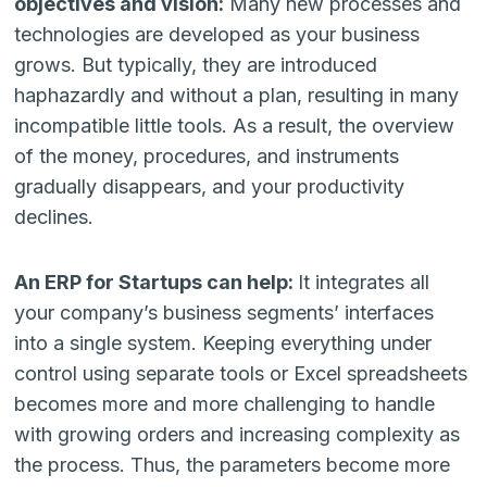
objectives and vision:
Many new processes and
technologies are developed as your business
grows. But typically, they are introduced
haphazardly and without a plan, resulting in many
incompatible little tools. As a result, the overview
of the money, procedures, and instruments
gradually disappears, and your productivity
declines.
An ERP for Startups can help:
It integrates all
your company’s business segments’ interfaces
into a single system. Keeping everything under
control using separate tools or Excel spreadsheets
becomes more and more challenging to handle
with growing orders and increasing complexity as
the process. Thus, the parameters become more