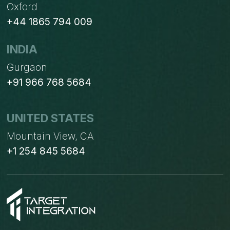
Oxford
+44 1865 794 009
INDIA
Gurgaon
+91 966 768 5684
UNITED STATES
Mountain View, CA
+1 254 845 5684