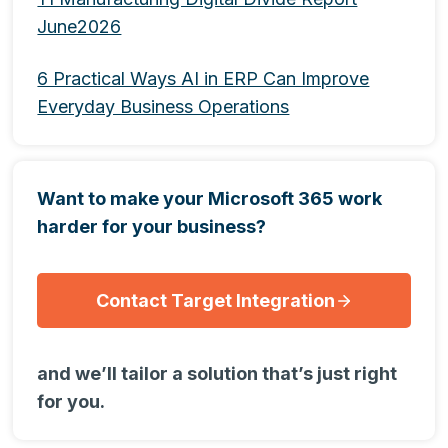
June2026
6 Practical Ways AI in ERP Can Improve
Everyday Business Operations
Want to make your Microsoft 365 work
harder for your business?
Contact Target Integration
and we’ll tailor a solution that’s just right
for you.