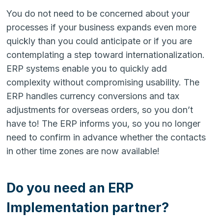
You do not need to be concerned about your
processes if your business expands even more
quickly than you could anticipate or if you are
contemplating a step toward internationalization.
ERP systems enable you to quickly add
complexity without compromising usability. The
ERP handles currency conversions and tax
adjustments for overseas orders, so you don’t
have to! The ERP informs you, so you no longer
need to confirm in advance whether the contacts
in other time zones are now available!
Do you need an ERP
Implementation partner?