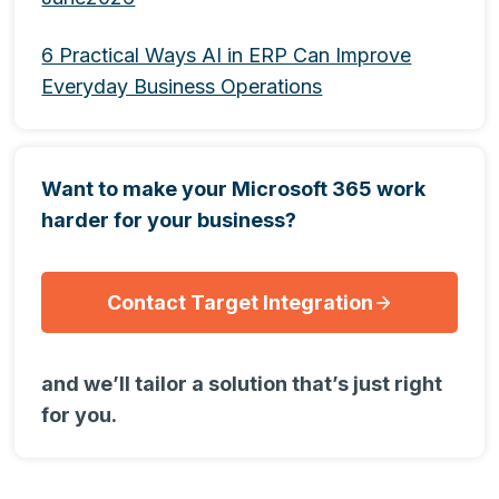
6 Practical Ways AI in ERP Can Improve
Everyday Business Operations
Want to make your Microsoft 365 work
harder for your business?
Contact Target Integration
and we’ll tailor a solution that’s just right
for you.