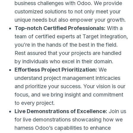
business challenges with Odoo. We provide
customized solutions to not only meet your
unique needs but also empower your growth.
Top-notch Certified Professionals:
With a
team of certified experts at Target Integration,
you’re in the hands of the best in the field.
Rest assured that your projects are handled
by individuals who excel in their domain.
Effortless Project Prioritization:
We
understand project management intricacies
and prioritize your success. Your vision is our
focus, and we bring insight and commitment
to every project.
Live Demonstrations of Excellence:
Join us
for live demonstrations showcasing how we
harness Odoo’s capabilities to enhance