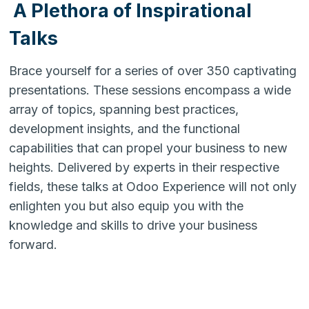
A Plethora of Inspirational
Talks
Brace yourself for a series of over 350 captivating
presentations. These sessions encompass a wide
array of topics, spanning best practices,
development insights, and the functional
capabilities that can propel your business to new
heights. Delivered by experts in their respective
fields, these talks at Odoo Experience will not only
enlighten you but also equip you with the
knowledge and skills to drive your business
forward.