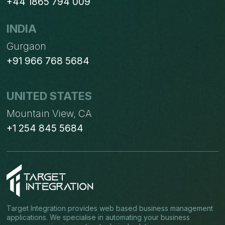
+44 1865 794 009
INDIA
Gurgaon
+91 966 768 5684
UNITED STATES
Mountain View, CA
+1 254 845 5684
Target Integration provides web based business management
applications. We specialise in automating your business