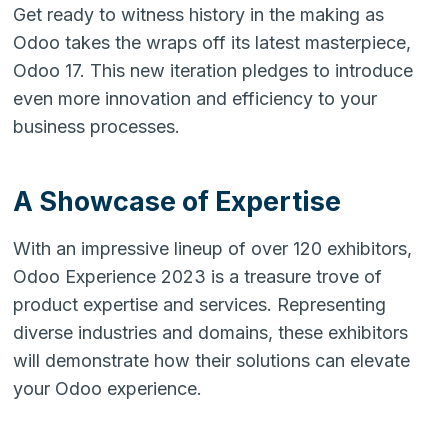
Get ready to witness history in the making as
Odoo takes the wraps off its latest masterpiece,
Odoo 17. This new iteration pledges to introduce
even more innovation and efficiency to your
business processes.
A Showcase of Expertise
With an impressive lineup of over 120 exhibitors,
Odoo Experience 2023 is a treasure trove of
product expertise and services. Representing
diverse industries and domains, these exhibitors
will demonstrate how their solutions can elevate
your Odoo experience.