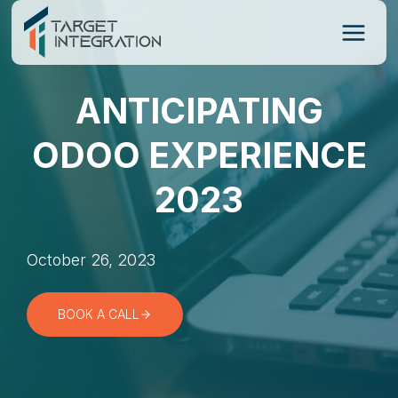
Skip
to
content
ANTICIPATING
ODOO EXPERIENCE
2023
October 26, 2023
BOOK A CALL