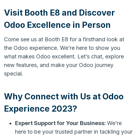
Visit Booth E8 and Discover
Odoo Excellence in Person
Come see us at Booth E8 for a firsthand look at
the Odoo experience. We’re here to show you
what makes Odoo excellent. Let’s chat, explore
new features, and make your Odoo journey
special.
Why Connect with Us at Odoo
Experience 2023?
Expert Support for Your Business:
We’re
here to be your trusted partner in tackling your