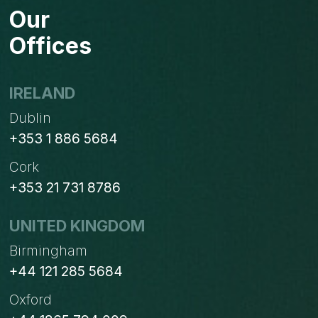
Our
Offices
IRELAND
Dublin
+353 1 886 5684
Cork
+353 21 731 8786
UNITED KINGDOM
Birmingham
+44 121 285 5684
Oxford