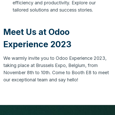
efficiency and productivity. Explore our
tailored solutions and success stories.
Meet Us at Odoo
Experience 2023
We warmly invite you to Odoo Experience 2023,
taking place at Brussels Expo, Belgium, from
November 8th to 10th. Come to Booth E8 to meet
our exceptional team and say hello!