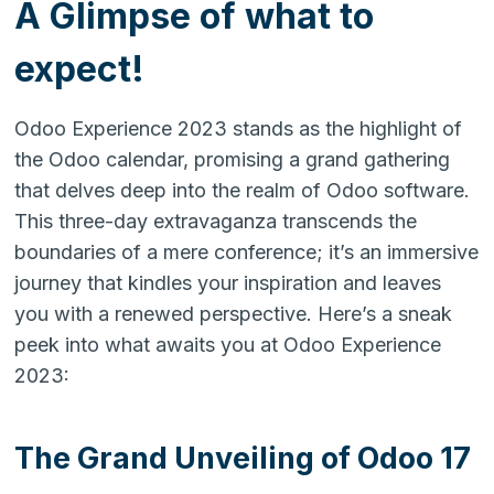
A Glimpse of what to
expect!
Odoo Experience 2023 stands as the highlight of
the Odoo calendar, promising a grand gathering
that delves deep into the realm of Odoo software.
This three-day extravaganza transcends the
boundaries of a mere conference; it’s an immersive
journey that kindles your inspiration and leaves
you with a renewed perspective. Here’s a sneak
peek into what awaits you at Odoo Experience
2023:
The Grand Unveiling of Odoo 17