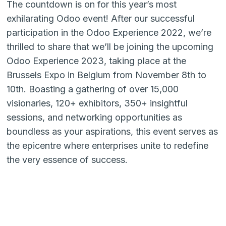
The countdown is on for this year’s most
exhilarating Odoo event! After our successful
participation in the Odoo Experience 2022, we’re
thrilled to share that we’ll be joining the upcoming
Odoo Experience 2023, taking place at the
Brussels Expo in Belgium from November 8th to
10th. Boasting a gathering of over 15,000
visionaries, 120+ exhibitors, 350+ insightful
sessions, and networking opportunities as
boundless as your aspirations, this event serves as
the epicentre where enterprises unite to redefine
the very essence of success.