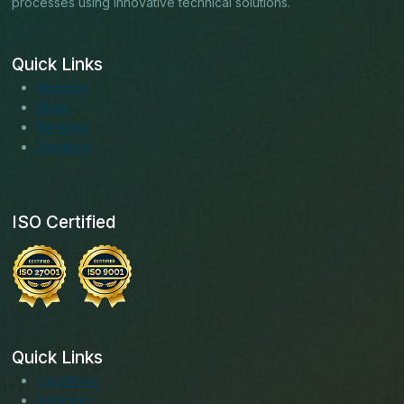
processes using innovative technical solutions.
Quick Links
About us
Blogs
Services
Solutions
ISO Certified
Quick Links
Facebook
Instagram