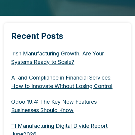
Recent Posts
Irish Manufacturing Growth: Are Your
Systems Ready to Scale?
AI and Compliance in Financial Services:
How to Innovate Without Losing Control
Odoo 19.4: The Key New Features
Businesses Should Know
TI Manufacturing Digital Divide Report
June2026