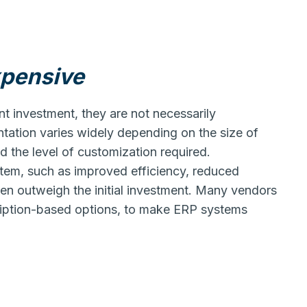
xpensive
nt investment, they are not necessarily
tation varies widely depending on the size of
d the level of customization required.
stem, such as improved efficiency, reduced
ten outweigh the initial investment. Many vendors
scription-based options, to make ERP systems