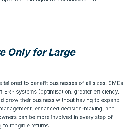
e Only for Large
tailored to benefit businesses of all sizes. SMEs
of ERP systems (optimisation, greater efficiency,
nd grow their business without having to expand
a management, enhanced decision-making, and
wners can be more involved in every step of
 to tangible returns.