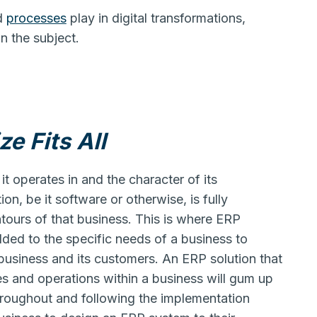
d
processes
play in digital transformations,
n the subject.
e Fits All
it operates in and the character of its
ion, be it software or otherwise, is fully
ntours of that business. This is where ERP
ded to the specific needs of a business to
business and its customers. An ERP solution that
s and operations within a business will gum up
roughout and following the implementation