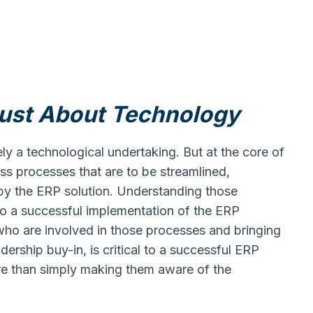
Just About Technology
ely a technological undertaking. But at the core of
s processes that are to be streamlined,
by the ERP solution. Understanding those
 to a successful implementation of the ERP
 who are involved in those processes and bringing
ership buy-in, is critical to a successful ERP
re than simply making them aware of the