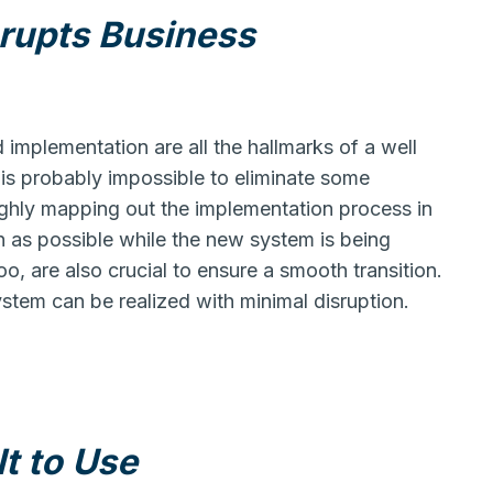
srupts Business
mplementation are all the hallmarks of a well
is probably impossible to eliminate some
ughly mapping out the implementation process in
on as possible while the new system is being
o, are also crucial to ensure a smooth transition.
stem can be realized with minimal disruption.
lt to Use