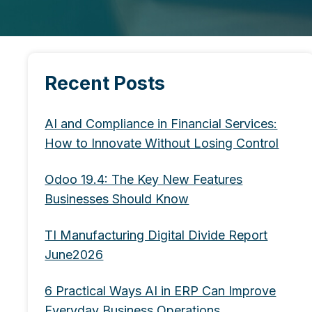
Recent Posts
AI and Compliance in Financial Services:
How to Innovate Without Losing Control
Odoo 19.4: The Key New Features
Businesses Should Know
TI Manufacturing Digital Divide Report
June2026
6 Practical Ways AI in ERP Can Improve
Everyday Business Operations