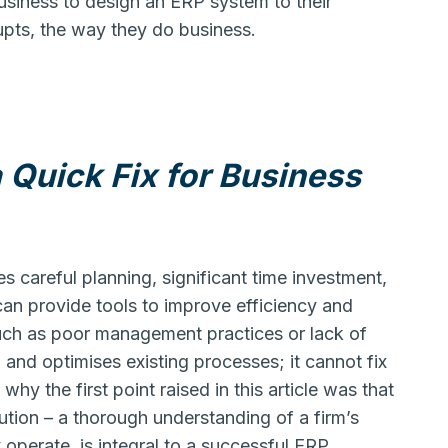
usiness to design an ERP system to their
upts, the way they do business.
 Quick Fix for Business
es careful planning, significant time investment,
n provide tools to improve efficiency and
such as poor management practices or lack of
nd optimises existing processes; it cannot fix
 why the first point raised in this article was that
ution – a thorough understanding of a firm’s
perate, is integral to a successful ERP