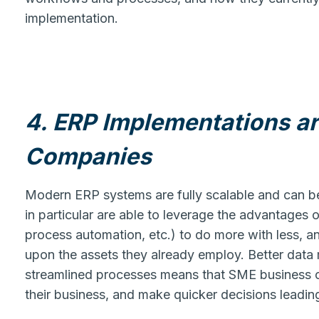
implementation.
4. ERP Implementations ar
Companies
Modern ERP systems are fully scalable and can be 
in particular are able to leverage the advantages 
process automation, etc.) to do more with less, a
upon the assets they already employ. Better dat
streamlined processes means that SME business o
their business, and make quicker decisions leading