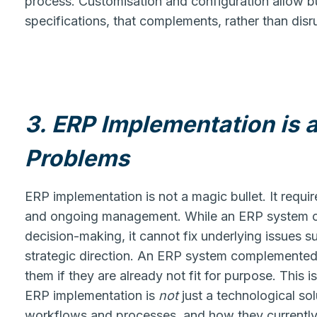
process. Customisation and configuration allow b
specifications, that complements, rather than disr
3. ERP Implementation is a
Problems
ERP implementation is not a magic bullet. It requir
and ongoing management. While an ERP system ca
decision-making, it cannot fix underlying issues 
strategic direction. An ERP system complemented a
them if they are already not fit for purpose. This is
ERP implementation is
not
just a technological sol
workflows and processes, and how they currently o