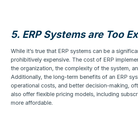
5. ERP Systems are Too E
While it’s true that ERP systems can be a significa
prohibitively expensive. The cost of ERP implemen
the organization, the complexity of the system, an
Additionally, the long-term benefits of an ERP sy
operational costs, and better decision-making, of
also offer flexible pricing models, including sub
more affordable.