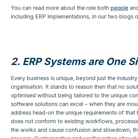
You can read more about the role both
people
an
including ERP implementations, in our two blogs o
2. ERP Systems are One Siz
Every business is unique, beyond just the industry 
organisation. It stands to reason then that no solut
optimised without being tailored to the unique co
software solutions can excel – when they are moul
address head-on the unique requirements of that 
does not conform to existing workflows, processe
the works and cause confusion and slowdown, th