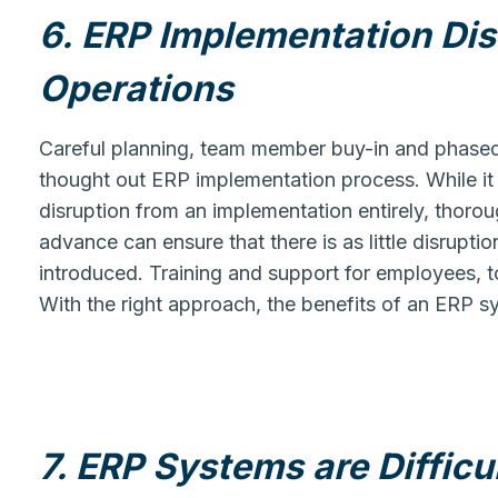
6. ERP Implementation Di
Operations
Careful planning, team member buy-in and phased i
thought out ERP implementation process. While it 
disruption from an implementation entirely, thoro
advance can ensure that there is as little disrupti
introduced. Training and support for employees, to
With the right approach, the benefits of an ERP sy
7. ERP Systems are Difficu