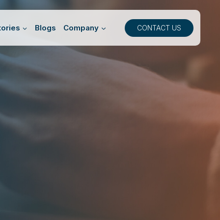
ories
Blogs
Company
CONTACT US