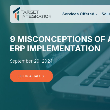
Skip
to
Services Offered
Solu
content
9 MISCONCEPTIONS OF 
ERP IMPLEMENTATION
September 20, 2024
BOOK A CALL