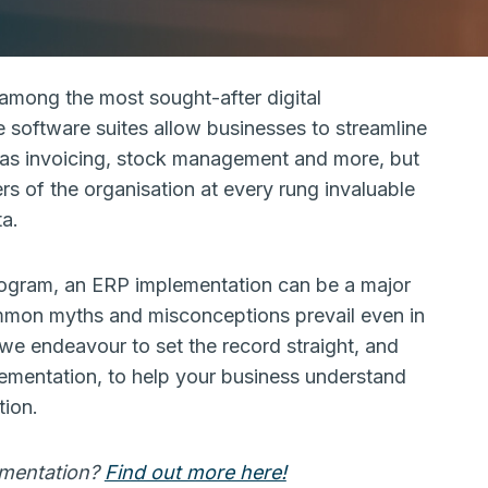
among the most sought-after digital
 software suites allow businesses to streamline
as invoicing, stock management and more, but
ers of the organisation at every rung invaluable
a.
program, an ERP implementation can be a major
common myths and misconceptions prevail even in
 we endeavour to set the record straight, and
mentation, to help your business understand
tion.
ementation?
Find out more here!