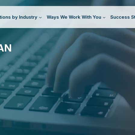
tions by Industry
Ways We Work With You
Success St
AN