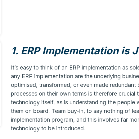
1. ERP Implementation is 
It’s easy to think of an ERP implementation as sol
any ERP implementation are the underlying busines
optimised, transformed, or even made redundant 
processes on their own terms is therefore crucial
technology itself, as is understanding the people
them on board. Team buy-in, to say nothing of lead
implementation program, and this involves far mo
technology to be introduced.