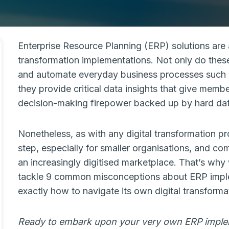
Enterprise Resource Planning (ERP) solutions are 
transformation implementations. Not only do these
and automate everyday business processes such 
they provide critical data insights that give memb
decision-making firepower backed up by hard dat
Nonetheless, as with any digital transformation 
step, especially for smaller organisations, and 
an increasingly digitised marketplace. That’s why
tackle 9 common misconceptions about ERP imple
exactly how to navigate its own digital transforma
Ready to embark upon your very own ERP impl