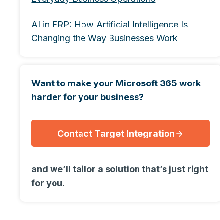
AI in ERP: How Artificial Intelligence Is
Changing the Way Businesses Work
Want to make your Microsoft 365 work
harder for your business?
Contact Target Integration
and we’ll tailor a solution that’s just right
for you.