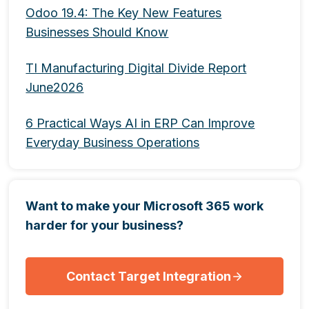
Odoo 19.4: The Key New Features
Businesses Should Know
TI Manufacturing Digital Divide Report
June2026
6 Practical Ways AI in ERP Can Improve
Everyday Business Operations
Want to make your Microsoft 365 work
harder for your business?
Contact Target Integration