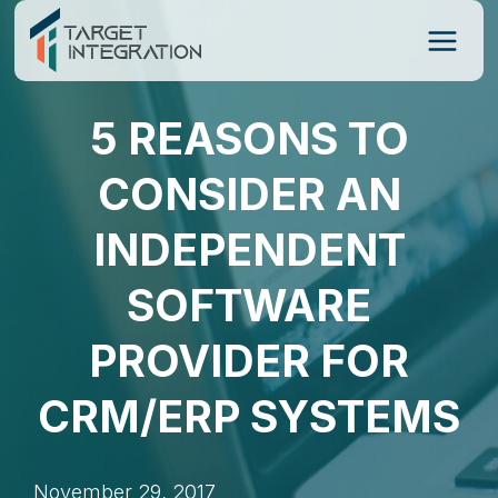
Skip
to
content
5 REASONS TO
CONSIDER AN
INDEPENDENT
SOFTWARE
PROVIDER FOR
CRM/ERP SYSTEMS
November 29, 2017