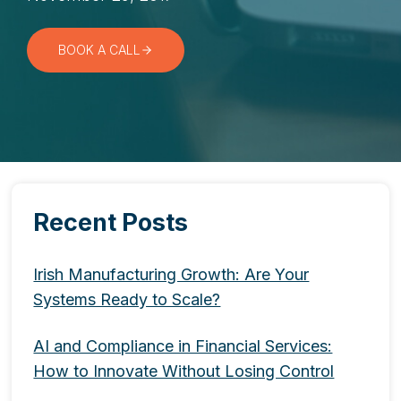
BOOK A CALL
Recent Posts
Irish Manufacturing Growth: Are Your
Systems Ready to Scale?
AI and Compliance in Financial Services:
How to Innovate Without Losing Control