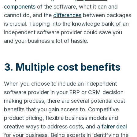
components
of the software, what it can and
cannot do, and the
differences
between packages
is crucial. Tapping into the knowledge bank of an
independent software provider could save you
and your business a lot of hassle.
3. Multiple cost benefits
When you choose to include an independent
software provider in your ERP or CRM decision
making process, there are several potential cost
benefits that you gain access to. Competitive
product pricing, flexible business models and
creative ways to address costs, and a
fairer deal
for your business. Being experts in identifying the