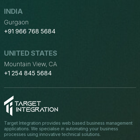
INDIA
Gurgaon
+91 966 768 5684
UNITED STATES
Mountain View, CA
+1 254 845 5684
Target Integration provides web based business management
applications. We specialise in automating your business
processes using innovative technical solutions.