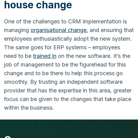
house change
One of the challenges to CRM implementation is
managing
organisational change
, and ensuring that
employees enthusiastically adopt the new system.
The same goes for ERP systems – employees
need to be
trained in
on the new software. It’s the
job of management to be the figurehead for this
change and to be there to help this process go
smoothly. By trusting an independent software
provider that has the expertise in this area, greater
focus can be given to the changes that take place
within the business.