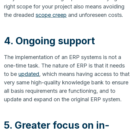
right scope for your project also means avoiding
the dreaded
scope creep
and unforeseen costs.
4. Ongoing support
The implementation of an ERP systems is not a
one-time task. The nature of ERP is that it needs
to be
updated
, which means having access to that
very same high-quality knowledge bank to ensure
all basis requirements are functioning, and to
update and expand on the original ERP system.
5. Greater focus on in-