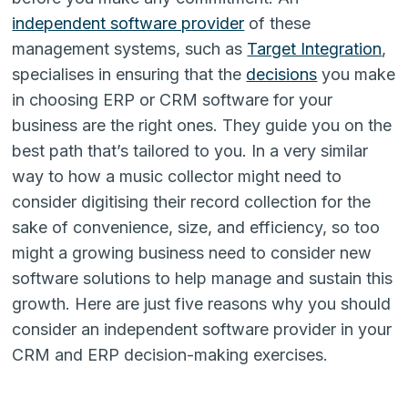
independent software provider
of these
management systems, such as
Target Integration
,
specialises in ensuring that the
decisions
you make
in choosing ERP or CRM software for your
business are the right ones. They guide you on the
best path that’s tailored to you. In a very similar
way to how a music collector might need to
consider digitising their record collection for the
sake of convenience, size, and efficiency, so too
might a growing business need to consider new
software solutions to help manage and sustain this
growth. Here are just five reasons why you should
consider an independent software provider in your
CRM and ERP decision-making exercises.