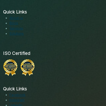
Quick Links
About us
Blogs
Services
Solutions
ISO Certified
Quick Links
Facebook
Instagram
LinkedIn