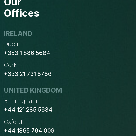
Our
Offices
IRELAND
Dublin
+353 1 886 5684
Cork
+353 21 731 8786
UNITED KINGDOM
Birmingham
+44 121 285 5684
Oxford
+44 1865 794 009