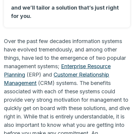
and we’ll tailor a solution that’s just right
for you.
Over the past few decades information systems
have evolved tremendously, and among other
things, have led to the emergence of two popular
management systems;
Enterprise Resource
Planning
(ERP) and
Customer Relationship
Management
(CRM) systems. The benefits
associated with each of these systems could
provide very strong motivation for management to
quickly get on board with these solutions, and dive
right in. While that is entirely understandable, it is
also important to know what you are getting into
before you make any commitment. An