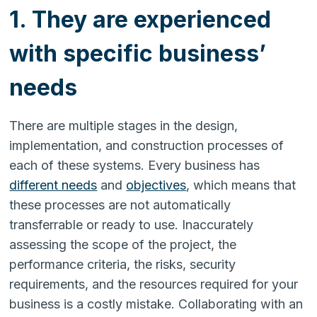
1. They are experienced
with specific business’
needs
There are multiple stages in the design,
implementation, and construction processes of
each of these systems. Every business has
different needs
and
objectives
, which means that
these processes are not automatically
transferrable or ready to use. Inaccurately
assessing the scope of the project, the
performance criteria, the risks, security
requirements, and the resources required for your
business is a costly mistake. Collaborating with an