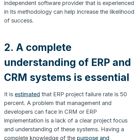
independent software provider that is experienced
in its methodology can help increase the likelihood
of success.
2. A complete
understanding of ERP and
CRM systems is essential
It is
estimated
that ERP project failure rate is 50
percent. A problem that management and
developers can face in CRM or ERP
implementation is a lack of a clear project focus
and understanding of these systems. Having a
complete knowledge of the
purpose and