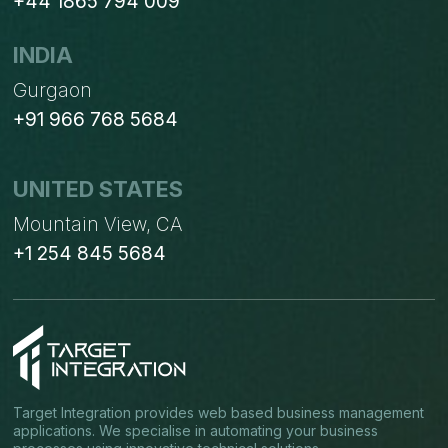
+44 1865 794 009
INDIA
Gurgaon
+91 966 768 5684
UNITED STATES
Mountain View, CA
+1 254 845 5684
Target Integration provides web based business management
applications. We specialise in automating your business