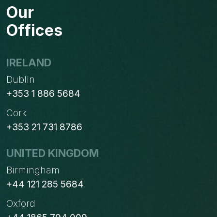
Our
Offices
IRELAND
Dublin
+353 1 886 5684
Cork
+353 21 731 8786
UNITED KINGDOM
Birmingham
+44 121 285 5684
Oxford