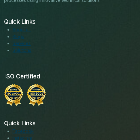
processes using innovative technical solutions.
Quick Links
About us
Blogs
Services
Solutions
ISO Certified
Quick Links
Facebook
Instagram