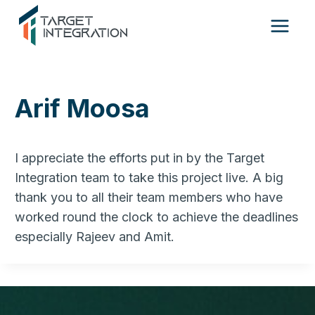
Skip
to
content
Arif Moosa
I appreciate the efforts put in by the Target
Integration team to take this project live. A big
thank you to all their team members who have
worked round the clock to achieve the deadlines
especially Rajeev and Amit.