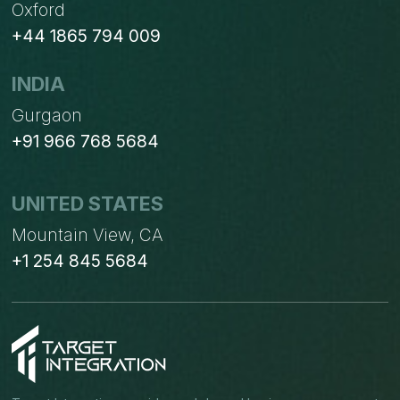
Oxford
+44 1865 794 009
INDIA
Gurgaon
+91 966 768 5684
UNITED STATES
Mountain View, CA
+1 254 845 5684