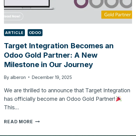
ARTICLE
ODOO
Target Integration Becomes an
Odoo Gold Partner: A New
Milestone in Our Journey
By
alberon
December 19, 2025
We are thrilled to announce that Target Integration
has officially become an Odoo Gold Partner!
This…
TARGET
READ MORE
INTEGRATION
BECOMES