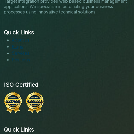
Target Integration provides web based business management
applications. We specialise in automating your business
processes using innovative technical solutions.
Quick Links
About us
Blogs
Services
Solutions
ISO Certified
Quick Links