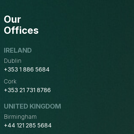
AN
ODOO
Our
GOLD
PARTNER:
Offices
A
NEW
MILESTONE
IRELAND
IN
Dublin
OUR
JOURNEY
+353 1 886 5684
Cork
+353 21 731 8786
UNITED KINGDOM
Birmingham
+44 121 285 5684