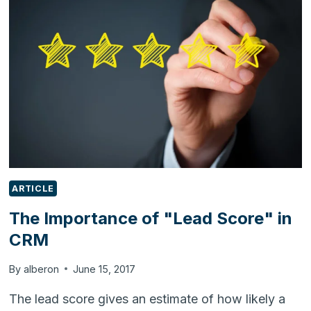
WITH
ODOO
ARTICLE
The Importance of "Lead Score" in
CRM
By
alberon
June 15, 2017
The lead score gives an estimate of how likely a