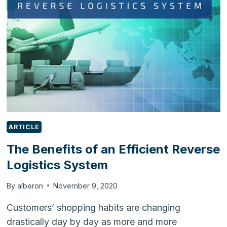
A
BUSINESS
MANAGEMENT
SOFTWARE
ARTICLE
The Benefits of an Efficient Reverse
Logistics System
By
alberon
November 9, 2020
Customers’ shopping habits are changing
drastically day by day as more and more