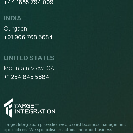
+44 1865 794 009
INDIA
Gurgaon
+91 966 768 5684
UNITED STATES
Mountain View, CA
+1 254 845 5684
Target Integration provides web based business management
applications. We specialise in automating your business