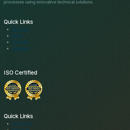
processes using innovative technical solutions.
Quick Links
About us
Blogs
Services
Solutions
ISO Certified
Quick Links
Facebook
Instagram