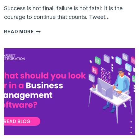
Success is not final, failure is not fatal: It is the
courage to continue that counts. Tweet…
UNLOCKING
READ MORE
SUCCESS:
THE
POWER
OF
ERP
DIGITAL
TRANSFORMATION
IN
THE
APPAREL
INDUSTRY