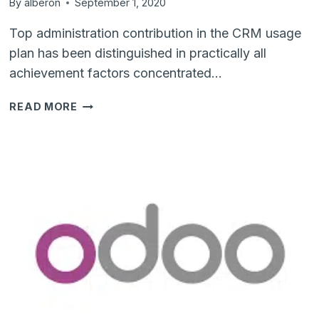
By
alberon
September 1, 2020
Top administration contribution in the CRM usage
plan has been distinguished in practically all
achievement factors concentrated…
8
READ MORE
REASONS
WHY
CRM
IS
A
SUCCESS
FACTOR
FOR
SMES