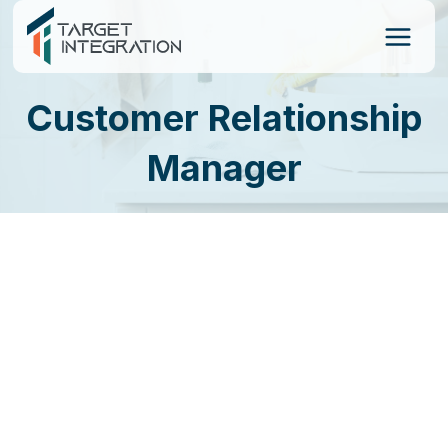
Skip
to
content
Customer Relationship
Manager