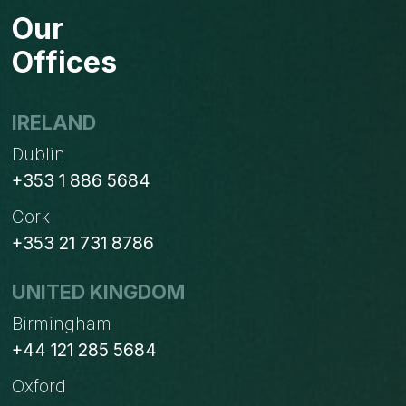
Our
Offices
IRELAND
Dublin
+353 1 886 5684
Cork
+353 21 731 8786
UNITED KINGDOM
Birmingham
+44 121 285 5684
Oxford