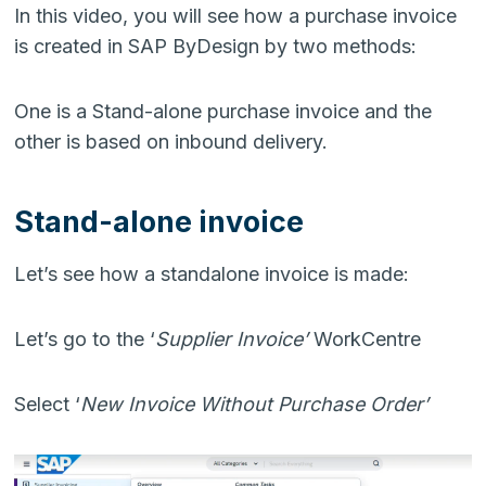
In this video, you will see how a purchase invoice
is created in SAP ByDesign by two methods:
One is a Stand-alone purchase invoice and the
other is based on inbound delivery.
Stand-alone invoice
Let’s see how a standalone invoice is made:
Let’s go to the ‘
Supplier Invoice’
WorkCentre
Select ‘
New Invoice Without Purchase Order’