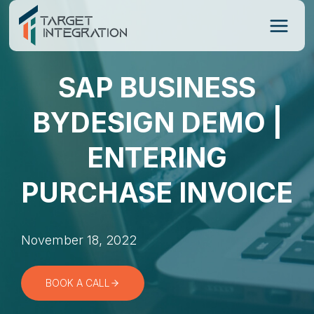
Skip
to
content
SAP BUSINESS
BYDESIGN DEMO |
ENTERING
PURCHASE INVOICE
November 18, 2022
BOOK A CALL