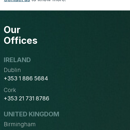
Our
Offices
IRELAND
Dublin
+353 1 886 5684
Cork
+353 21 731 8786
UNITED KINGDOM
Birmingham