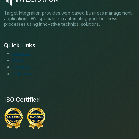
Target Integration provides web based business management
applications. We specialise in automating your business
processes using innovative technical solutions.
Quick Links
About us
Blogs
Services
Solutions
ISO Certified