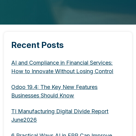
Recent Posts
AI and Compliance in Financial Services:
How to Innovate Without Losing Control
Odoo 19.4: The Key New Features
Businesses Should Know
TI Manufacturing Digital Divide Report
June2026
6 Practical Ways AI in ERP Can Improve