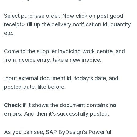
Select purchase order. Now click on post good
receipt> fill up the delivery notification id, quantity
etc.
Come to the supplier invoicing work centre, and
from invoice entry, take a new invoice.
Input external document id, today’s date, and
posted date, like before.
Check
if it shows the document contains
no
errors
. And then it’s successfully posted.
As you can see, SAP ByDesign‘s Powerful