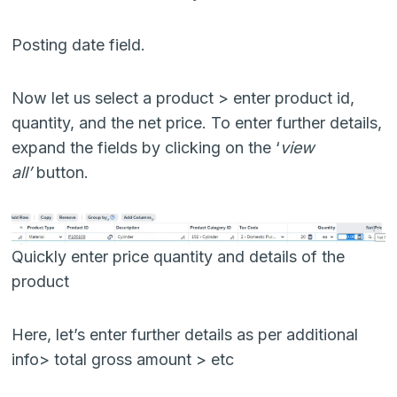
Posting date field.
Now let us select a product > enter product id,
quantity, and the net price. To enter further details,
expand the fields by clicking on the ‘
view
all’
button.
Quickly enter price quantity and details of the
product
Here, let’s enter further details as per additional
info> total gross amount > etc