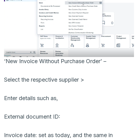
‘New Invoice Without Purchase Order’ –
Select the respective supplier >
Enter details such as,
External document ID:
Invoice date: set as today, and the same in