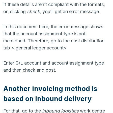
If these details aren’t compliant with the formats,
on clicking
check,
you’ll get an error message.
In this document here, the error message shows
that the account assignment type is not
mentioned. Therefore, go to the cost distribution
tab > general ledger account>
Enter G/L account and account assignment type
and then check and post.
Another invoicing method is
based on inbound delivery
For that, go to the
inbound logistics
work centre