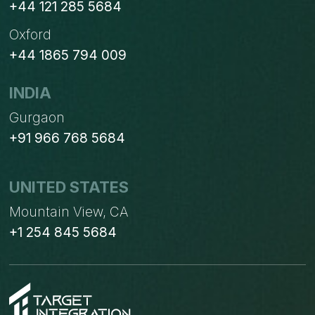
+44 121 285 5684
Oxford
+44 1865 794 009
INDIA
Gurgaon
+91 966 768 5684
UNITED STATES
Mountain View, CA
+1 254 845 5684