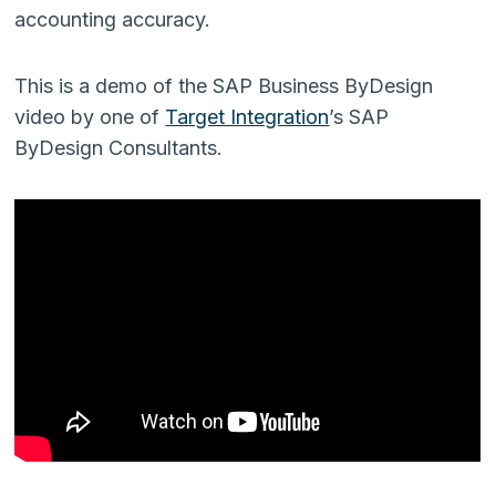
accounting accuracy.
This is a demo of the SAP Business ByDesign
video by one of
Target Integration
’s SAP
ByDesign Consultants.