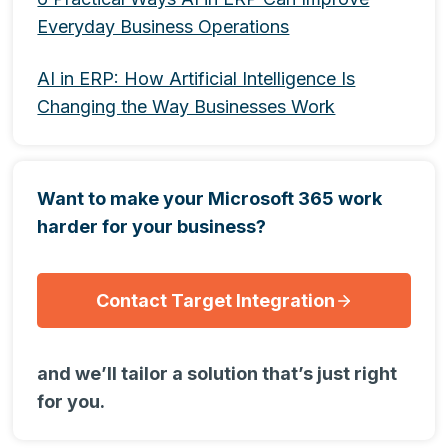
Everyday Business Operations
AI in ERP: How Artificial Intelligence Is
Changing the Way Businesses Work
Want to make your Microsoft 365 work
harder for your business?
Contact Target Integration
and we’ll tailor a solution that’s just right
for you.