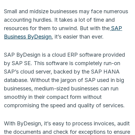
Small and midsize businesses may face numerous
accounting hurdles. It takes a lot of time and
resources for them to unwind. But with the
SAP
Business ByDesign
, it’s easier than ever.
SAP ByDesign is a cloud ERP software provided
by SAP SE. This software is completely run-on
SAP’s cloud server, backed by the SAP HANA
database. Without the jargon of SAP used in big
businesses, medium-sized businesses can run
smoothly in their compact form without
compromising the speed and quality of services.
With ByDesign, it’s easy to process invoices, audit
the documents and check for exceptions to ensure