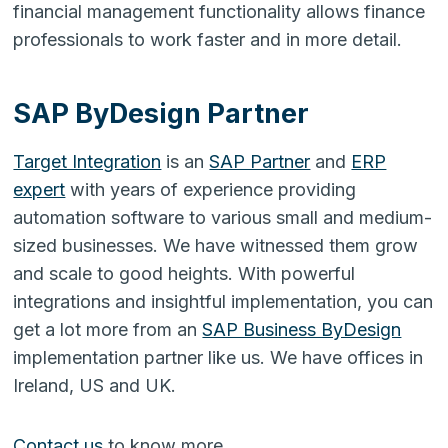
financial management functionality allows finance
professionals to work faster and in more detail.
SAP ByDesign Partner
Target Integration
is an
SAP Partner
and
ERP
expert
with years of experience providing
automation software to various small and medium-
sized businesses. We have witnessed them grow
and scale to good heights. With powerful
integrations and insightful implementation, you can
get a lot more from an
SAP Business ByDesign
implementation partner like us. We have offices in
Ireland, US and UK.
Contact us
to know more.