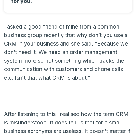
for you.
I asked a good friend of mine from a common
business group recently that why don’t you use a
CRM in your business and she said, “Because we
don’t need it. We need an order management
system more so not something which tracks the
communication with customers and phone calls
etc. Isn’t that what CRM is about.”
After listening to this I realised how the term CRM
is misunderstood. It does tell us that for a small
business acronyms are useless. It doesn’t matter if