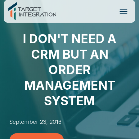
Skip
to
content
I DON'T NEED A
CRM BUT AN
ORDER
MANAGEMENT
SYSTEM
September 23, 2016