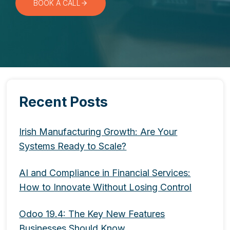
BOOK A CALL
Recent Posts
Irish Manufacturing Growth: Are Your
Systems Ready to Scale?
AI and Compliance in Financial Services:
How to Innovate Without Losing Control
Odoo 19.4: The Key New Features
Businesses Should Know