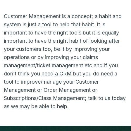
Customer Management is a concept; a habit and
system is just a tool to help that habit. It is
important to have the right tools but it is equally
important to have the right habit of looking after
your customers too, be it by improving your
operations or by improving your claims
management/ticket management etc and if you
don’t think you need a CRM but you do need a
tool to improve/manage your Customer
Management or Order Management or
Subscriptions/Class Management; talk to us today
as we may be able to help.