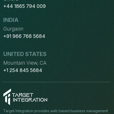
+44 1865 794 009
INDIA
Gurgaon
+91 966 768 5684
UNITED STATES
Mountain View, CA
+1 254 845 5684
Target Integration provides web based business management