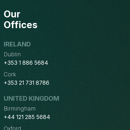
Our
Offices
IRELAND
Dublin
+353 1 886 5684
Cork
+353 21 731 8786
UNITED KINGDOM
Birmingham
+44 121 285 5684
Oxford