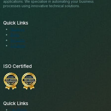
applications. We specialise in automating your business
processes using innovative technical solutions.
Quick Links
About us
Blogs
Services
Solutions
ISO Certified
Quick Links
Facebook