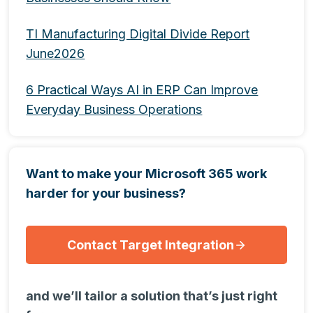
TI Manufacturing Digital Divide Report
June2026
6 Practical Ways AI in ERP Can Improve
Everyday Business Operations
Want to make your Microsoft 365 work
harder for your business?
Contact Target Integration
and we’ll tailor a solution that’s just right