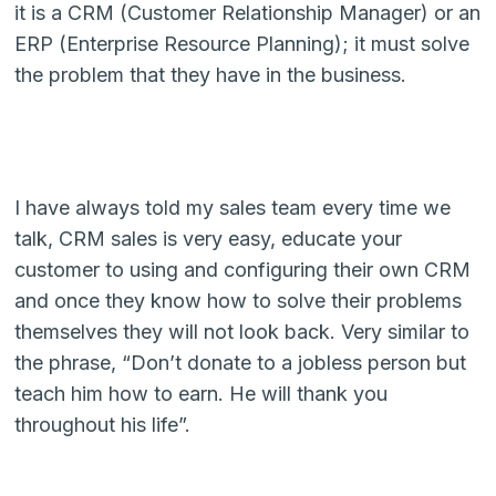
it is a CRM (Customer Relationship Manager) or an
ERP (Enterprise Resource Planning); it must solve
the problem that they have in the business.
I have always told my sales team every time we
talk, CRM sales is very easy, educate your
customer to using and configuring their own CRM
and once they know how to solve their problems
themselves they will not look back. Very similar to
the phrase, “Don’t donate to a jobless person but
teach him how to earn. He will thank you
throughout his life”.