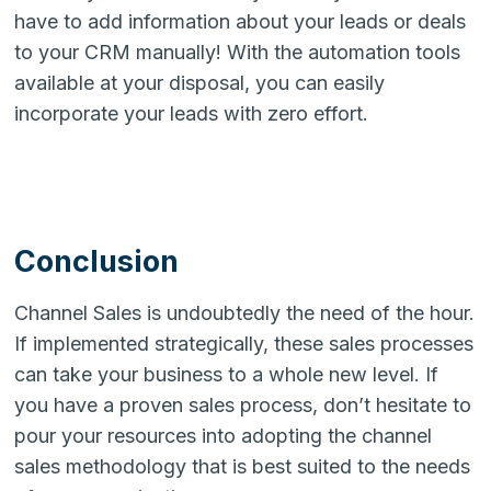
have to add information about your leads or deals
to your CRM manually! With the automation tools
available at your disposal, you can easily
incorporate your leads with zero effort.
Conclusion
Channel Sales is undoubtedly the need of the hour.
If implemented strategically, these sales processes
can take your business to a whole new level.
If
you have a proven sales process, don’t hesitate to
pour your resources into adopting the channel
sales methodology that is best suited to the needs