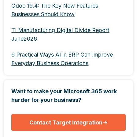
Odoo 19.4: The Key New Features
Businesses Should Know
TI Manufacturing Digital Divide Report
June2026
6 Practical Ways AI in ERP Can Improve
Everyday Business Operations
Want to make your Microsoft 365 work
harder for your business?
Contact Target Integration