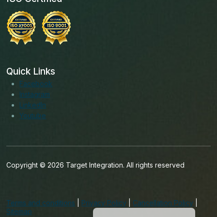
Quick Links
Facebook
Instagram
LinkedIn
Youtube
Copyright © 2026 Target Integration. All rights reserved
English (India)
English (Ireland)
Terms and conditions
|
Privacy Policy
|
Cancellation Policy
|
English (UK)
Sitemap