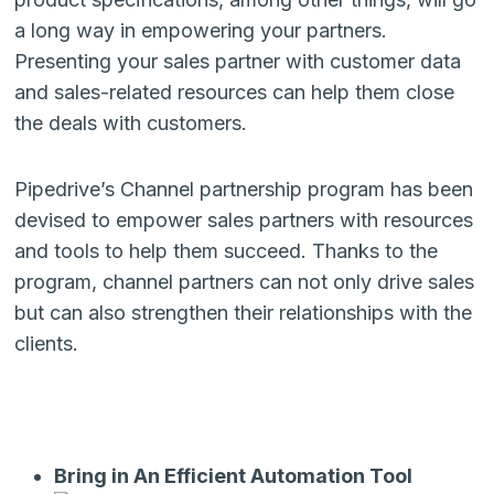
a long way in empowering your partners.
Presenting your sales partner with customer data
and sales-related resources can help them close
the deals with customers.
Pipedrive’s Channel partnership program has been
devised to empower sales partners with resources
and tools to help them succeed. Thanks to the
program, channel partners can not only drive sales
but can also strengthen their relationships with the
clients.
Bring in An Efficient Automation Tool