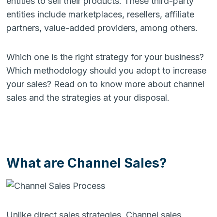
entities to sell their products. These third-party
entities include marketplaces, resellers, affiliate
partners, value-added providers, among others.
Which one is the right strategy for your business?
Which methodology should you adopt to increase
your sales? Read on to know more about channel
sales and the strategies at your disposal.
What are Channel Sales?
Unlike direct sales strategies, Channel sales