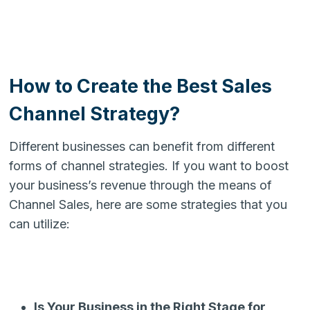
How to Create the Best Sales
Channel Strategy?
Different businesses can benefit from different
forms of channel strategies. If you want to boost
your business’s revenue through the means of
Channel Sales, here are some strategies that you
can utilize:
Is Your Business in the Right Stage for