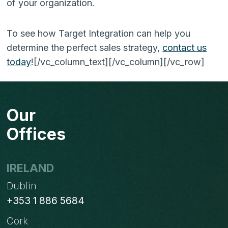
of your organization.
To see how Target Integration can help you
determine the perfect sales strategy,
contact us
today
!
[/vc_column_text][/vc_column][/vc_row]
Our
Offices
IRELAND
Dublin
+353 1 886 5684
Cork