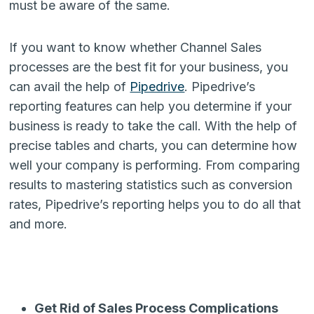
must be aware of the same.
If you want to know whether Channel Sales
processes are the best fit for your business, you
can avail the help of
Pipedrive
. Pipedrive’s
reporting features can help you determine if your
business is ready to take the call. With the help of
precise tables and charts, you can determine how
well your company is performing. From comparing
results to mastering statistics such as conversion
rates, Pipedrive’s reporting helps you to do all that
and more.
Get Rid of Sales Process Complications