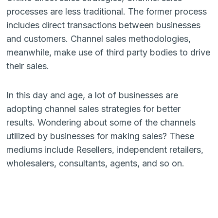
processes are less traditional. The former process
includes direct transactions between businesses
and customers. Channel sales methodologies,
meanwhile, make use of third party bodies to drive
their sales.
In this day and age, a lot of businesses are
adopting channel sales strategies for better
results. Wondering about some of the channels
utilized by businesses for making sales? These
mediums include Resellers, independent retailers,
wholesalers, consultants, agents, and so on.