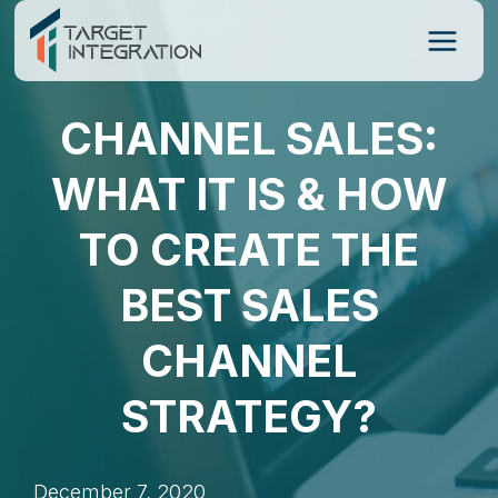
Skip
to
content
CHANNEL SALES:
WHAT IT IS & HOW
TO CREATE THE
BEST SALES
CHANNEL
STRATEGY?
December 7, 2020