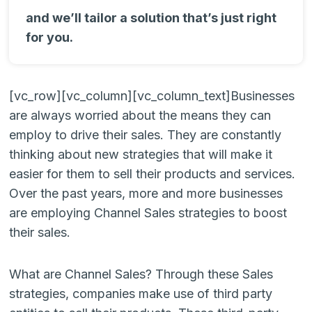
and we’ll tailor a solution that’s just right
for you.
[vc_row][vc_column][vc_column_text]
Businesses
are always worried about the means they can
employ to drive their sales. They are constantly
thinking about new strategies that will make it
easier for them to sell their products and services.
Over the past years, more and more businesses
are employing Channel Sales strategies to boost
their sales.
What are Channel Sales? Through these Sales
strategies, companies make use of third party