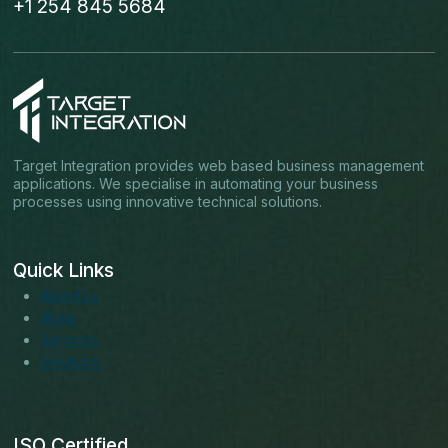
+1 254 845 5684
Target Integration provides web based business management
applications. We specialise in automating your business
processes using innovative technical solutions.
Quick Links
About us
Blogs
Services
Solutions
ISO Certified