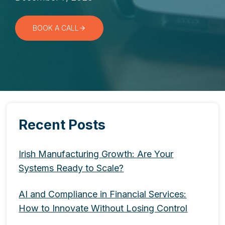
BOOK A CALL
Recent Posts
Irish Manufacturing Growth: Are Your
Systems Ready to Scale?
AI and Compliance in Financial Services:
How to Innovate Without Losing Control