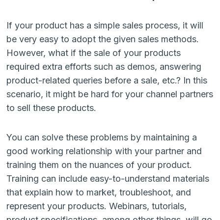
If your product has a simple sales process, it will
be very easy to adopt the given sales methods.
However, what if the sale of your products
required extra efforts such as demos, answering
product-related queries before a sale, etc.? In this
scenario, it might be hard for your channel partners
to sell these products.
You can solve these problems by maintaining a
good working relationship with your partner and
training them on the nuances of your product.
Training can include easy-to-understand materials
that explain how to market, troubleshoot, and
represent your products. Webinars, tutorials,
product specifications, among other things, will go