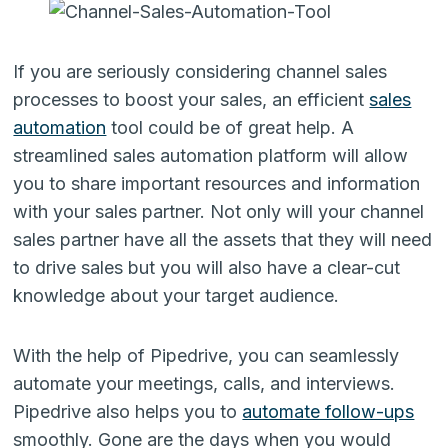
If you are seriously considering channel sales
processes to boost your sales, an efficient
sales
automation
tool could be of great help. A
streamlined sales automation platform will allow
you to share important resources and information
with your sales partner. Not only will your channel
sales partner have all the assets that they will need
to drive sales but you will also have a clear-cut
knowledge about your target audience.
With the help of Pipedrive, you can seamlessly
automate your meetings, calls, and interviews.
Pipedrive also helps you to
automate follow-ups
smoothly. Gone are the days when you would