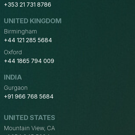
+353 21 731 8786
UNITED KINGDOM
Birmingham
+44 121 285 5684
Oxford
+44 1865 794 009
INDIA
Gurgaon
+91 966 768 5684
UNITED STATES
Mountain View, CA