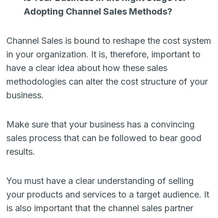
Adopting Channel Sales Methods?
Channel Sales is bound to reshape the cost system
in your organization. It is, therefore, important to
have a clear idea about how these sales
methodologies can alter the cost structure of your
business.
Make sure that your business has a convincing
sales process that can be followed to bear good
results.
You must have a clear understanding of selling
your products and services to a target audience. It
is also important that the channel sales partner