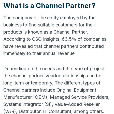
What is a Channel Partner?
The company or the entity employed by the
business to find suitable customers for their
products is known as a Channel Partner.
According to
CSO Insights
, 63.5% of companies
have revealed that channel partners contributed
immensely to their annual revenue.
Depending on the needs and the type of project,
the channel partner-vendor relationship can be
long-term or temporary. The different types of
Channel partners include Original Equipment
Manufacturer (OEM), Managed Service Providers,
Systems Integrator (SI), Value-Added Reseller
(VAR), Distributor, IT Consultant, among others.