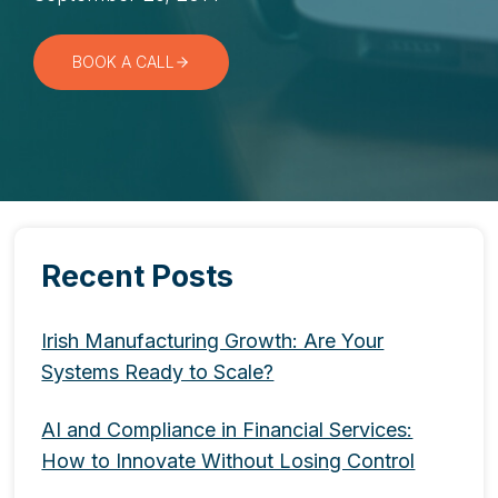
BOOK A CALL
Recent Posts
Irish Manufacturing Growth: Are Your
Systems Ready to Scale?
AI and Compliance in Financial Services:
How to Innovate Without Losing Control