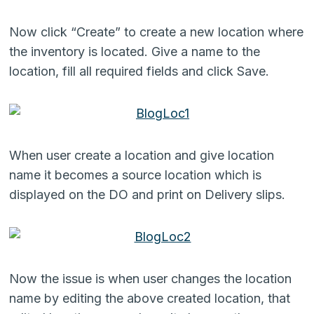
Now click “Create” to create a new location where
the inventory is located. Give a name to the
location, fill all required fields and click Save.
When user create a location and give location
name it becomes a source location which is
displayed on the DO and print on Delivery slips.
Now the issue is when user changes the location
name by editing the above created location, that