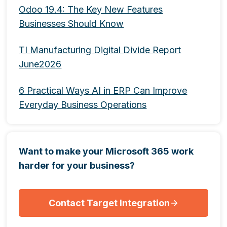
Odoo 19.4: The Key New Features
Businesses Should Know
TI Manufacturing Digital Divide Report
June2026
6 Practical Ways AI in ERP Can Improve
Everyday Business Operations
Want to make your Microsoft 365 work
harder for your business?
Contact Target Integration