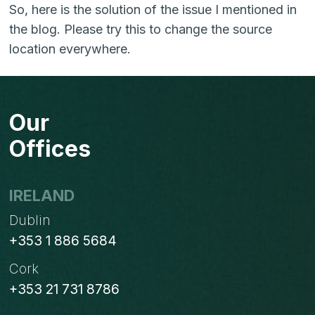
So, here is the solution of the issue I mentioned in
the blog. Please try this to change the source
location everywhere.
Our
Offices
IRELAND
Dublin
+353 1 886 5684
Cork
+353 21 731 8786