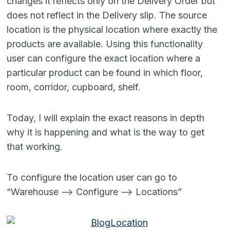
changes it reflects only on the Delivery Order but
does not reflect in the Delivery slip. The source
location is the physical location where exactly the
products are available. Using this functionality
user can configure the exact location where a
particular product can be found in which floor,
room, corridor, cupboard, shelf.
Today, I will explain the exact reasons in depth
why it is happening and what is the way to get
that working.
To configure the location user can go to
“Warehouse –> Configure –> Locations”