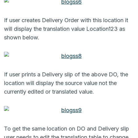
If user creates Delivery Order with this location it
will display the translation value Location123 as
shown below.
If user prints a Delivery slip of the above DO, the
location will display the source value not the
currently edited or translated value.
To get the same location on DO and Delivery slip
user needs to edit the translation table to change