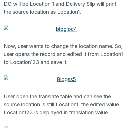
DO will be Location 1 and Delivery Slip will print
the source location as Location1.
Now, user wants to change the location name. So,
user opens the record and edited it from Location1
to Location123 and save it.
User open the translate table and can see the
source location is still Location1, the edited value
Location123 is displayed in translation value.