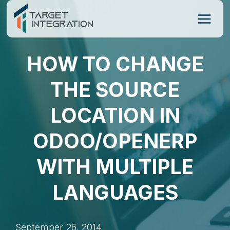
Skip
to
content
HOW TO CHANGE
THE SOURCE
LOCATION IN
ODOO/OPENERP
WITH MULTIPLE
LANGUAGES
September 26, 2014