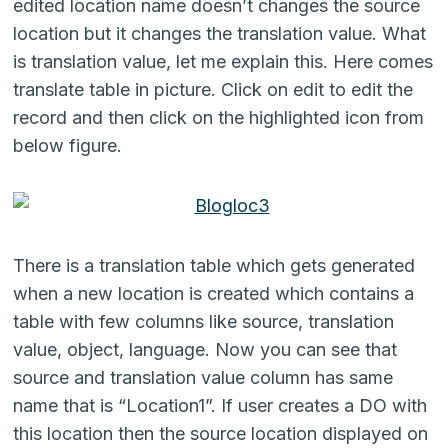
edited location name doesn’t changes the source
location but it changes the translation value. What
is translation value, let me explain this. Here comes
translate table in picture. Click on edit to edit the
record and then click on the highlighted icon from
below figure.
There is a translation table which gets generated
when a new location is created which contains a
table with few columns like source, translation
value, object, language. Now you can see that
source and translation value column has same
name that is “Location1”. If user creates a DO with
this location then the source location displayed on