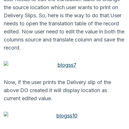
the source location which user wants to print on
Delivery Slips. So, here is the way to do that.User
needs to open the translation table of the record
edited. Now user need to edit the value in both the
columns source and translate column and save the
record.
Now, if the user prints the Delivery slip of the
above DO created it will display location as
current edited value.