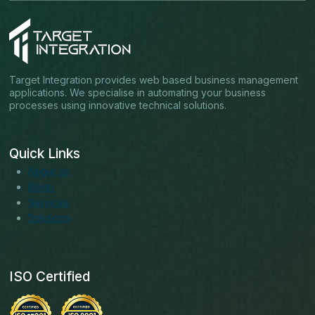
Target Integration provides web based business management
applications. We specialise in automating your business
processes using innovative technical solutions.
Quick Links
About us
Blogs
Services
Solutions
ISO Certified