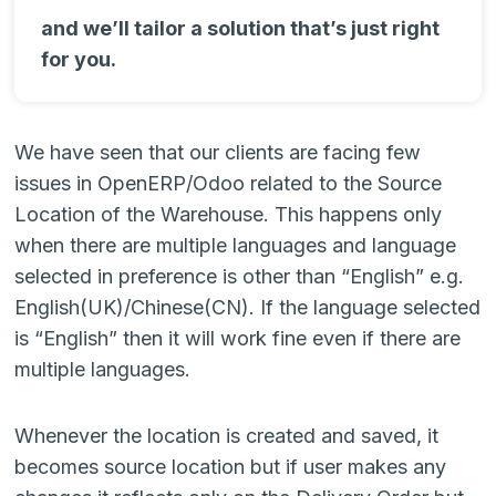
and we’ll tailor a solution that’s just right
for you.
We have seen that our clients are facing few
issues in OpenERP/Odoo related to the Source
Location of the Warehouse. This happens only
when there are multiple languages and language
selected in preference is other than “English” e.g.
English(UK)/Chinese(CN). If the language selected
is “English” then it will work fine even if there are
multiple languages.
Whenever the location is created and saved, it
becomes source location but if user makes any