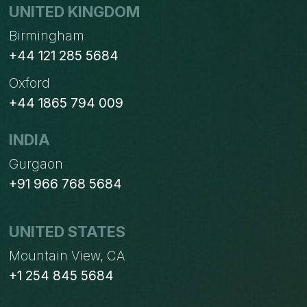
UNITED KINGDOM
Birmingham
+44 121 285 5684
Oxford
+44 1865 794 009
INDIA
Gurgaon
+91 966 768 5684
UNITED STATES
Mountain View, CA
+1 254 845 5684