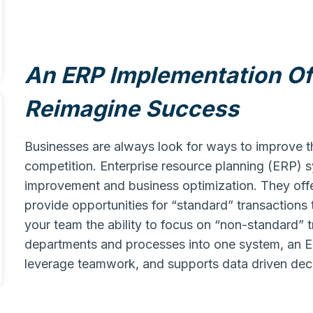
An ERP Implementation Of
Reimagine Success
Businesses are always look for ways to improve t
competition. Enterprise resource planning (ERP)
improvement and business optimization. They offer
provide opportunities for “standard” transactions
your team the ability to focus on “non-standard” t
departments and processes into one system, an 
leverage teamwork, and supports data driven dec