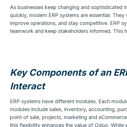
As businesses keep changing and sophisticated ma
quickly, modern ERP systems are essential. They w
improve operations, and stay competitive. ERP sy
teamwork and keep stakeholders informed. This h
Key Components of an ER
Interact
ERP systems have different modules. Each module
modules include sales, inventory, accounting, p
point of sale, projects, marketing and eCommerc
this flexibility enhances the value of Odoo. Whil