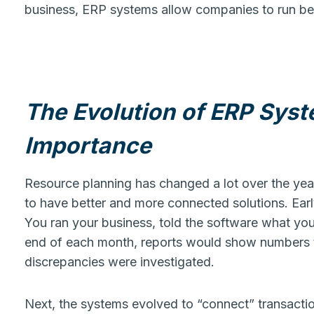
business, ERP systems allow companies to run bett
The Evolution of ERP Syst
Importance
Resource planning has changed a lot over the year
to have better and more connected solutions. Earl
You ran your business, told the software what you
end of each month, reports would show numbers t
discrepancies were investigated.
Next, the systems evolved to “connect” transactio