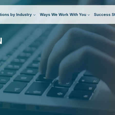
tions by Industry
Ways We Work With You
Success St
N