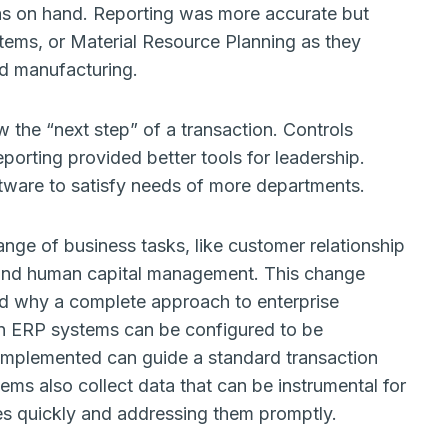
as on hand. Reporting was more accurate but
ems, or Material Resource Planning as they
nd manufacturing.
w the “next step” of a transaction. Controls
rting provided better tools for leadership.
ftware to satisfy needs of more departments.
e of business tasks, like customer relationship
nd human capital management. This change
d why a complete approach to enterprise
ern ERP systems can be configured to be
y implemented can guide a standard transaction
ems also collect data that can be instrumental for
es quickly and addressing them promptly.