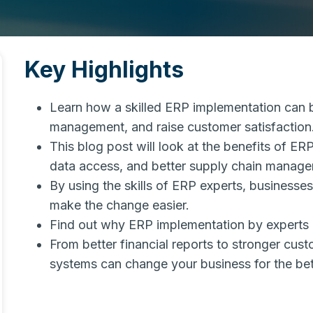
Key Highlights
Learn how a skilled ERP implementation can b
management, and raise customer satisfaction
This blog post will look at the benefits of E
data access, and better supply chain manage
By using the skills of ERP experts, busines
make the change easier.
Find out why ERP implementation by experts 
From better financial reports to stronger cu
systems can change your business for the bet