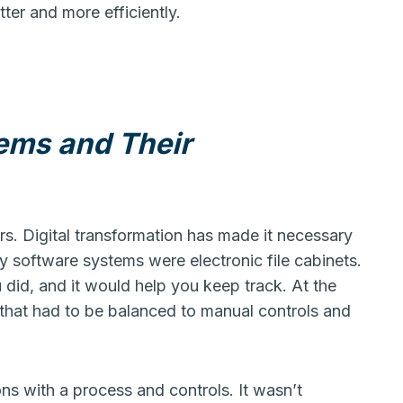
er and more efficiently.
ems and Their
s. Digital transformation has made it necessary
y software systems were electronic file cabinets.
 did, and it would help you keep track. At the
hat had to be balanced to manual controls and
ns with a process and controls. It wasn’t