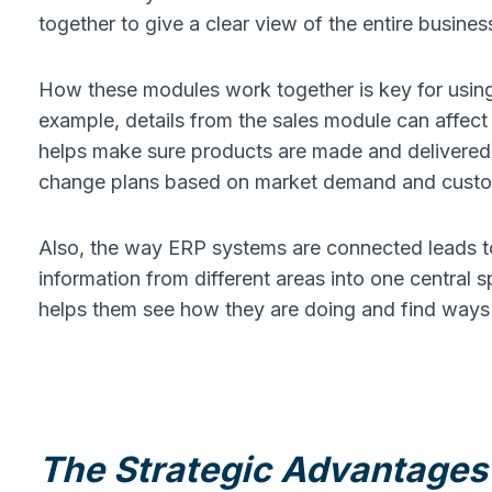
together to give a clear view of the entire busines
How these modules work together is key for usin
example, details from the sales module can affec
helps make sure products are made and delivered o
change plans based on market demand and custo
Also, the way ERP systems are connected leads to
information from different areas into one central s
helps them see how they are doing and find ways 
The Strategic Advantages 