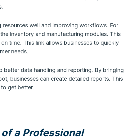
s.
g resources well and improving workflows. For
t the inventory and manufacturing modules. This
n time. This link allows businesses to quickly
mer needs.
 better data handling and reporting. By bringing
pot, businesses can create detailed reports. This
to get better.
of a Professional