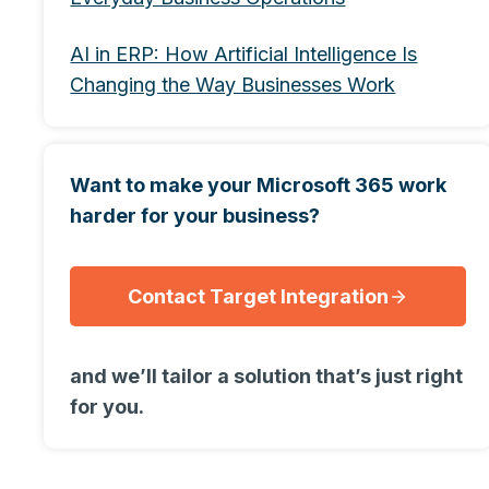
AI in ERP: How Artificial Intelligence Is
Changing the Way Businesses Work
Want to make your Microsoft 365 work
harder for your business?
Contact Target Integration
and we’ll tailor a solution that’s just right
for you.