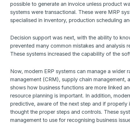
possible to generate an invoice unless product w
systems were transactional. These were MRP syst
specialised in inventory, production scheduling a
Decision support was next, with the ability to kno
prevented many common mistakes and analysis repo
These systems increased the capability of the so
Now, modern ERP systems can manage a wider rang
management (CRM), supply chain management, a
shows how business functions are more linked an
resource planning is important. In addition, mod
predictive, aware of the next step and if properl
thought the proper steps and controls. These syst
management to use for recognising business issu