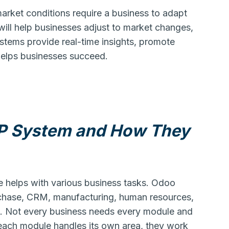
rket conditions require a business to adapt
ill help businesses adjust to market changes,
stems provide real-time insights, promote
elps businesses succeed.
P System and How They
 helps with various business tasks. Odoo
urchase, CRM, manufacturing, human resources,
e. Not every business needs every module and
e each module handles its own area, they work