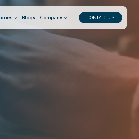
ories
Blogs
Company
CONTACT US