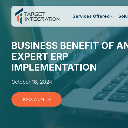
Skip
to
Services Offered
Solu
content
BUSINESS BENEFIT OF A
EXPERT ERP
IMPLEMENTATION
October 18, 2024
BOOK A CALL