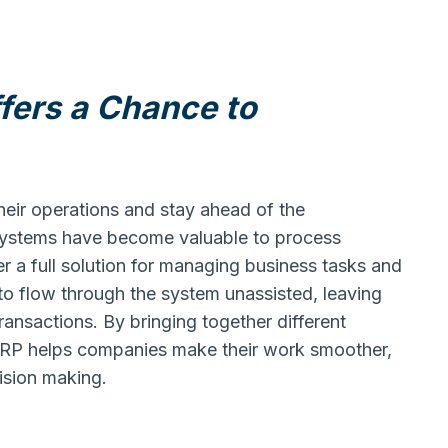
fers a Chance to
heir operations and stay ahead of the
 systems have become valuable to process
 a full solution for managing business tasks and
 to flow through the system unassisted, leaving
ransactions. By bringing together different
ERP helps companies make their work smoother,
ision making.