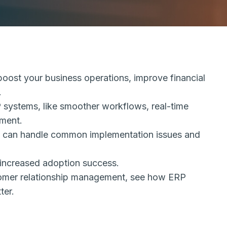
oost your business operations, improve financial
.
RP systems, like smoother workflows, real-time
ment.
ses can handle common implementation issues and
increased adoption success.
stomer relationship management, see how ERP
ter.