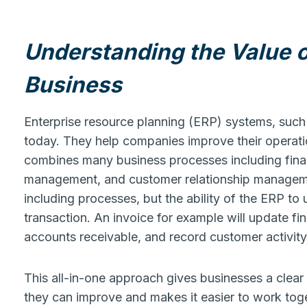
Understanding the Value 
Business
Enterprise resource planning (ERP) systems, such
today. They help companies improve their operat
combines many business processes including fina
management, and customer relationship managemen
including processes, but the ability of the ERP to
transaction. An invoice for example will update fi
accounts receivable, and record customer activit
This all-in-one approach gives businesses a clear 
they can improve and makes it easier to work toge