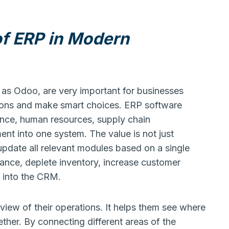
of ERP in Modern
 as Odoo, are very important for businesses
ions and make smart choices. ERP software
nce, human resources, supply chain
t into one system. The value is not just
 update all relevant modules based on a single
nance, deplete inventory, increase customer
y into the CRM.
view of their operations. It helps them see where
ther. By connecting different areas of the