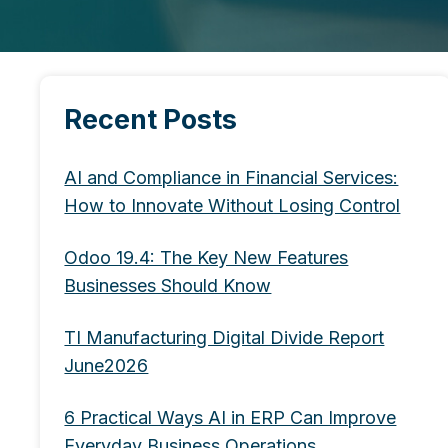
Recent Posts
AI and Compliance in Financial Services:
How to Innovate Without Losing Control
Odoo 19.4: The Key New Features
Businesses Should Know
TI Manufacturing Digital Divide Report
June2026
6 Practical Ways AI in ERP Can Improve
Everyday Business Operations