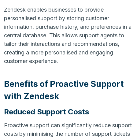
Zendesk enables businesses to provide
personalised support by storing customer
information, purchase history, and preferences in a
central database. This allows support agents to
tailor their interactions and recommendations,
creating a more personalised and engaging
customer experience.
Benefits of Proactive Support
with Zendesk
Reduced Support Costs
Proactive support can significantly reduce support
costs by minimising the number of support tickets