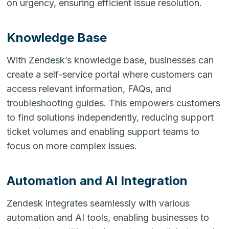
on urgency, ensuring efficient issue resolution.
Knowledge Base
With Zendesk’s knowledge base, businesses can
create a self-service portal where customers can
access relevant information, FAQs, and
troubleshooting guides. This empowers customers
to find solutions independently, reducing support
ticket volumes and enabling support teams to
focus on more complex issues.
Automation and AI Integration
Zendesk integrates seamlessly with various
automation and AI tools, enabling businesses to