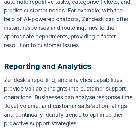
automate repetitive tasks, categorise tickets, and
predict customer needs. For example, with the
help of AI-powered chatbots, Zendesk can offer
instant responses and route inquiries to the
appropriate departments, providing a faster
resolution to customer issues.
Reporting and Analytics
Zendesk’s reporting, and analytics capabilities
provide valuable insights into customer support
operations. Businesses can analyse response time,
ticket volume, and customer satisfaction ratings
and continually identify trends to optimise their
proactive support strategies.