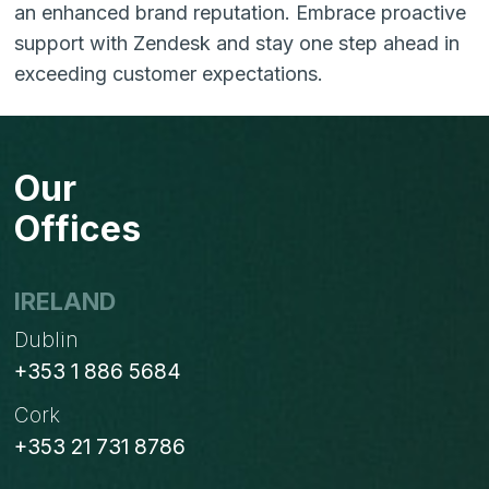
an enhanced brand reputation. Embrace proactive
support with Zendesk and stay one step ahead in
exceeding customer expectations.
Our
Offices
IRELAND
Dublin
+353 1 886 5684
Cork
+353 21 731 8786