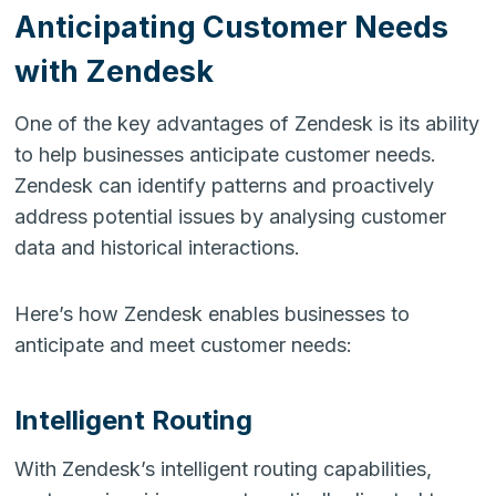
Anticipating Customer Needs
with Zendesk
One of the key advantages of Zendesk is its ability
to help businesses anticipate customer needs.
Zendesk can identify patterns and proactively
address potential issues by analysing customer
data and historical interactions.
Here’s how Zendesk enables businesses to
anticipate and meet customer needs:
Intelligent Routing
With Zendesk’s intelligent routing capabilities,