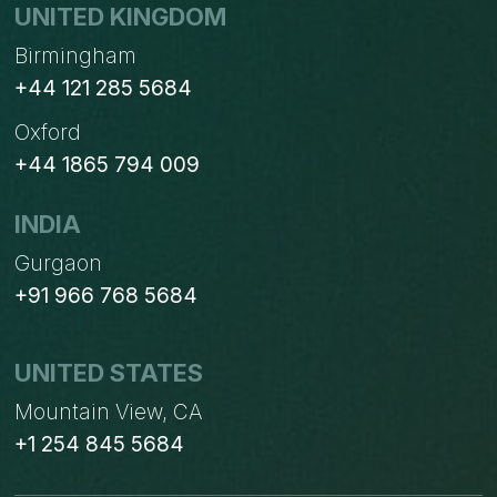
UNITED KINGDOM
Birmingham
+44 121 285 5684
Oxford
+44 1865 794 009
INDIA
Gurgaon
+91 966 768 5684
UNITED STATES
Mountain View, CA
+1 254 845 5684