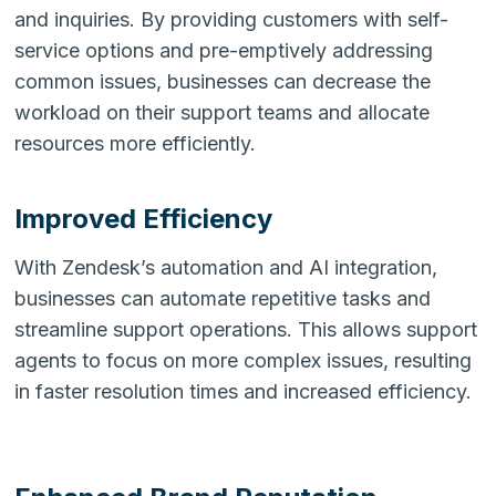
and inquiries. By providing customers with self-
service options and pre-emptively addressing
common issues, businesses can decrease the
workload on their support teams and allocate
resources more efficiently.
Improved Efficiency
With Zendesk’s automation and AI integration,
businesses can automate repetitive tasks and
streamline support operations. This allows support
agents to focus on more complex issues, resulting
in faster resolution times and increased efficiency.