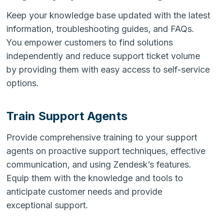
Keep your knowledge base updated with the latest
information, troubleshooting guides, and FAQs.
You empower customers to find solutions
independently and reduce support ticket volume
by providing them with easy access to self-service
options.
Train Support Agents
Provide comprehensive training to your support
agents on proactive support techniques, effective
communication, and using Zendesk’s features.
Equip them with the knowledge and tools to
anticipate customer needs and provide
exceptional support.