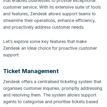
that enables businesses to provide exceptional
customer service. With its extensive suite of tools
and features, Zendesk allows support teams to
streamline their operations, enhance efficiency,
and proactively address customer needs.
Let’s explore some key features that make
Zendesk an ideal choice for proactive customer
support:
Ticket Management
Zendesk offers a centralised ticketing system that
organises customer inquiries, promptly addressing
and resolving them. The system allows support
agents to categorise and prioritise tickets based