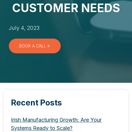
CUSTOMER NEEDS
July 4, 2023
BOOK A CALL
Recent Posts
Irish Manufacturing Growth: Are Your
Systems Ready to Scale?