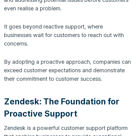
even realise a problem.
It goes beyond reactive support, where
businesses wait for customers to reach out with
concerns.
By adopting a proactive approach, companies can
exceed customer expectations and demonstrate
their commitment to customer success.
Zendesk: The Foundation for
Proactive Support
Zendesk is a powerful customer support platform