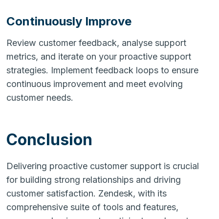
Continuously Improve
Review customer feedback, analyse support
metrics, and iterate on your proactive support
strategies. Implement feedback loops to ensure
continuous improvement and meet evolving
customer needs.
Conclusion
Delivering proactive customer support is crucial
for building strong relationships and driving
customer satisfaction. Zendesk, with its
comprehensive suite of tools and features,