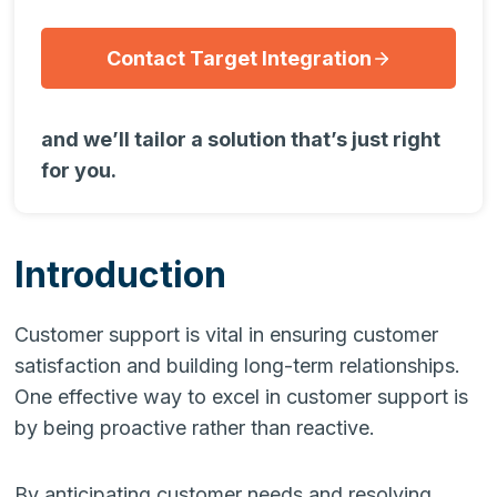
Contact Target Integration
and we’ll tailor a solution that’s just right
for you.
Introduction
Customer support is vital in ensuring customer
satisfaction and building long-term relationships.
One effective way to excel in customer support is
by being proactive rather than reactive.
By anticipating customer needs and resolving