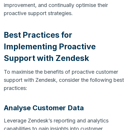
improvement, and continually optimise their
proactive support strategies.
Best Practices for
Implementing Proactive
Support with Zendesk
To maximise the benefits of proactive customer
support with Zendesk, consider the following best
practices:
Analyse Customer Data
Leverage Zendesk’s reporting and analytics
capabilities to gain insights into customer