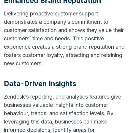
Enhanced Brand Reputation
Delivering proactive customer support
demonstrates a company’s commitment to
customer satisfaction and shows they value their
customers’ time and needs. This positive
experience creates a strong brand reputation and
fosters customer loyalty, attracting and retaining
new customers.
Data-Driven Insights
Zendesk’s reporting, and analytics features give
businesses valuable insights into customer
behaviour, trends, and satisfaction levels. By
leveraging this data, businesses can make
informed decisions, identify areas for