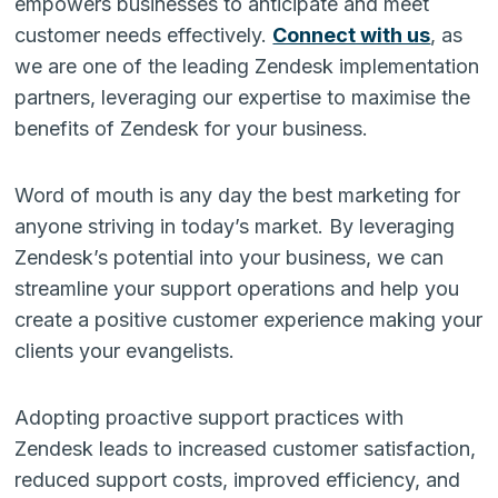
empowers businesses to anticipate and meet
customer needs effectively.
Connect with us
, as
we are one of the leading Zendesk implementation
partners, leveraging our expertise to maximise the
benefits of Zendesk for your business.
Word of mouth is any day the best marketing for
anyone striving in today’s market. By leveraging
Zendesk’s potential into your business, we can
streamline your support operations and help you
create a positive customer experience making your
clients your evangelists.
Adopting proactive support practices with
Zendesk leads to increased customer satisfaction,
reduced support costs, improved efficiency, and