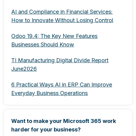
AI and Compliance in Financial Services:
How to Innovate Without Losing Control
Odoo 19.4: The Key New Features
Businesses Should Know
TI Manufacturing Digital Divide Report
June2026
6 Practical Ways AI in ERP Can Improve
Everyday Business Operations
Want to make your Microsoft 365 work
harder for your business?