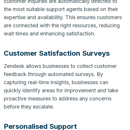
customer inquiries are automatically directed to
the most suitable support agents based on their
expertise and availability. This ensures customers
are connected with the right resources, reducing
wait times and enhancing satisfaction.
Customer Satisfaction Surveys
Zendesk allows businesses to collect customer
feedback through automated surveys. By
capturing real-time insights, businesses can
quickly identify areas for improvement and take
proactive measures to address any concerns
before they escalate.
Personalised Support