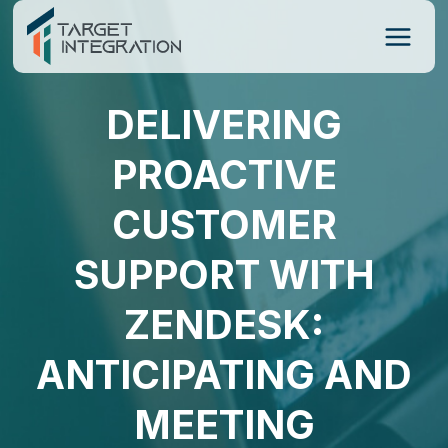
Skip
to
content
DELIVERING
PROACTIVE
CUSTOMER
SUPPORT WITH
ZENDESK:
ANTICIPATING AND
MEETING