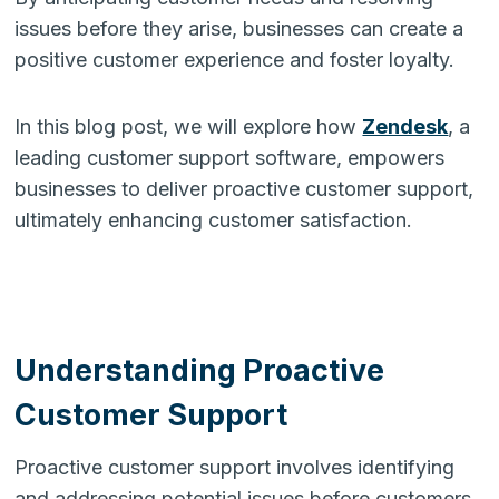
issues before they arise, businesses can create a
positive customer experience and foster loyalty.
In this blog post, we will explore how
Zendesk
, a
leading customer support software, empowers
businesses to deliver proactive customer support,
ultimately enhancing customer satisfaction.
Understanding Proactive
Customer Support
Proactive customer support involves identifying
and addressing potential issues before customers