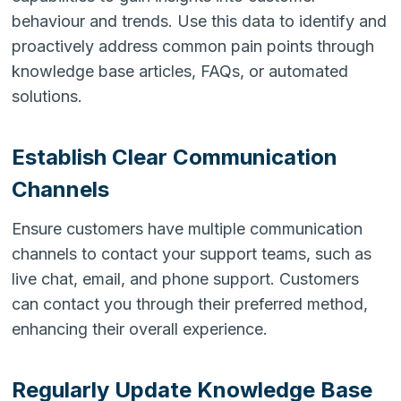
behaviour and trends. Use this data to identify and
proactively address common pain points through
knowledge base articles, FAQs, or automated
solutions.
Establish Clear Communication
Channels
Ensure customers have multiple communication
channels to contact your support teams, such as
live chat, email, and phone support. Customers
can contact you through their preferred method,
enhancing their overall experience.
Regularly Update Knowledge Base