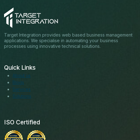
Target Integration provides web based business management
applications. We specialise in automating your business
processes using innovative technical solutions.
Quick Links
About us
Blogs
Services
Solutions
ISO Certified