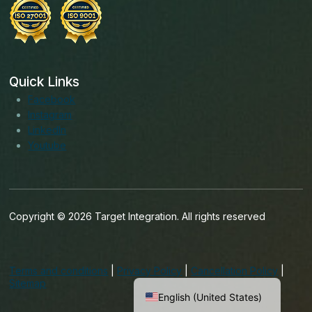
Quick Links
Facebook
Instagram
LinkedIn
Youtube
Copyright © 2026 Target Integration. All rights reserved
English (India)
English (Ireland)
Terms and conditions
|
Privacy Policy
|
Cancellation Policy
|
English (UK)
Sitemap
English (United States)