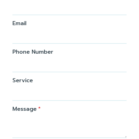
Email
Phone Number
Service
Message
*