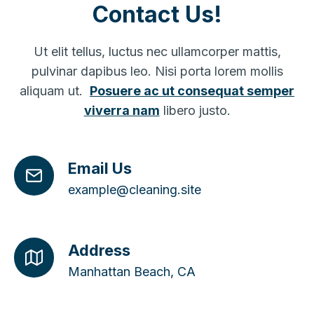
Contact Us!
Ut elit tellus, luctus nec ullamcorper mattis,
pulvinar dapibus leo. Nisi porta lorem mollis
aliquam ut.
Posuere ac ut consequat semper
viverra nam
libero justo.
Email Us
example@cleaning.site
Address
Manhattan Beach, CA