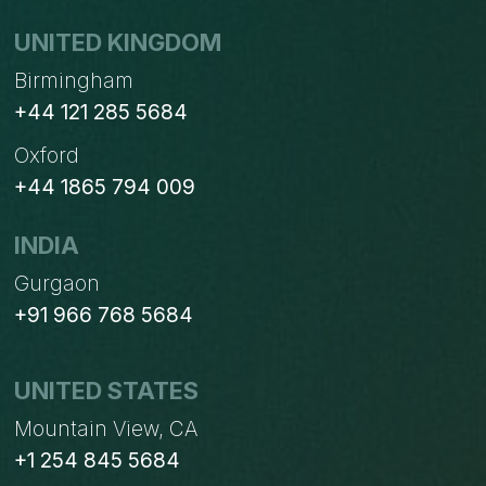
UNITED KINGDOM
Birmingham
+44 121 285 5684
Oxford
+44 1865 794 009
INDIA
Gurgaon
+91 966 768 5684
UNITED STATES
Mountain View, CA
+1 254 845 5684