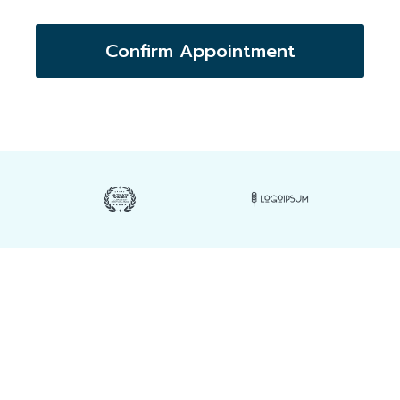
Confirm Appointment