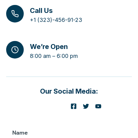
Call Us
+1 (323)-456-91-23
We’re Open
8:00 am – 6:00 pm
Our Social Media:
Name