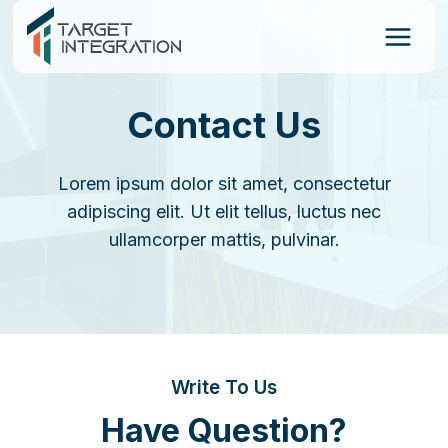
Skip
to
content
Contact Us
Lorem ipsum dolor sit amet, consectetur
adipiscing elit. Ut elit tellus, luctus nec
ullamcorper mattis, pulvinar.
Write To Us
Have Question?