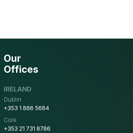
Our
Offices
IRELAND
Dublin
+353 1 886 5684
Cork
+353 21 731 8786