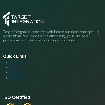
Target Integration provides web based business management
applications. We specialise in automating your business
processes using innovative technical solutions.
Quick Links
About us
Blogs
Services
Solutions
ISO Certified