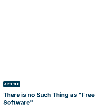
DO
WITH
YOUR
LOST
LEADS?
ARTICLE
There is no Such Thing as "Free
Software"