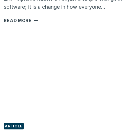
software; it is a change in how everyone…
4
READ MORE
IMPORTANT
POINTS
TO
MAKE
AN
ERP
IMPLEMENTATION
SUCCESSFUL
ARTICLE