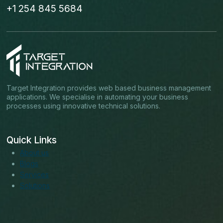
+1 254 845 5684
Target Integration provides web based business management
applications. We specialise in automating your business
processes using innovative technical solutions.
Quick Links
About us
Blogs
Services
Solutions