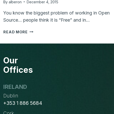
By
alberon
December 4, 2015
You know the biggest problem of working in Open
Source… people think it is “Free” and in…
THERE
READ MORE
IS
NO
SUCH
THING
Our
AS
"FREE
Offices
SOFTWARE"
IRELAND
Dublin
+353 1 886 5684
Cork