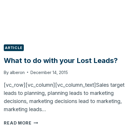
BUSINESS!
ARTICLE
What to do with your Lost Leads?
By
alberon
December 14, 2015
[vc_row][vc_column][vc_column_text]Sales target
leads to planning, planning leads to marketing
decisions, marketing decisions lead to marketing,
marketing leads…
WHAT
READ MORE
TO