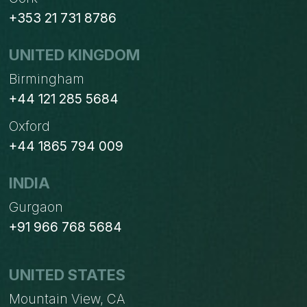
+353 21 731 8786
UNITED KINGDOM
Birmingham
+44 121 285 5684
Oxford
+44 1865 794 009
INDIA
Gurgaon
+91 966 768 5684
UNITED STATES
Mountain View, CA