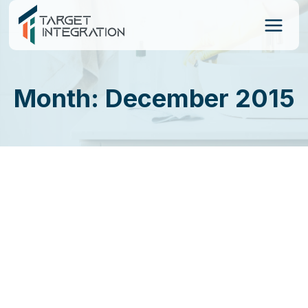
Skip
to
content
Month: December 2015