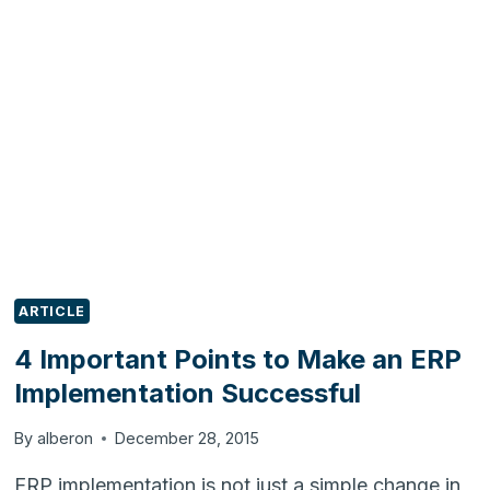
PLANNING
FOR
YOUR
ERP
PROJECT
ARTICLE
4 Important Points to Make an ERP
Implementation Successful
By
alberon
December 28, 2015
ERP implementation is not just a simple change in