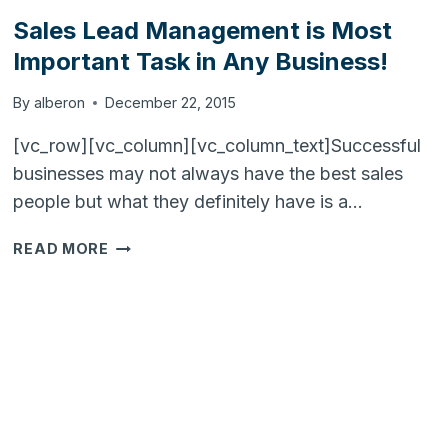
Sales Lead Management is Most
Important Task in Any Business!
By
alberon
December 22, 2015
[vc_row][vc_column][vc_column_text]Successful
businesses may not always have the best sales
people but what they definitely have is a…
SALES
READ MORE
LEAD
MANAGEMENT
IS
MOST
IMPORTANT
TASK
IN
ANY