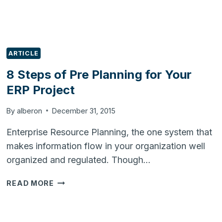
ARTICLE
8 Steps of Pre Planning for Your
ERP Project
By
alberon
December 31, 2015
Enterprise Resource Planning, the one system that
makes information flow in your organization well
organized and regulated. Though…
8
READ MORE
STEPS
OF
PRE