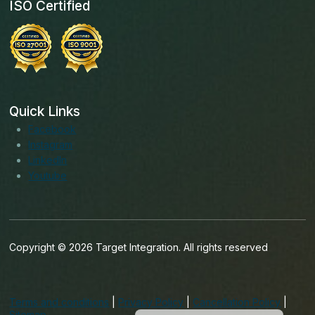
ISO Certified
Quick Links
Facebook
Instagram
LinkedIn
Youtube
Copyright © 2026 Target Integration. All rights reserved
English (India)
English (Ireland)
Terms and conditions
|
Privacy Policy
|
Cancellation Policy
|
English (UK)
Sitemap