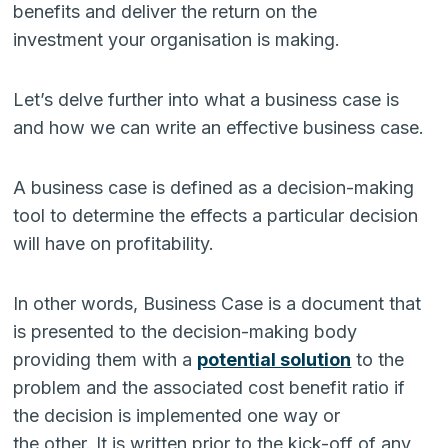
benefits and deliver the return on the
investment your organisation is making.
Let’s delve further into what a business case is
and how we can write an effective business case.
A business case is defined as a decision-making
tool to determine the effects a particular decision
will have on profitability.
In other words, Business Case is a document that
is presented to the decision-making body
providing them with a
potential solution
to the
problem and the associated cost benefit ratio if
the decision is implemented one way or
the other. It is written prior to the kick-off of any