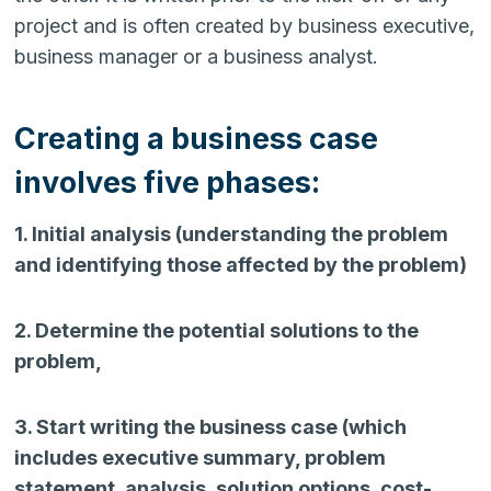
project and is often created by business executive,
business manager or a business analyst.
Creating a business case
involves five phases:
1. Initial analysis (understanding the problem
and identifying those affected by the problem)
2. Determine the potential solutions to the
problem,
3. Start writing the business case (which
includes executive summary, problem
statement, analysis, solution options, cost-