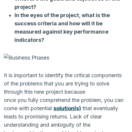
project?
In the eyes of the project, what is the
success criteria and how will it be
measured against key performance
indicators?
It is important to identify the critical components
of the problems that you are trying to solve
through this new project because
once you fully comprehend the problem, you can
come with potential
solution
(s)
that eventually
leads to promising returns. Lack of clear
understanding and ambiguity of the