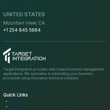
UNITED STATES
Mountain View, CA
+1 254 845 5684
Target Integration provides web based business management
applications. We specialise in automating your business
processes using innovative technical solutions.
Quick Links
About us
Blogs