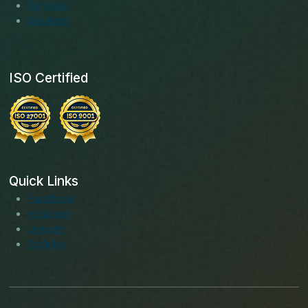
Services
Solutions
ISO Certified
Quick Links
Facebook
Instagram
LinkedIn
Youtube