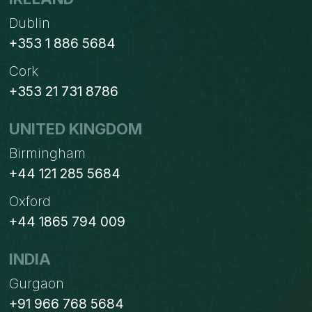
Dublin
+353 1 886 5684
Cork
+353 21 731 8786
UNITED KINGDOM
Birmingham
+44 121 285 5684
Oxford
+44 1865 794 009
INDIA
Gurgaon
+91 966 768 5684