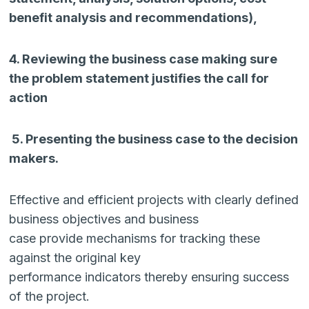
benefit analysis and recommendations),
4. Reviewing the business case making sure
the problem statement justifies the call for
action
5. Presenting the business case to the decision
makers.
Effective and efficient projects with clearly defined
business objectives and business
case provide mechanisms for tracking these
against the original key
performance indicators thereby ensuring success
of the project.