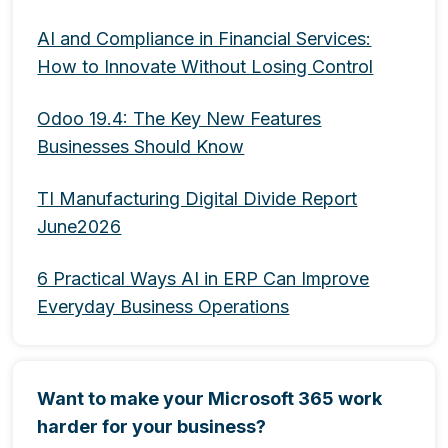
AI and Compliance in Financial Services:
How to Innovate Without Losing Control
Odoo 19.4: The Key New Features
Businesses Should Know
TI Manufacturing Digital Divide Report
June2026
6 Practical Ways AI in ERP Can Improve
Everyday Business Operations
Want to make your Microsoft 365 work
harder for your business?