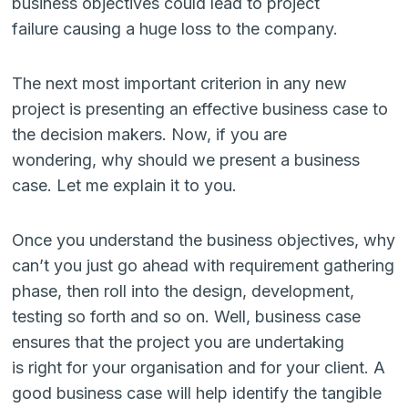
business objectives could lead to project
failure causing a huge loss to the company.
The next most important criterion in any new
project is presenting an effective business case to
the decision makers. Now, if you are
wondering, why should we present a business
case. Let me explain it to you.
Once you understand the business objectives, why
can’t you just go ahead with requirement gathering
phase, then roll into the design, development,
testing so forth and so on. Well, business case
ensures that the project you are undertaking
is right for your organisation and for your client. A
good business case will help identify the tangible