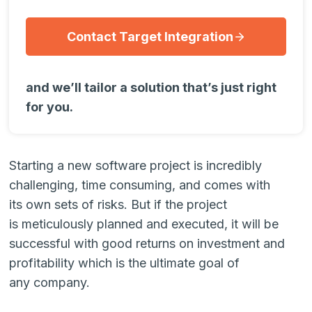
Contact Target Integration
and we’ll tailor a solution that’s just right
for you.
Starting a new software project is incredibly
challenging, time consuming, and comes with
its own sets of risks. But if the project
is meticulously planned and executed, it will be
successful with good returns on investment and
profitability which is the ultimate goal of
any company.