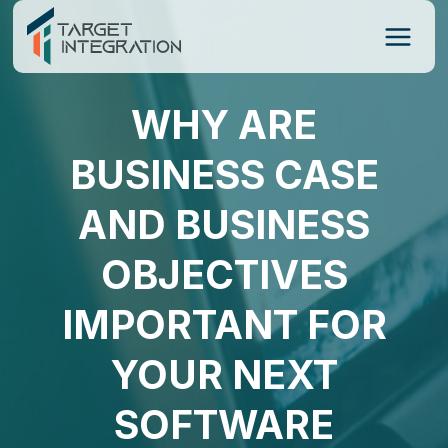
Skip
to
content
WHY ARE
BUSINESS CASE
AND BUSINESS
OBJECTIVES
IMPORTANT FOR
YOUR NEXT
SOFTWARE