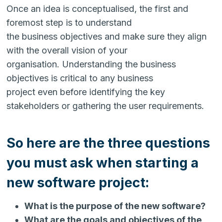
Once an idea is conceptualised, the first and
foremost step is to understand
the business objectives and make sure they align
with the overall vision of your
organisation. Understanding the business
objectives is critical to any business
project even before identifying the key
stakeholders or gathering the user requirements.
So here are the three questions
you must ask when starting a
new software project:
What is the purpose of the new software?
What are the goals and objectives of the