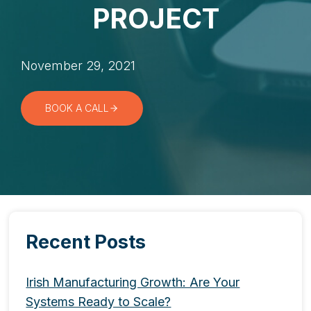
PROJECT
November 29, 2021
BOOK A CALL
Recent Posts
Irish Manufacturing Growth: Are Your
Systems Ready to Scale?