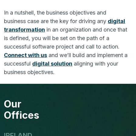
In a nutshell, the business objectives and
business case are the key for driving any
digital
transformation
in an organization and once that
is defined, you will be set on the path of a
successful software project and call to action.
Connect with us
and we’ll build and implement a
successful
digital solution
aligning with your
business objectives.
Our
Offices
IRELAND